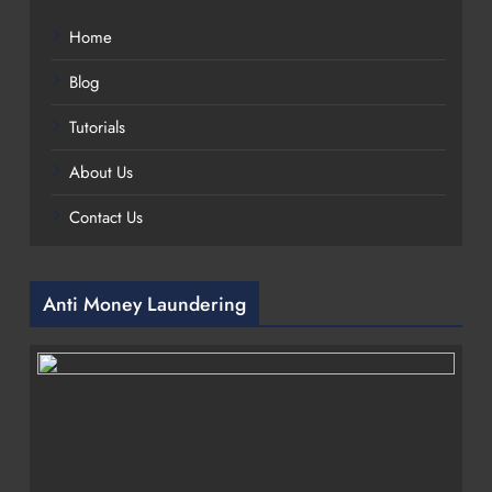
Home
Blog
Tutorials
About Us
Contact Us
Anti Money Laundering