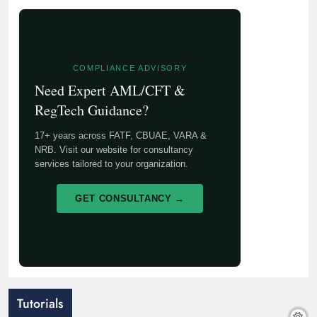
COMPLIANCE ADVISORY
Need Expert AML/CFT &
RegTech Guidance?
17+ years across FATF, CBUAE, VARA &
NRB. Visit our website for consultancy
services tailored to your organization.
GET CONSULTANCY →
Tutorials