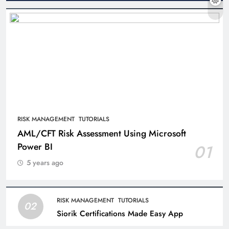
RISK MANAGEMENT
TUTORIALS
AML/CFT Risk Assessment Using Microsoft
Power BI
01
5 years ago
RISK MANAGEMENT
TUTORIALS
02
Siorik Certifications Made Easy App