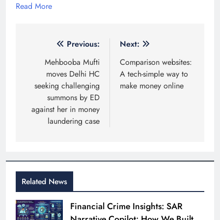
Read More
Post
Previous:
Next:
navigation
Mehbooba Mufti
Comparison websites:
moves Delhi HC
A tech-simple way to
seeking challenging
make money online
summons by ED
against her in money
laundering case
Related News
Financial Crime Insights: SAR
Narrative Copilot: How We Built