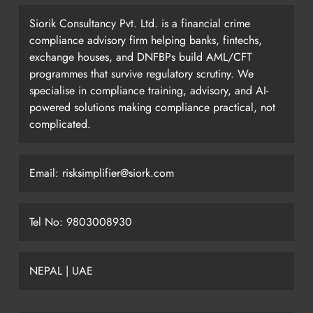
Siorik Consultancy Pvt. Ltd. is a financial crime
compliance advisory firm helping banks, fintechs,
exchange houses, and DNFBPs build AML/CFT
programmes that survive regulatory scrutiny. We
specialise in compliance training, advisory, and AI-
powered solutions making compliance practical, not
complicated.
Email: risksimplifier@siork.com
Tel No: 9803008930
NEPAL | UAE