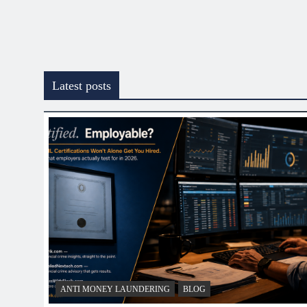
Latest posts
ANTI MONEY LAUNDERING
BLOG