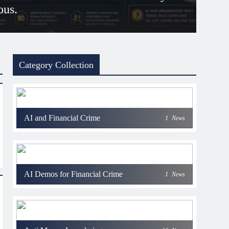
ous.
 days ago
Category Collection
AI and Financial Crime
1
News
AI Demos for Financial Crime
1
News