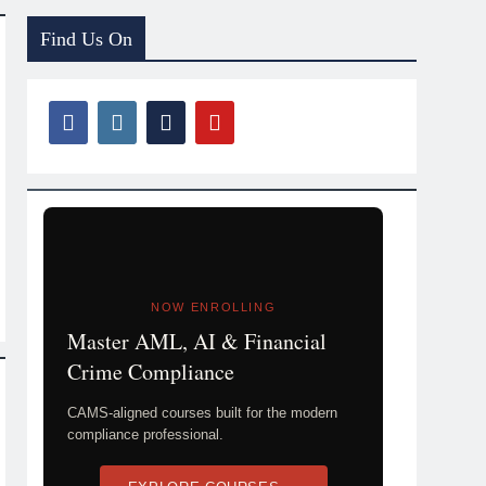
Find Us On
NOW ENROLLING
Master AML, AI & Financial
Crime Compliance
CAMS-aligned courses built for the modern
compliance professional.