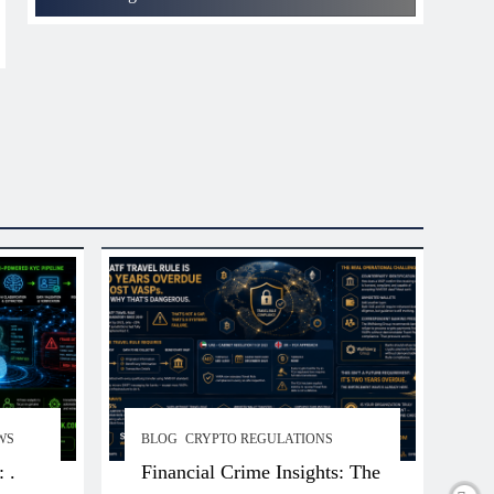
WS
BLOG
CRYPTO REGULATIONS
 .
Financial Crime Insights: The