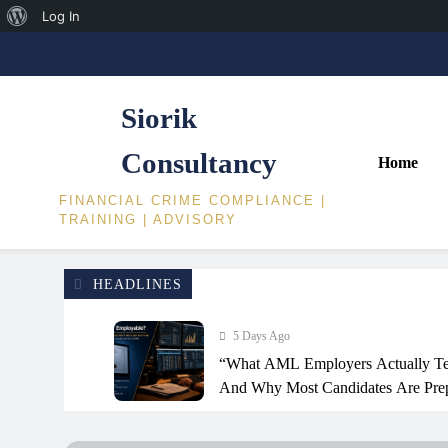
About
Log In
Skip
WordPress
to
content
Siorik
Consultancy
Home
FINANCIAL CRIME COMPLIANCE |
TRAINING | ADVISORY
HEADLINES
5 Days Ago
“What AML Employers Actually Te
And Why Most Candidates Are Prep
Way”
2 Weeks Ago
Financial Crime Insights: SAR Narr