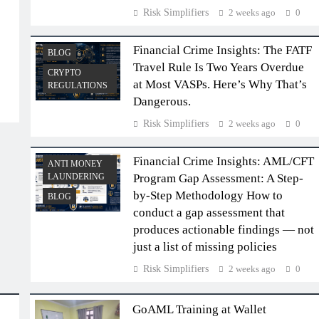
Risk Simplifiers
2 weeks ago
0
Financial Crime Insights: The FATF
BLOG
Travel Rule Is Two Years Overdue
CRYPTO
at Most VASPs. Here’s Why That’s
REGULATIONS
Dangerous.
Risk Simplifiers
2 weeks ago
0
Financial Crime Insights: AML/CFT
ANTI MONEY
LAUNDERING
Program Gap Assessment: A Step-
by-Step Methodology How to
BLOG
conduct a gap assessment that
produces actionable findings — not
just a list of missing policies
Risk Simplifiers
2 weeks ago
0
GoAML Training at Wallet