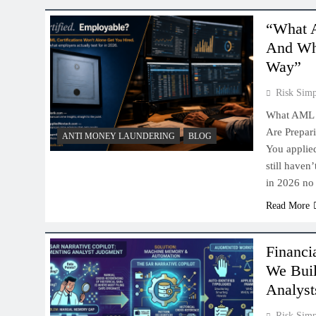
“What A
And Why
Way”
Risk Simp
What AML E
Are Prepar
ANTI MONEY LAUNDERING
BLOG
You applie
still haven
in 2026 no
Read More
Financi
We Bui
Analyst
Risk Simp