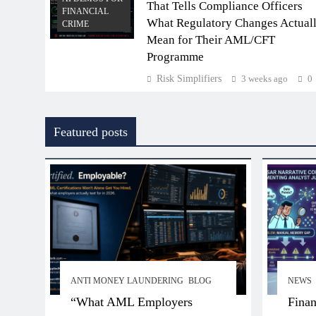
That Tells Compliance Officers
FINANCIAL
What Regulatory Changes Actual
CRIME
Mean for Their AML/CFT
Programme
Risk Simplifiers
3 weeks ago
0
Featured posts
ANTI MONEY LAUNDERING
BLOG
NEWS
“What AML Employers
Finan