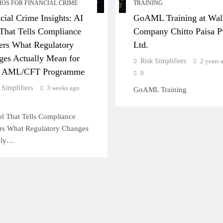
MOS FOR FINANCIAL CRIME
TRAINING
cial Crime Insights: AI
GoAML Training at Wal
That Tells Compliance
Company Chitto Paisa P
ers What Regulatory
Ltd.
es Actually Mean for
Risk Simplifiers
2 years 
r AML/CFT Programme
0
 Simplifiers
3 weeks ago
GoAML Training
l That Tells Compliance
ers What Regulatory Changes
lly…