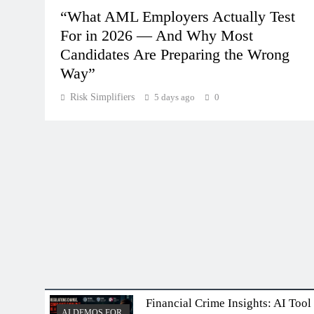
“What AML Employers Actually Test
For in 2026 — And Why Most
Candidates Are Preparing the Wrong
Way”
Risk Simplifiers
5 days ago
0
Financial Crime Insights: AI Tool
AI DEMOS FOR