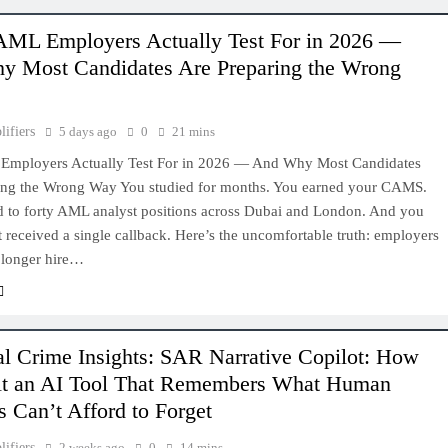
ML Employers Actually Test For in 2026 —
 Most Candidates Are Preparing the Wrong
lifiers
5 days ago
0
21 mins
mployers Actually Test For in 2026 — And Why Most Candidates
ing the Wrong Way You studied for months. You earned your CAMS.
d to forty AML analyst positions across Dubai and London. And you
’t received a single callback. Here’s the uncomfortable truth: employers
 longer hire…
al Crime Insights: SAR Narrative Copilot: How
lt an AI Tool That Remembers What Human
s Can’t Afford to Forget
lifiers
2 weeks ago
0
14 mins