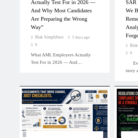
Actually Test For in 2026 —
SAR 
And Why Most Candidates
We Bu
Are Preparing the Wrong
Reme
Way”
Analy
Forge
Risk Simplifiers
5 days ago
0
Risk
0
What AML Employers Actually
Test For in 2026 — And…
Every
story