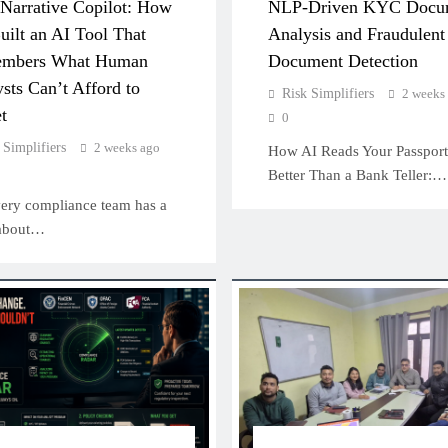
Narrative Copilot: How
NLP-Driven KYC Docu
ilt an AI Tool That
Analysis and Fraudulent
mbers What Human
Document Detection
sts Can’t Afford to
Risk Simplifiers
2 weeks
t
0
 Simplifiers
2 weeks ago
How AI Reads Your Passport
Better Than a Bank Teller:…
 compliance team has a
 about…