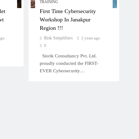
TRAINING
let
First Time Cybersecurity
vt
Workshop In Janakpur
Region !!!
ago
Risk Simplifiers
2 years ago
0
Siorik Consultancy Pvt. Ltd.
proudly conducted the FIRST-
EVER Cybersecurity…