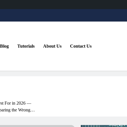
Blog
Tutorials
About Us
Contact Us
st For in 2026 —
aring the Wrong
ative Copilot: How