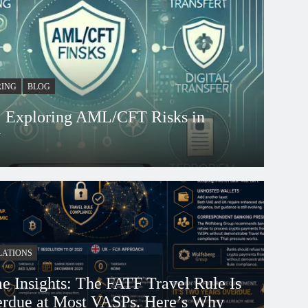
RING
BLOG
s: Exploring AML/CFT Risks in
y
 days ago
LATIONS
e Insights: The FATF Travel Rule Is
rdue at Most VASPs. Here’s Why