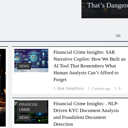
That’s Danger
Risk Simplifiers
5
All
Financial Crime Insights: SAR
Narrative Copilot: How We Built an
AI Tool That Remembers What
NEWS
Human Analysts Can’t Afford to
Forget
Risk Simplifiers
2 weeks ago
0
AI AND
Financial Crime Insights: . NLP-
FINANCIAL
CRIME
Driven KYC Document Analysis
and Fraudulent Document
NEWS
Detection