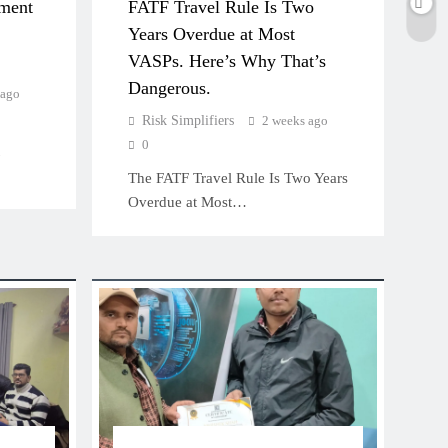
ment
FATF Travel Rule Is Two
Years Overdue at Most
VASPs. Here’s Why That’s
Dangerous.
 ago
Risk Simplifiers
2 weeks ago
0
The FATF Travel Rule Is Two Years
Overdue at Most…