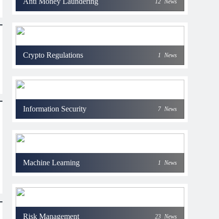
Anti Money Laundering
12
News
Crypto Regulations
1
News
Information Security
7
News
Machine Learning
1
News
Risk Management
23
News