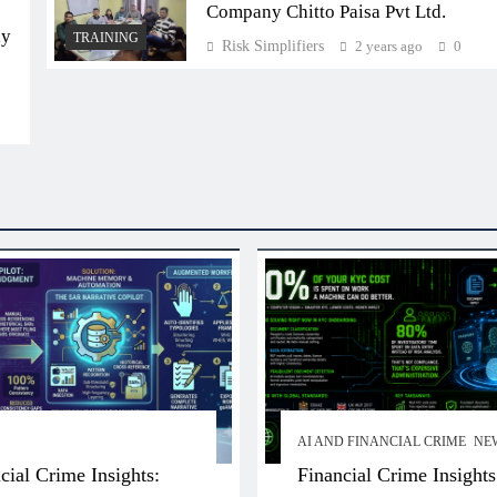
Company Chitto Paisa Pvt Ltd.
ly
TRAINING
Risk Simplifiers
2 years ago
0
AI AND FINANCIAL CRIME
NE
cial Crime Insights:
Financial Crime Insights: