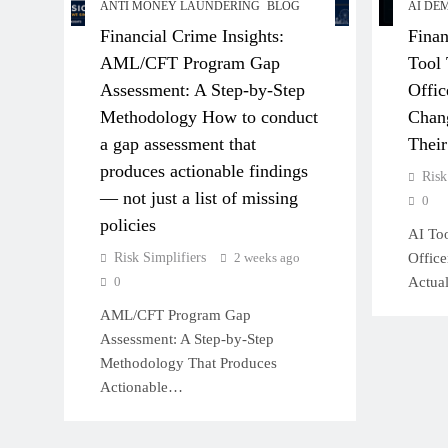
ANTI MONEY LAUNDERING
BLOG
AI DE
Financial Crime Insights:
Finan
AML/CFT Program Gap
Tool 
Assessment: A Step-by-Step
Offic
Methodology How to conduct
Chang
a gap assessment that
Thei
produces actionable findings
Risk
— not just a list of missing
0
policies
AI Too
Risk Simplifiers
2 weeks ago
Offic
0
Actua
AML/CFT Program Gap
Assessment: A Step-by-Step
Methodology That Produces
Actionable…