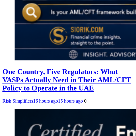
One Country, Five Regulators: What
VASPs Actually Need in Their AML/CFT
Policy to Operate in the UAE
Risk Simplifiers
16 hours ago
15 hours ago
0