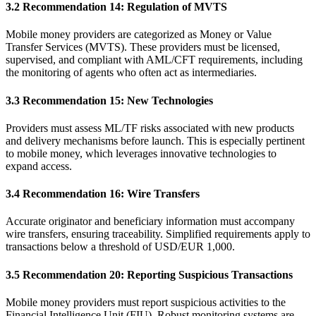
3.2 Recommendation 14: Regulation of MVTS
Mobile money providers are categorized as Money or Value
Transfer Services (MVTS). These providers must be licensed,
supervised, and compliant with AML/CFT requirements, including
the monitoring of agents who often act as intermediaries.
3.3 Recommendation 15: New Technologies
Providers must assess ML/TF risks associated with new products
and delivery mechanisms before launch. This is especially pertinent
to mobile money, which leverages innovative technologies to
expand access.
3.4 Recommendation 16: Wire Transfers
Accurate originator and beneficiary information must accompany
wire transfers, ensuring traceability. Simplified requirements apply to
transactions below a threshold of USD/EUR 1,000.
3.5 Recommendation 20: Reporting Suspicious Transactions
Mobile money providers must report suspicious activities to the
Financial Intelligence Unit (FIU). Robust monitoring systems are