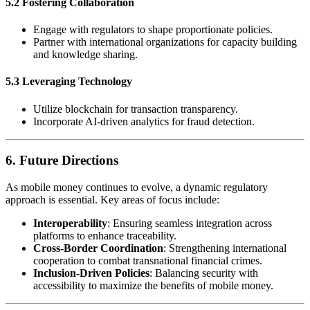
5.2 Fostering Collaboration
Engage with regulators to shape proportionate policies.
Partner with international organizations for capacity building
and knowledge sharing.
5.3 Leveraging Technology
Utilize blockchain for transaction transparency.
Incorporate AI-driven analytics for fraud detection.
6.
Future Directions
As mobile money continues to evolve, a dynamic regulatory
approach is essential. Key areas of focus include:
Interoperability
: Ensuring seamless integration across
platforms to enhance traceability.
Cross-Border Coordination
: Strengthening international
cooperation to combat transnational financial crimes.
Inclusion-Driven Policies
: Balancing security with
accessibility to maximize the benefits of mobile money.