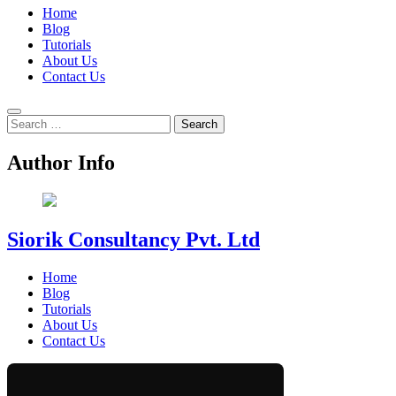
Home
Blog
Tutorials
About Us
Contact Us
Search
for:
Author Info
Siorik Consultancy Pvt. Ltd
Home
Blog
Tutorials
About Us
Contact Us