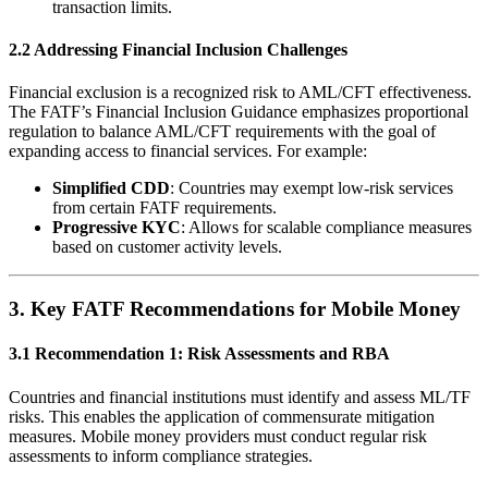
transaction limits.
2.2 Addressing Financial Inclusion Challenges
Financial exclusion is a recognized risk to AML/CFT effectiveness.
The FATF’s Financial Inclusion Guidance emphasizes proportional
regulation to balance AML/CFT requirements with the goal of
expanding access to financial services. For example:
Simplified CDD
: Countries may exempt low-risk services
from certain FATF requirements.
Progressive KYC
: Allows for scalable compliance measures
based on customer activity levels.
3.
Key FATF Recommendations for Mobile Money
3.1 Recommendation 1: Risk Assessments and RBA
Countries and financial institutions must identify and assess ML/TF
risks. This enables the application of commensurate mitigation
measures. Mobile money providers must conduct regular risk
assessments to inform compliance strategies.