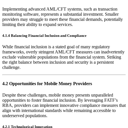
Implementing advanced AML/CFT systems, such as transaction
monitoring software, represents a substantial investment. Smaller
providers may struggle to meet these financial demands, potentially
limiting their ability to expand services.
4.1.4 Balancing Financial Inclusion and Compliance
While financial inclusion is a stated goal of many regulatory
frameworks, overly stringent AML/CFT measures can inadvertently
exclude vulnerable populations from the financial system. Striking
the right balance between inclusion and security is a persistent
challenge.
4.2 Opportunities for Mobile Money Providers
Despite these challenges, mobile money presents unparalleled
opportunities to foster financial inclusion. By leveraging FATF’s
RBA, providers can implement innovative compliance measures that
align with international standards while remaining accessible to
underserved populations.
4.2.1 Technological Innovation