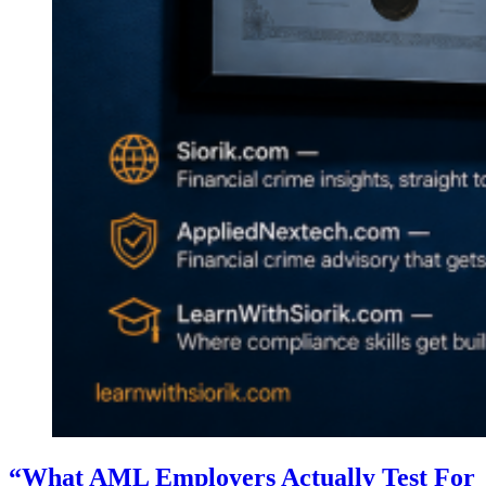
“What AML Employers Actually Test For