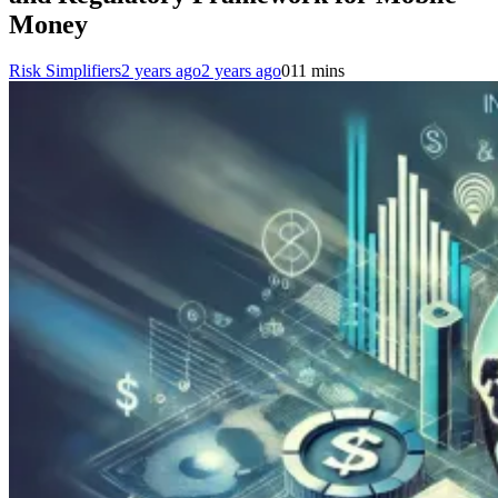
Money
Risk Simplifiers
2 years ago
2 years ago
0
11 mins