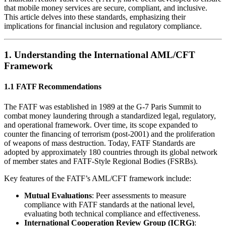
that mobile money services are secure, compliant, and inclusive.
This article delves into these standards, emphasizing their
implications for financial inclusion and regulatory compliance.
1.
Understanding the International AML/CFT
Framework
1.1 FATF Recommendations
The FATF was established in 1989 at the G-7 Paris Summit to
combat money laundering through a standardized legal, regulatory,
and operational framework. Over time, its scope expanded to
counter the financing of terrorism (post-2001) and the proliferation
of weapons of mass destruction. Today, FATF Standards are
adopted by approximately 180 countries through its global network
of member states and FATF-Style Regional Bodies (FSRBs).
Key features of the FATF’s AML/CFT framework include:
Mutual Evaluations
: Peer assessments to measure
compliance with FATF standards at the national level,
evaluating both technical compliance and effectiveness.
International Cooperation Review Group (ICRG)
: