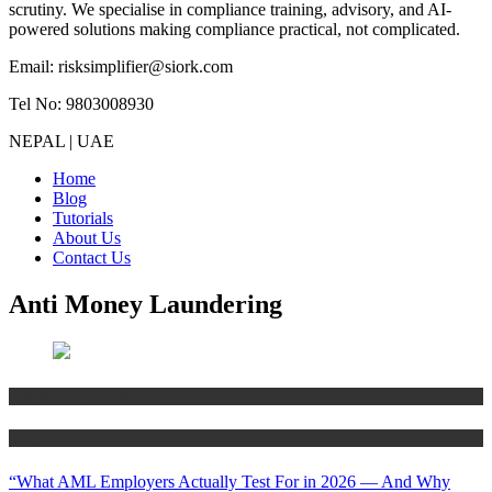
scrutiny. We specialise in compliance training, advisory, and AI-
powered solutions making compliance practical, not complicated.
Email: risksimplifier@siork.com
Tel No: 9803008930
NEPAL | UAE
Home
Blog
Tutorials
About Us
Contact Us
Anti Money Laundering
Anti Money Laundering
Blog
“What AML Employers Actually Test For in 2026 — And Why