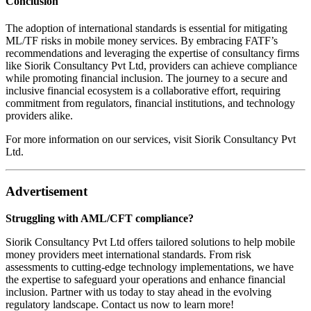
Conclusion
The adoption of international standards is essential for mitigating
ML/TF risks in mobile money services. By embracing FATF’s
recommendations and leveraging the expertise of consultancy firms
like Siorik Consultancy Pvt Ltd, providers can achieve compliance
while promoting financial inclusion. The journey to a secure and
inclusive financial ecosystem is a collaborative effort, requiring
commitment from regulators, financial institutions, and technology
providers alike.
For more information on our services, visit
Siorik Consultancy Pvt
Ltd
.
Advertisement
Struggling with AML/CFT compliance?
Siorik Consultancy Pvt Ltd offers tailored solutions to help mobile
money providers meet international standards. From risk
assessments to cutting-edge technology implementations, we have
the expertise to safeguard your operations and enhance financial
inclusion. Partner with us today to stay ahead in the evolving
regulatory landscape. Contact us now to learn more!