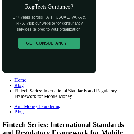
RegTech Guidance?
17+ years across FATF, CBUAE, VARA &
NRB. Visit our website for consultancy
services tailored to your organization.
GET CONSULTANCY →
Home
Blog
Fintech Series: International Standards and Regulatory
Framework for Mobile Money
Anti Money Laundering
Blog
Fintech Series: International Standards
and Regulatory Framework for Mobile