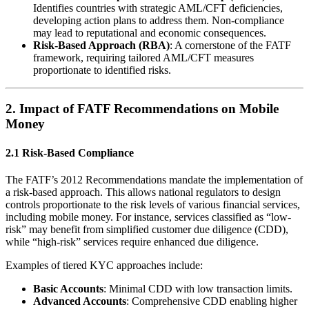
Identifies countries with strategic AML/CFT deficiencies,
developing action plans to address them. Non-compliance
may lead to reputational and economic consequences.
Risk-Based Approach (RBA)
: A cornerstone of the FATF
framework, requiring tailored AML/CFT measures
proportionate to identified risks.
2.
Impact of FATF Recommendations on Mobile
Money
2.1 Risk-Based Compliance
The FATF’s 2012 Recommendations mandate the implementation of
a risk-based approach. This allows national regulators to design
controls proportionate to the risk levels of various financial services,
including mobile money. For instance, services classified as “low-
risk” may benefit from simplified customer due diligence (CDD),
while “high-risk” services require enhanced due diligence.
Examples of tiered KYC approaches include:
Basic Accounts
: Minimal CDD with low transaction limits.
Advanced Accounts
: Comprehensive CDD enabling higher