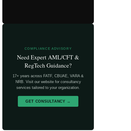
COMPLIANCE ADVISORY
Need Expert AML/CFT &
RegTech Guidance?
17+ years across FATF, CBUAE, VARA &
NRB. Visit our website for consultancy
services tailored to your organization.
GET CONSULTANCY →