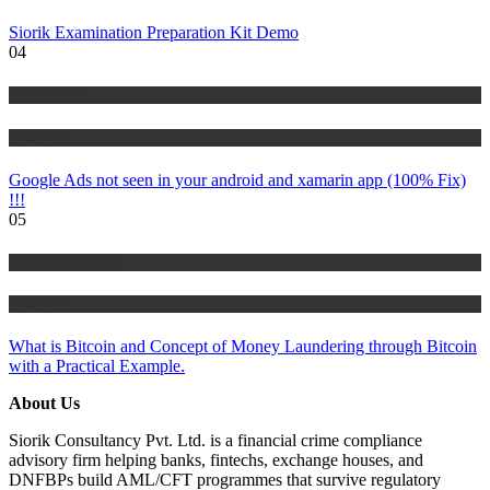
Siorik Examination Preparation Kit Demo
04
IT Tutorials
Tutorials
Google Ads not seen in your android and xamarin app (100% Fix)
!!!
05
Risk Management
Tutorials
What is Bitcoin and Concept of Money Laundering through Bitcoin
with a Practical Example.
About Us
Siorik Consultancy Pvt. Ltd. is a financial crime compliance
advisory firm helping banks, fintechs, exchange houses, and
DNFBPs build AML/CFT programmes that survive regulatory