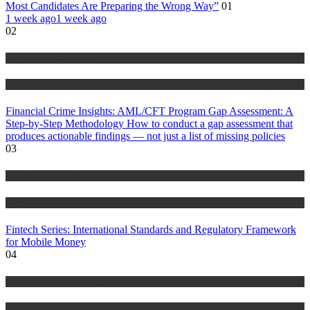
Most Candidates Are Preparing the Wrong Way”
01
1 week ago
1 week ago
02
Anti Money Laundering
Blog
Financial Crime Insights: AML/CFT Program Gap Assessment: A
Step-by-Step Methodology How to conduct a gap assessment that
produces actionable findings — not just a list of missing policies
03
Anti Money Laundering
Blog
Fintech Series: International Standards and Regulatory Framework
for Mobile Money
04
Anti Money Laundering
Blog