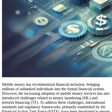
Mobile money has revolutionized financial inclusion, bringing
millions of unbanked individuals into the formal financial system.
However, the increasing adoption of mobile money services has also
introduced challenges related to money laundering (ML) and
terrorist financing (TF). To address these challenges, international
standards and regulatory frameworks, primarily established by the
Financial Action Task Force (FATF), have been developed to ensure