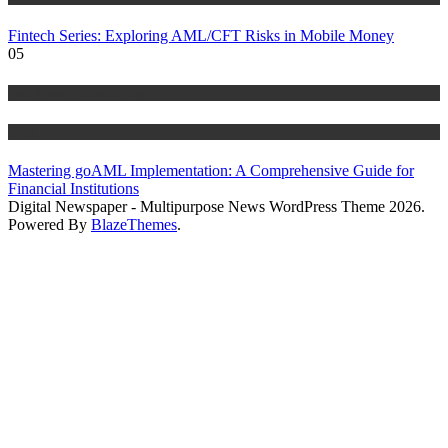
Fintech Series: Exploring AML/CFT Risks in Mobile Money
05
Anti Money Laundering
Blog
Mastering goAML Implementation: A Comprehensive Guide for
Financial Institutions
Digital Newspaper - Multipurpose News WordPress Theme 2026.
Powered By
BlazeThemes
.