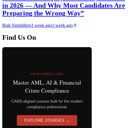
in 2026 — And Why Most Candidates Are
Preparing the Wrong Way”
Risk Simplifiers
1 week ago
1 week ago
0
Find Us On
NOW ENROLLING
Master AML, AI & Financial
Crime Compliance
CAMS-aligned courses built for the modern
compliance professional.
EXPLORE COURSES →