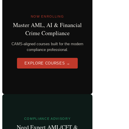
NOW ENROLLING
Master AML, AI & Financial
Crime Compliance
CAMS-aligned courses built for the modern
compliance professional.
EXPLORE COURSES →
COMPLIANCE ADVISORY
Need Expert AML/CFT &