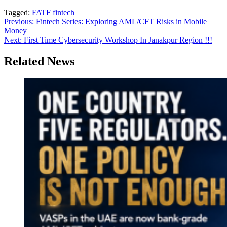
Tagged:
FATF
fintech
Post
Previous:
Fintech Series: Exploring AML/CFT Risks in Mobile
Money
navigation
Next:
First Time Cybersecurity Workshop In Janakpur Region !!!
Related News