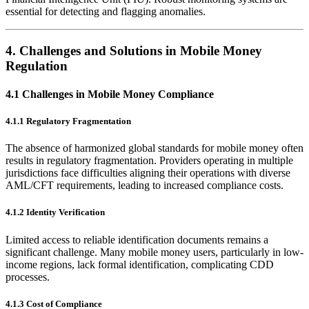
essential for detecting and flagging anomalies.
4.
Challenges and Solutions in Mobile Money
Regulation
4.1 Challenges in Mobile Money Compliance
4.1.1 Regulatory Fragmentation
The absence of harmonized global standards for mobile money often
results in regulatory fragmentation. Providers operating in multiple
jurisdictions face difficulties aligning their operations with diverse
AML/CFT requirements, leading to increased compliance costs.
4.1.2 Identity Verification
Limited access to reliable identification documents remains a
significant challenge. Many mobile money users, particularly in low-
income regions, lack formal identification, complicating CDD
processes.
4.1.3 Cost of Compliance