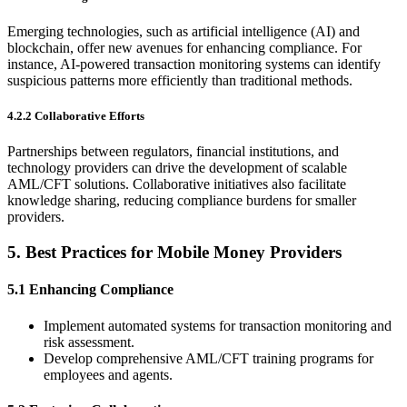
Emerging technologies, such as artificial intelligence (AI) and
blockchain, offer new avenues for enhancing compliance. For
instance, AI-powered transaction monitoring systems can identify
suspicious patterns more efficiently than traditional methods.
4.2.2 Collaborative Efforts
Partnerships between regulators, financial institutions, and
technology providers can drive the development of scalable
AML/CFT solutions. Collaborative initiatives also facilitate
knowledge sharing, reducing compliance burdens for smaller
providers.
5.
Best Practices for Mobile Money Providers
5.1 Enhancing Compliance
Implement automated systems for transaction monitoring and
risk assessment.
Develop comprehensive AML/CFT training programs for
employees and agents.