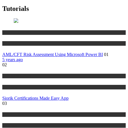
Tutorials
Risk Management
Tutorials
AML/CFT Risk Assessment Using Microsoft Power BI
01
5 years ago
02
Risk Management
Tutorials
Siorik Certifications Made Easy App
03
Risk Management
Tutorials