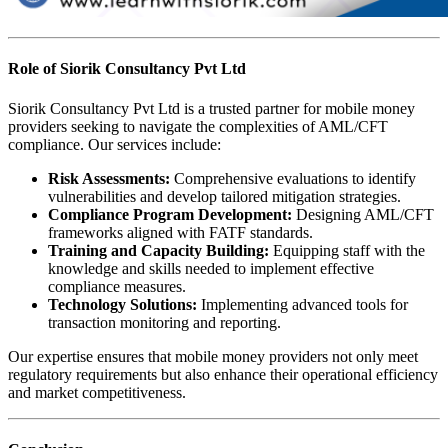
Role of Siorik Consultancy Pvt Ltd
Siorik Consultancy Pvt Ltd is a trusted partner for mobile money
providers seeking to navigate the complexities of AML/CFT
compliance. Our services include:
Risk Assessments:
Comprehensive evaluations to identify
vulnerabilities and develop tailored mitigation strategies.
Compliance Program Development:
Designing AML/CFT
frameworks aligned with FATF standards.
Training and Capacity Building:
Equipping staff with the
knowledge and skills needed to implement effective
compliance measures.
Technology Solutions:
Implementing advanced tools for
transaction monitoring and reporting.
Our expertise ensures that mobile money providers not only meet
regulatory requirements but also enhance their operational efficiency
and market competitiveness.