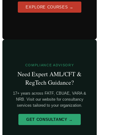
EXPLORE COURSES →
COMPLIANCE ADVISORY
Need Expert AML/CFT &
RegTech Guidance?
17+ years across FATF, CBUAE, VARA &
NRB. Visit our website for consultancy
services tailored to your organization.
GET CONSULTANCY →