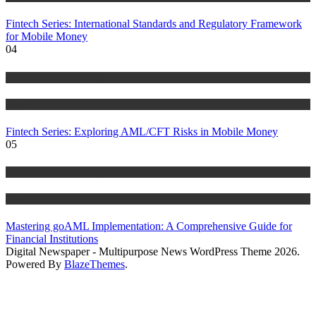
Fintech Series: International Standards and Regulatory Framework
for Mobile Money
04
Anti Money Laundering
Blog
Fintech Series: Exploring AML/CFT Risks in Mobile Money
05
Anti Money Laundering
Blog
Mastering goAML Implementation: A Comprehensive Guide for
Financial Institutions
Digital Newspaper - Multipurpose News WordPress Theme 2026.
Powered By
BlazeThemes
.