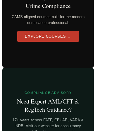
Crime Compliance
CAMS-aligned courses built for the modern
compliance professional.
EXPLORE COURSES →
COMPLIANCE ADVISORY
Need Expert AML/CFT &
RegTech Guidance?
17+ years across FATF, CBUAE, VARA &
NRB. Visit our website for consultancy