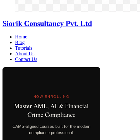
Siorik Consultancy Pvt. Ltd
Home
Blog
Tutorials
About Us
Contact Us
NOW ENROLLING
Master AML, AI & Financial
Crime Compliance
CAMS-aligned courses built for the modern
compliance professional.