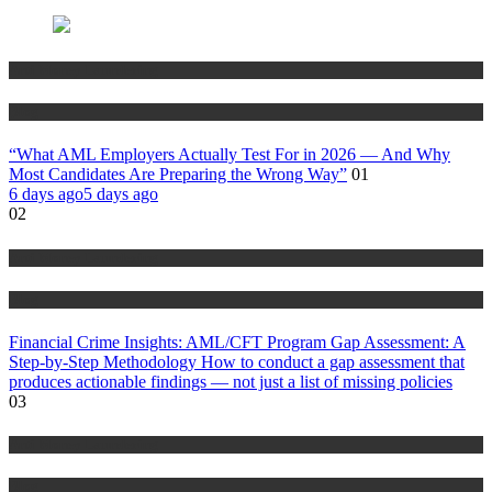
Anti Money Laundering
Blog
“What AML Employers Actually Test For in 2026 — And Why
Most Candidates Are Preparing the Wrong Way”
01
6 days ago
5 days ago
02
Anti Money Laundering
Blog
Financial Crime Insights: AML/CFT Program Gap Assessment: A
Step-by-Step Methodology How to conduct a gap assessment that
produces actionable findings — not just a list of missing policies
03
Anti Money Laundering
Blog