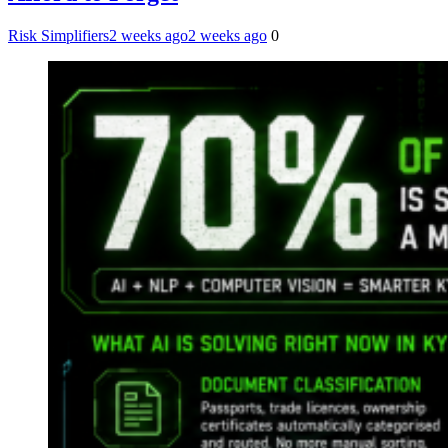
Risk Simplifiers
2 weeks ago
2 weeks ago
0