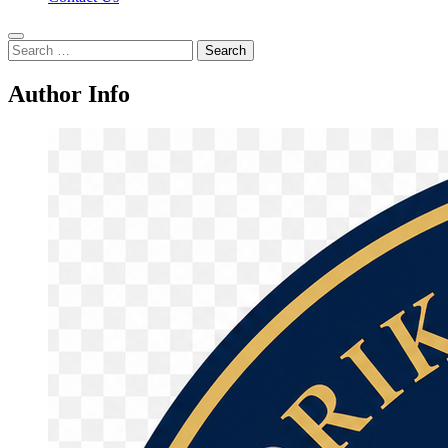
Search
for:
Author Info