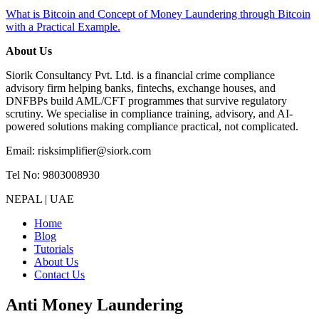
What is Bitcoin and Concept of Money Laundering through Bitcoin
with a Practical Example.
About Us
Siorik Consultancy Pvt. Ltd. is a financial crime compliance
advisory firm helping banks, fintechs, exchange houses, and
DNFBPs build AML/CFT programmes that survive regulatory
scrutiny. We specialise in compliance training, advisory, and AI-
powered solutions making compliance practical, not complicated.
Email: risksimplifier@siork.com
Tel No: 9803008930
NEPAL | UAE
Home
Blog
Tutorials
About Us
Contact Us
Anti Money Laundering