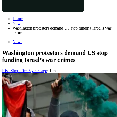
Home
News
Washington protestors demand US stop funding Israel’s war
crimes
News
Washington protestors demand US stop
funding Israel’s war crimes
Risk Simplifiers
5 years ago
0
1 mins