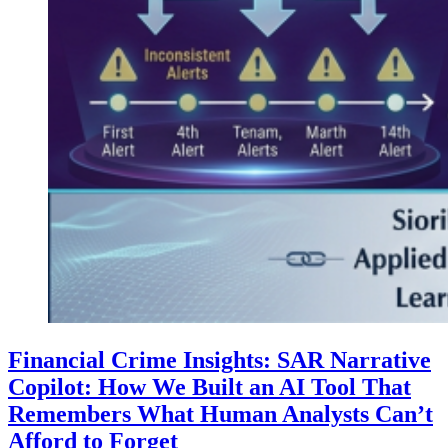
Financial Crime Insights: SAR Narrative
Copilot: How We Built an AI Tool That
Remembers What Human Analysts Can’t
Afford to Forget