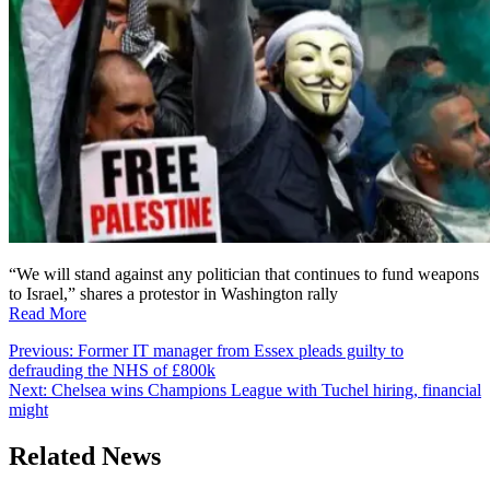
“We will stand against any politician that continues to fund weapons
to Israel,” shares a protestor in Washington rally
Read More
Post
Previous:
Former IT manager from Essex pleads guilty to
defrauding the NHS of £800k
navigation
Next:
Chelsea wins Champions League with Tuchel hiring, financial
might
Related News