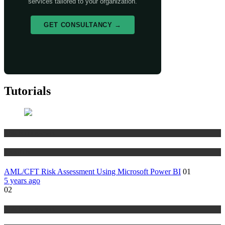
services tailored to your organization.
GET CONSULTANCY →
Tutorials
Risk Management
Tutorials
AML/CFT Risk Assessment Using Microsoft Power BI
01
5 years ago
02
Risk Management