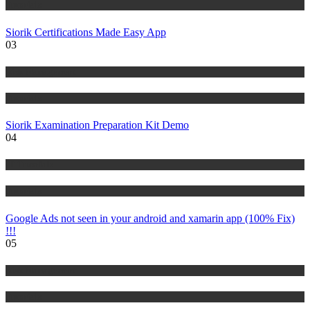
Tutorials
Siorik Certifications Made Easy App
03
Risk Management
Tutorials
Siorik Examination Preparation Kit Demo
04
IT Tutorials
Tutorials
Google Ads not seen in your android and xamarin app (100% Fix)
!!!
05
Risk Management
Tutorials