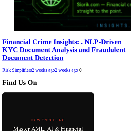
Financial Crime Insights: . NLP-Driven
KYC Document Analysis and Fraudulent
Document Detection
Risk Simplifiers
2 weeks ago
2 weeks ago
0
Find Us On
NOW ENROLLING
Master AML, AI & Financial