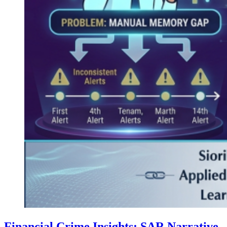
Financial Crime Insights: SAR Narrative