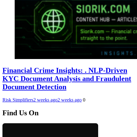
Financial Crime Insights: . NLP-Driven
KYC Document Analysis and Fraudulent
Document Detection
Risk Simplifiers
2 weeks ago
2 weeks ago
0
Find Us On