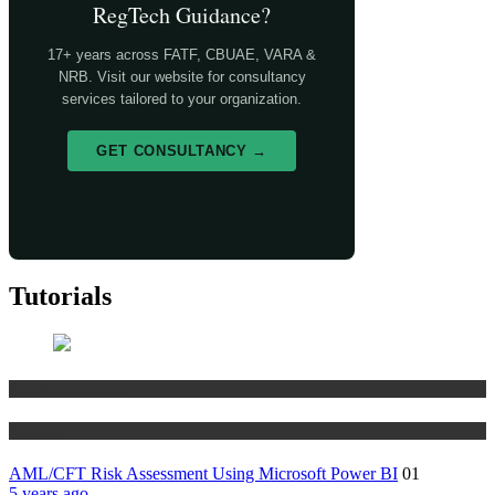
RegTech Guidance?
17+ years across FATF, CBUAE, VARA &
NRB. Visit our website for consultancy
services tailored to your organization.
GET CONSULTANCY →
Tutorials
Risk Management
Tutorials
AML/CFT Risk Assessment Using Microsoft Power BI
01
5 years ago