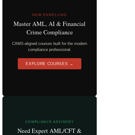
NOW ENROLLING
Master AML, AI & Financial
Crime Compliance
CAMS-aligned courses built for the modern
compliance professional.
EXPLORE COURSES →
COMPLIANCE ADVISORY
Need Expert AML/CFT &