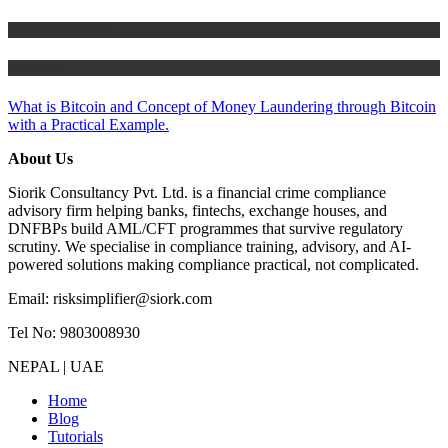
Risk Management
Tutorials
What is Bitcoin and Concept of Money Laundering through Bitcoin
with a Practical Example.
About Us
Siorik Consultancy Pvt. Ltd. is a financial crime compliance
advisory firm helping banks, fintechs, exchange houses, and
DNFBPs build AML/CFT programmes that survive regulatory
scrutiny. We specialise in compliance training, advisory, and AI-
powered solutions making compliance practical, not complicated.
Email: risksimplifier@siork.com
Tel No: 9803008930
NEPAL | UAE
Home
Blog
Tutorials