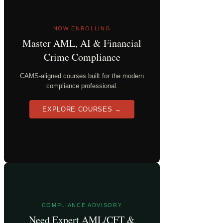
NOW ENROLLING
Master AML, AI & Financial
Crime Compliance
CAMS-aligned courses built for the modern
compliance professional.
EXPLORE COURSES →
COMPLIANCE ADVISORY
Need Expert AML/CFT &