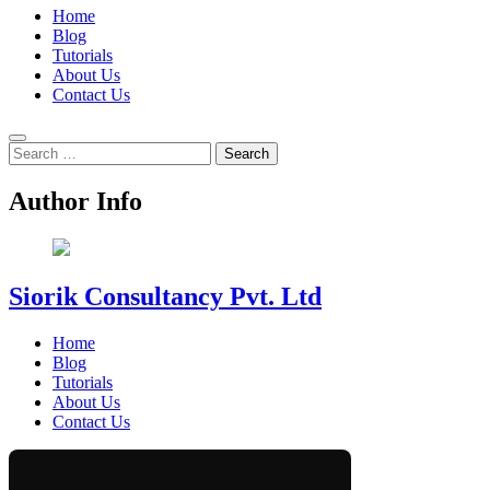
Home
Blog
Tutorials
About Us
Contact Us
Search
for:
Author Info
Siorik Consultancy Pvt. Ltd
Home
Blog
Tutorials
About Us
Contact Us