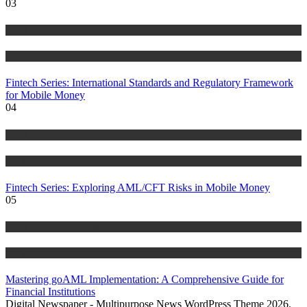
03
Anti Money Laundering
Blog
Fintech Series: International Standards and Regulatory Framework
for Mobile Money
04
Anti Money Laundering
Blog
Fintech Series: Exploring AML/CFT Risks in Mobile Money
05
Anti Money Laundering
Blog
Mastering goAML Implementation: A Comprehensive Guide for
Financial Institutions
Digital Newspaper - Multipurpose News WordPress Theme 2026.