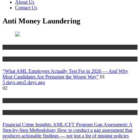
About Us
Contact Us
Anti Money Laundering
Anti Money Laundering
Blog
“What AML Employers Actually Test For in 2026 — And Why
Most Candidates Are Preparing the Wrong Way”
01
5 days ago
5 days ago
02
Anti Money Laundering
Blog
Financial Crime Insights: AML/CFT Program Gap Assessment: A
Step-by-Step Methodology How to conduct a gap assessment that
produces actionable findings — not just a list of missing policies