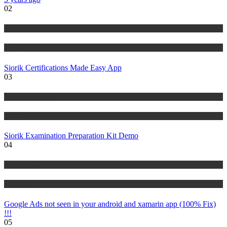
02
Risk Management
Tutorials
Siorik Certifications Made Easy App
03
Risk Management
Tutorials
Siorik Examination Preparation Kit Demo
04
IT Tutorials
Tutorials
Google Ads not seen in your android and xamarin app (100% Fix)
!!!
05