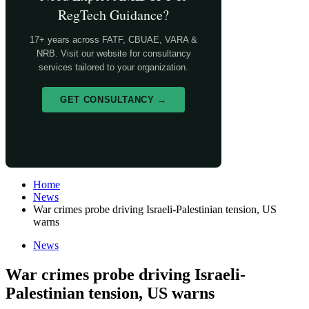
RegTech Guidance?
17+ years across FATF, CBUAE, VARA &
NRB. Visit our website for consultancy
services tailored to your organization.
GET CONSULTANCY →
Home
News
War crimes probe driving Israeli-Palestinian tension, US
warns
News
War crimes probe driving Israeli-
Palestinian tension, US warns