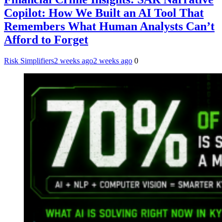
Copilot: How We Built an AI Tool That
Remembers What Human Analysts Can’t
Afford to Forget
Risk Simplifiers
2 weeks ago
2 weeks ago
0