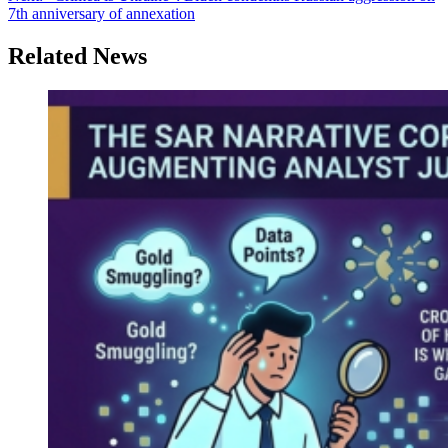
7th anniversary of annexation
Related News