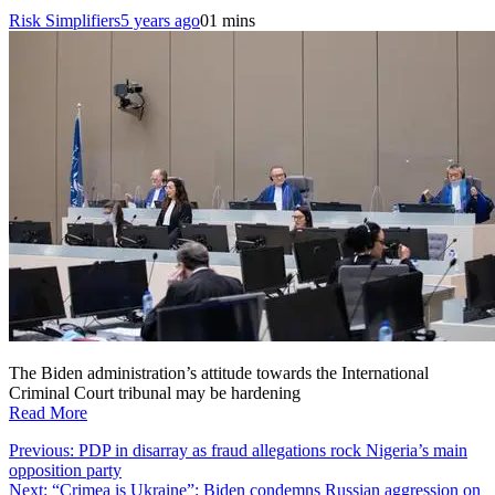
Risk Simplifiers
5 years ago
0
1 mins
The Biden administration’s attitude towards the International
Criminal Court tribunal may be hardening
Read More
Post
Previous:
PDP in disarray as fraud allegations rock Nigeria’s main
opposition party
navigation
Next:
“Crimea is Ukraine”: Biden condemns Russian aggression on