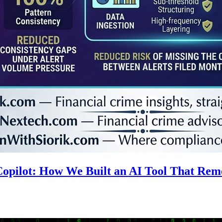
 Copilot: How We Built an AI Tool That R