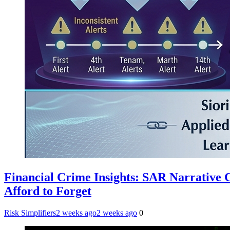
Financial Crime Insights: SAR Narrative
Afford to Forget
Risk Simplifiers
2 weeks ago
2 weeks ago
0