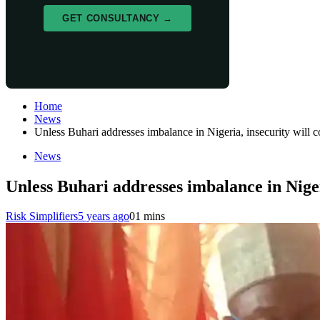
GET CONSULTANCY →
Home
News
Unless Buhari addresses imbalance in Nigeria, insecurity will 
News
Unless Buhari addresses imbalance in Niger
Risk Simplifiers
5 years ago
0
1 mins