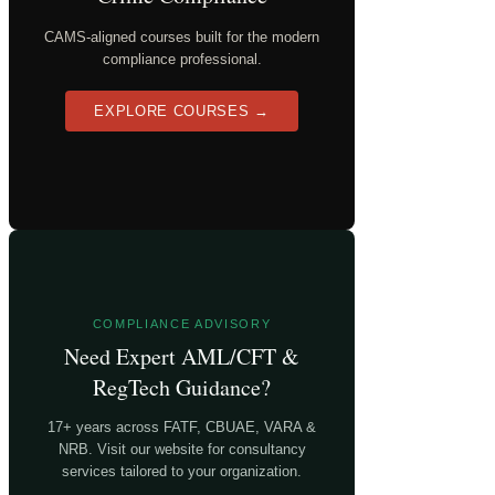
CAMS-aligned courses built for the modern
compliance professional.
EXPLORE COURSES →
COMPLIANCE ADVISORY
Need Expert AML/CFT &
RegTech Guidance?
17+ years across FATF, CBUAE, VARA &
NRB. Visit our website for consultancy
services tailored to your organization.