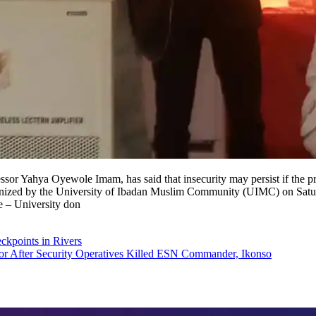
essor Yahya Oyewole Imam, has said that insecurity may persist if the pr
rganized by the University of Ibadan Muslim Community (UIMC) on Sat
e – University don
eckpoints in Rivers
 After Security Operatives Killed ESN Commander, Ikonso