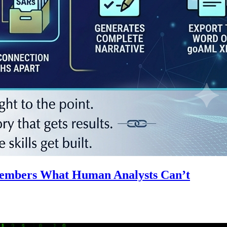
emembers What Human Analysts Can’t