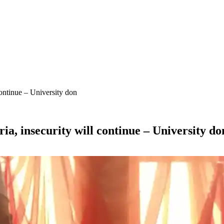
continue – University don
ia, insecurity will continue – University do