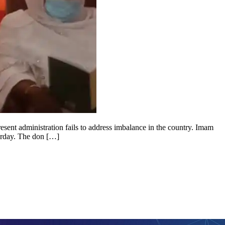
esent administration fails to address imbalance in the country. Imam
urday. The don […]