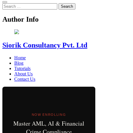
Search
for:
Author Info
Siorik Consultancy Pvt. Ltd
Home
Blog
Tutorials
About Us
Contact Us
NOW ENROLLING
Master AML, AI & Financial
Crime Compliance