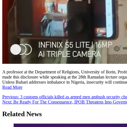
A professor at the Department of Religions, University of Ilorin, Prof
made this disclosure while speaking at the 28th Ramadan lecture o
Unless Buhari addresses imbalance in Nigeria, insecurity will continu
Read More
Post
Previous:
3 customs officials killed as armed men ambush security ch
Next:
Be Ready For The Consequence, IPOB Threatens Imo Governor
navigation
Related News