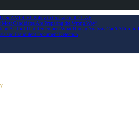
 Their AML/CFT Policy to Operate in the UAE
Most Candidates Are Preparing the Wrong Way”
ilt an AI Tool That Remembers What Human Analysts Can’t Afford to 
sis and Fraudulent Document Detection
RY