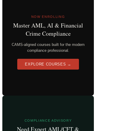
NOW ENROLLING
Master AML, AI & Financial
Crime Compliance
CAMS-aligned courses built for the modern
compliance professional.
EXPLORE COURSES →
COMPLIANCE ADVISORY
Need Expert AML/CFT &