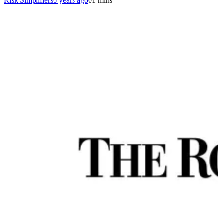
Risk Simplifiers
6 years ago
0
1 mins