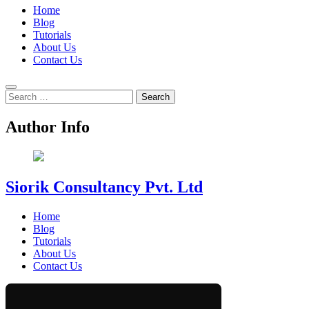
Home
Blog
Tutorials
About Us
Contact Us
Search
for:
Author Info
Siorik Consultancy Pvt. Ltd
Home
Blog
Tutorials
About Us
Contact Us