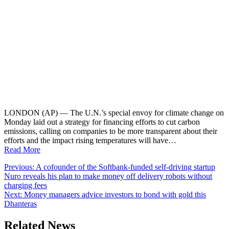
LONDON (AP) — The U.N.’s special envoy for climate change on
Monday laid out a strategy for financing efforts to cut carbon
emissions, calling on companies to be more transparent about their
efforts and the impact rising temperatures will have…
Read More
Post
Previous:
A cofounder of the Softbank-funded self-driving startup
Nuro reveals his plan to make money off delivery robots without
navigation
charging fees
Next:
Money managers advice investors to bond with gold this
Dhanteras
Related News