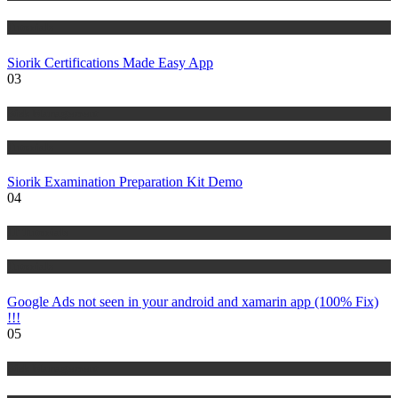
Tutorials
Siorik Certifications Made Easy App
03
Risk Management
Tutorials
Siorik Examination Preparation Kit Demo
04
IT Tutorials
Tutorials
Google Ads not seen in your android and xamarin app (100% Fix)
!!!
05
Risk Management