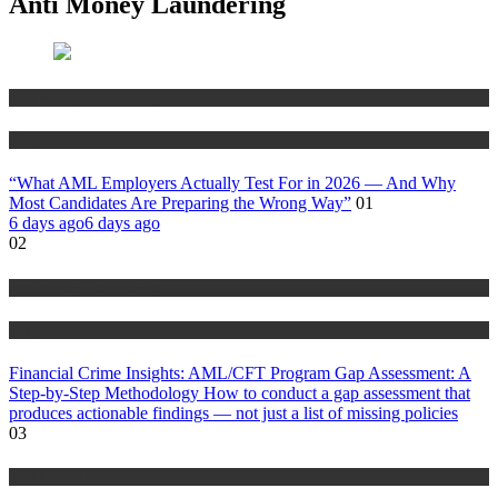
Anti Money Laundering
Anti Money Laundering
Blog
“What AML Employers Actually Test For in 2026 — And Why
Most Candidates Are Preparing the Wrong Way”
01
6 days ago
6 days ago
02
Anti Money Laundering
Blog
Financial Crime Insights: AML/CFT Program Gap Assessment: A
Step-by-Step Methodology How to conduct a gap assessment that
produces actionable findings — not just a list of missing policies
03
Anti Money Laundering