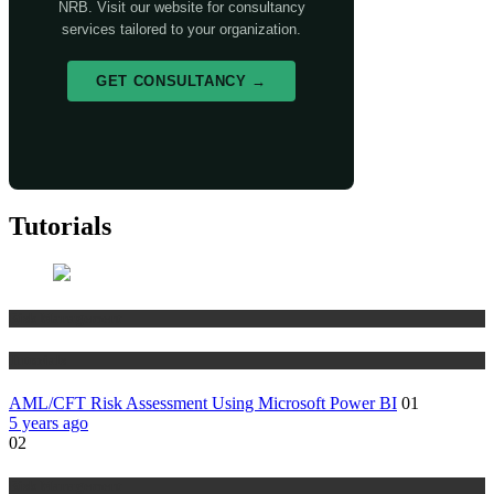
NRB. Visit our website for consultancy
services tailored to your organization.
GET CONSULTANCY →
Tutorials
Risk Management
Tutorials
AML/CFT Risk Assessment Using Microsoft Power BI
01
5 years ago
02
Risk Management