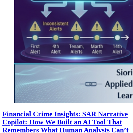
Financial Crime Insights: SAR Narrative
Copilot: How We Built an AI Tool That
Remembers What Human Analysts Can’t