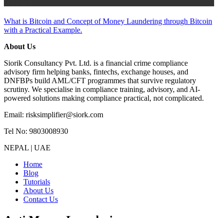
Tutorials
What is Bitcoin and Concept of Money Laundering through Bitcoin
with a Practical Example.
About Us
Siorik Consultancy Pvt. Ltd. is a financial crime compliance
advisory firm helping banks, fintechs, exchange houses, and
DNFBPs build AML/CFT programmes that survive regulatory
scrutiny. We specialise in compliance training, advisory, and AI-
powered solutions making compliance practical, not complicated.
Email: risksimplifier@siork.com
Tel No: 9803008930
NEPAL | UAE
Home
Blog
Tutorials
About Us
Contact Us