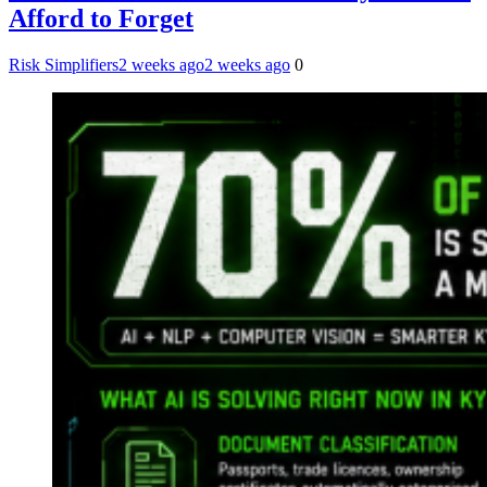
Afford to Forget
Risk Simplifiers
2 weeks ago
2 weeks ago
0