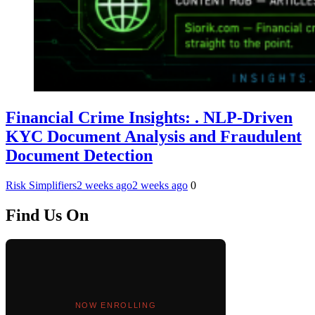
Financial Crime Insights: . NLP-Driven
KYC Document Analysis and Fraudulent
Document Detection
Risk Simplifiers
2 weeks ago
2 weeks ago
0
Find Us On
NOW ENROLLING