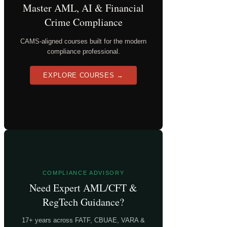
Master AML, AI & Financial
Crime Compliance
CAMS-aligned courses built for the modern
compliance professional.
EXPLORE COURSES →
COMPLIANCE ADVISORY
Need Expert AML/CFT &
RegTech Guidance?
17+ years across FATF, CBUAE, VARA &