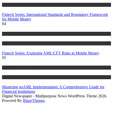
Blog
Fintech Series: International Standards and Regulatory Framework
for Mobile Money
04
Anti Money Laundering
Blog
Fintech Series: Exploring AML/CFT Risks in Mobile Money
05
Anti Money Laundering
Blog
Mastering goAML Implementation: A Comprehensive Guide for
Financial Institutions
Digital Newspaper - Multipurpose News WordPress Theme 2026.
Powered By
BlazeThemes
.