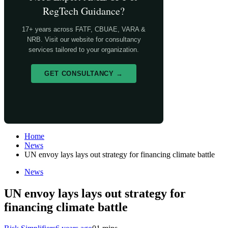
RegTech Guidance?
17+ years across FATF, CBUAE, VARA &
NRB. Visit our website for consultancy
services tailored to your organization.
GET CONSULTANCY →
Home
News
UN envoy lays lays out strategy for financing climate battle
News
UN envoy lays lays out strategy for
financing climate battle