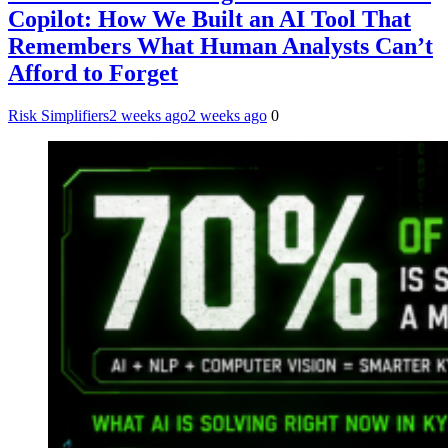
Copilot: How We Built an AI Tool That
Remembers What Human Analysts Can’t
Afford to Forget
Risk Simplifiers
2 weeks ago
2 weeks ago
0