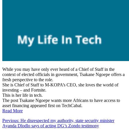
While you may have only ever heard of a Chief of Staff in the
context of elected officials in government, Tsakane Ngoepe offers a
fresh perspective to the role.
She is Chief of Staff to M-KOPA’s CEO, she loves the world of
investing – and Fortnite.
This is her life in tech.
The post Tsakane Ngoepe wants more Africans to have access to
asset financing appeared first on TechCabal.
Read More
Post
Previous:
He disrespected my authority, state security minister
Ayanda Dlodlo says of acting DG’s Zondo testimony