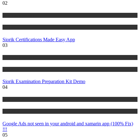
02
Risk Management
Tutorials
Siorik Certifications Made Easy App
03
Risk Management
Tutorials
Siorik Examination Preparation Kit Demo
04
IT Tutorials
Tutorials
Google Ads not seen in your android and xamarin app (100% Fix)
!!!
05