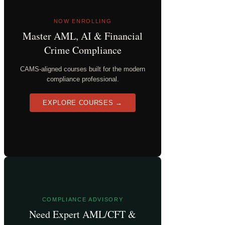
NOW ENROLLING
Master AML, AI & Financial
Crime Compliance
CAMS-aligned courses built for the modern
compliance professional.
EXPLORE COURSES →
COMPLIANCE ADVISORY
Need Expert AML/CFT &