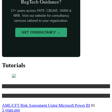
RegTech Guidance?
17+ years across FATF, CBUAE, VARA &
NRB. Visit our website for consultancy
services tailored to your organization.
GET CONSULTANCY →
Tutorials
Risk Management
Tutorials
AML/CFT Risk Assessment Using Microsoft Power BI
01
5 years ago