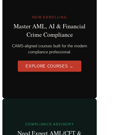
NOW ENROLLING
Master AML, AI & Financial
Crime Compliance
CAMS-aligned courses built for the modern
compliance professional.
EXPLORE COURSES →
COMPLIANCE ADVISORY
Need Expert AML/CFT &