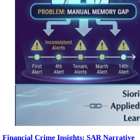
Financial Crime Insights: SAR Narrative