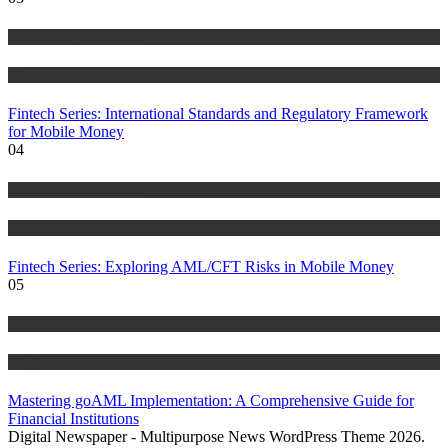
Anti Money Laundering
Blog
Fintech Series: International Standards and Regulatory Framework
for Mobile Money
04
Anti Money Laundering
Blog
Fintech Series: Exploring AML/CFT Risks in Mobile Money
05
Anti Money Laundering
Blog
Mastering goAML Implementation: A Comprehensive Guide for
Financial Institutions
Digital Newspaper - Multipurpose News WordPress Theme 2026.