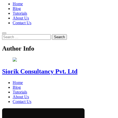
Home
Blog
Tutorials
About Us
Contact Us
Search
for:
Author Info
Siorik Consultancy Pvt. Ltd
Home
Blog
Tutorials
About Us
Contact Us