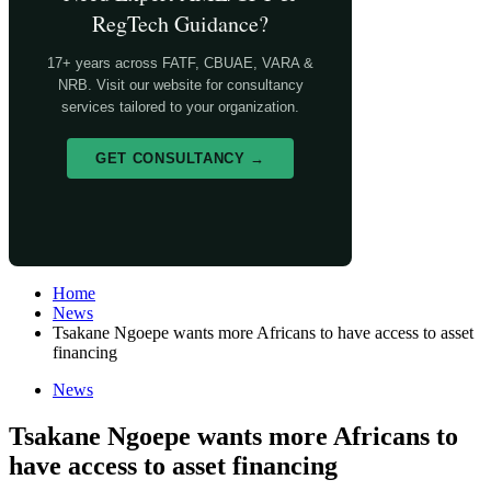
RegTech Guidance?
17+ years across FATF, CBUAE, VARA &
NRB. Visit our website for consultancy
services tailored to your organization.
GET CONSULTANCY →
Home
News
Tsakane Ngoepe wants more Africans to have access to asset
financing
News
Tsakane Ngoepe wants more Africans to
have access to asset financing