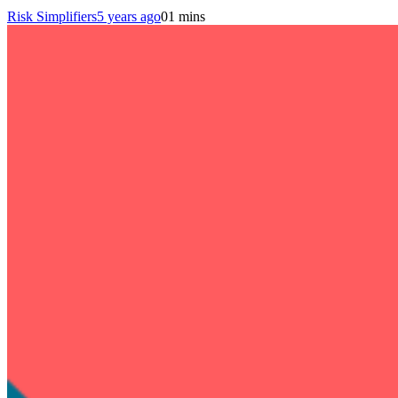
Risk Simplifiers
5 years ago
0
1 mins