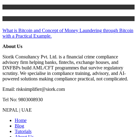
Risk Management
Tutorials
What is Bitcoin and Concept of Money Laundering through Bitcoin
with a Practical Example.
About Us
Siorik Consultancy Pvt. Ltd. is a financial crime compliance
advisory firm helping banks, fintechs, exchange houses, and
DNFBPs build AML/CFT programmes that survive regulatory
scrutiny. We specialise in compliance training, advisory, and AI-
powered solutions making compliance practical, not complicated.
Email: risksimplifier@siork.com
Tel No: 9803008930
NEPAL | UAE
Home
Blog
Tutorials
About Us