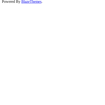
Powered By
BlazeThemes
.