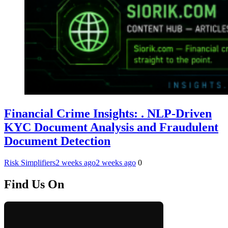
Financial Crime Insights: . NLP-Driven
KYC Document Analysis and Fraudulent
Document Detection
Risk Simplifiers
2 weeks ago
2 weeks ago
0
Find Us On