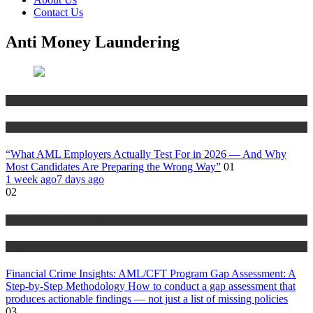
Contact Us
Anti Money Laundering
Anti Money Laundering
Blog
“What AML Employers Actually Test For in 2026 — And Why
Most Candidates Are Preparing the Wrong Way”
01
1 week ago
7 days ago
02
Anti Money Laundering
Blog
Financial Crime Insights: AML/CFT Program Gap Assessment: A
Step-by-Step Methodology How to conduct a gap assessment that
produces actionable findings — not just a list of missing policies
03