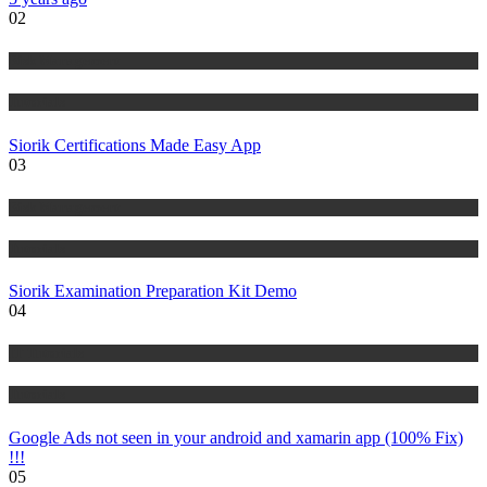
02
Risk Management
Tutorials
Siorik Certifications Made Easy App
03
Risk Management
Tutorials
Siorik Examination Preparation Kit Demo
04
IT Tutorials
Tutorials
Google Ads not seen in your android and xamarin app (100% Fix)
!!!
05