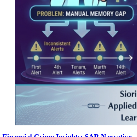
Financial Crime Insights: SAR Narrative