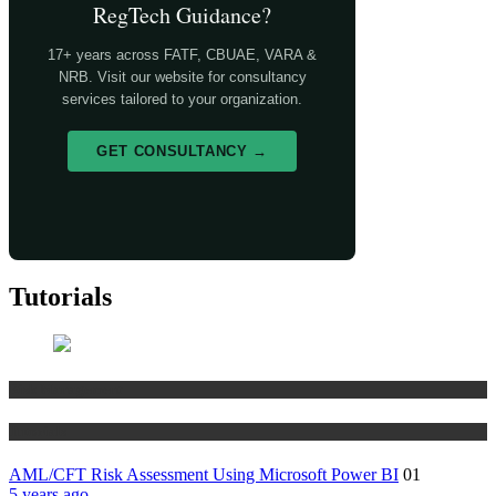
RegTech Guidance?
17+ years across FATF, CBUAE, VARA &
NRB. Visit our website for consultancy
services tailored to your organization.
GET CONSULTANCY →
Tutorials
Risk Management
Tutorials
AML/CFT Risk Assessment Using Microsoft Power BI
01
5 years ago