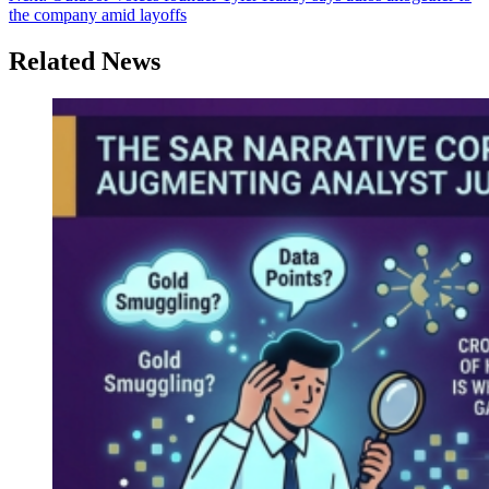
the company amid layoffs
Related News