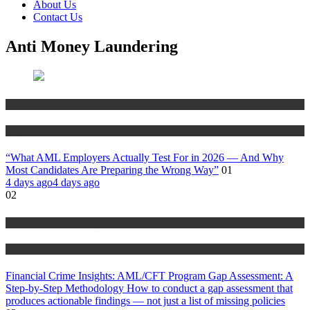
About Us
Contact Us
Anti Money Laundering
Anti Money Laundering
Blog
“What AML Employers Actually Test For in 2026 — And Why
Most Candidates Are Preparing the Wrong Way”
01
4 days ago
4 days ago
02
Anti Money Laundering
Blog
Financial Crime Insights: AML/CFT Program Gap Assessment: A
Step-by-Step Methodology How to conduct a gap assessment that
produces actionable findings — not just a list of missing policies