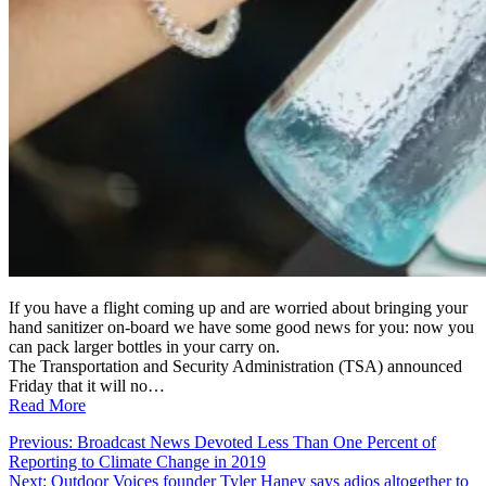
If you have a flight coming up and are worried about bringing your
hand sanitizer on-board we have some good news for you: now you
can pack larger bottles in your carry on.
The Transportation and Security Administration (TSA) announced
Friday that it will no…
Read More
Post
Previous:
Broadcast News Devoted Less Than One Percent of
Reporting to Climate Change in 2019
navigation
Next:
Outdoor Voices founder Tyler Haney says adios altogether to