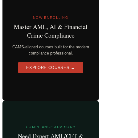
NOW ENROLLING
Master AML, AI & Financial
Crime Compliance
CAMS-aligned courses built for the modern
compliance professional.
EXPLORE COURSES →
COMPLIANCE ADVISORY
Need Expert AML/CFT &