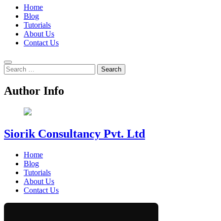
Home
Blog
Tutorials
About Us
Contact Us
Search
for:
Author Info
Siorik Consultancy Pvt. Ltd
Home
Blog
Tutorials
About Us
Contact Us