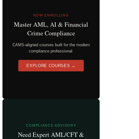
NOW ENROLLING
Master AML, AI & Financial
Crime Compliance
CAMS-aligned courses built for the modern
compliance professional.
EXPLORE COURSES →
COMPLIANCE ADVISORY
Need Expert AML/CFT &