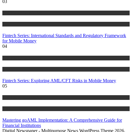
03
Anti Money Laundering
Blog
Fintech Series: International Standards and Regulatory Framework
for Mobile Money
04
Anti Money Laundering
Blog
Fintech Series: Exploring AML/CFT Risks in Mobile Money
05
Anti Money Laundering
Blog
Mastering goAML Implementation: A Comprehensive Guide for
Financial Institutions
Digital Newspaper - Multipurpose News WordPress Theme 2026.