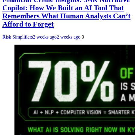
Copilot: How We Built an AI Tool That
Remembers What Human Analysts Can’t
Afford to Forget
Risk Simplifiers
2 weeks ago
2 weeks ago
0