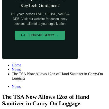
RegTech Guidance?
17+ years across FATF, CBUAE, VARA &
NRB. Visit our website for consultancy
services tailored to your organization.
GET CONSULTANCY →
Home
News
The TSA Now Allows 12oz of Hand Sanitizer in Carry-On
Luggage
News
The TSA Now Allows 12oz of Hand
Sanitizer in Carry-On Luggage