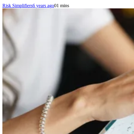
Risk Simplifiers
6 years ago
0
1 mins