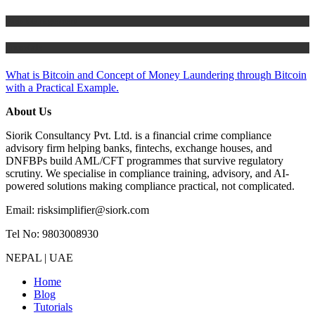
Risk Management
Tutorials
What is Bitcoin and Concept of Money Laundering through Bitcoin
with a Practical Example.
About Us
Siorik Consultancy Pvt. Ltd. is a financial crime compliance
advisory firm helping banks, fintechs, exchange houses, and
DNFBPs build AML/CFT programmes that survive regulatory
scrutiny. We specialise in compliance training, advisory, and AI-
powered solutions making compliance practical, not complicated.
Email: risksimplifier@siork.com
Tel No: 9803008930
NEPAL | UAE
Home
Blog
Tutorials