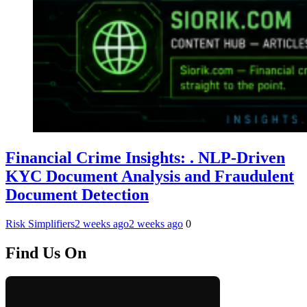
Financial Crime Insights: . NLP-Driven
KYC Document Analysis and Fraudulent
Document Detection
Risk Simplifiers
2 weeks ago
2 weeks ago
0
Find Us On