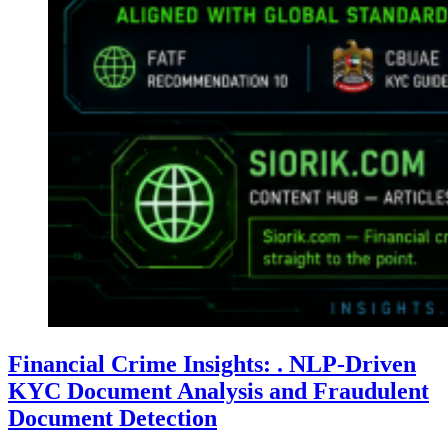
Financial Crime Insights: . NLP-Driven
KYC Document Analysis and Fraudulent
Document Detection