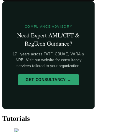
COMPLIANCE ADVISORY
Need Expert AML/CFT &
RegTech Guidance?
17+ years across FATF, CBUAE, VARA &
NRB. Visit our website for consultancy
services tailored to your organization.
GET CONSULTANCY →
Tutorials