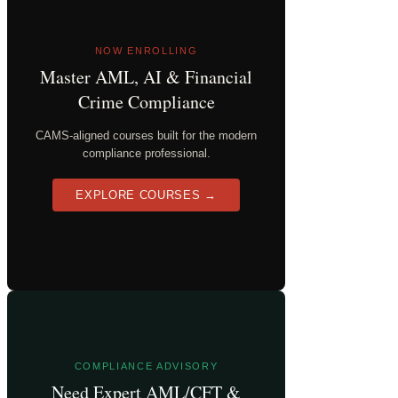
NOW ENROLLING
Master AML, AI & Financial
Crime Compliance
CAMS-aligned courses built for the modern
compliance professional.
EXPLORE COURSES →
COMPLIANCE ADVISORY
Need Expert AML/CFT &