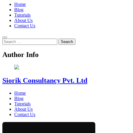
Home
Blog
Tutorials
About Us
Contact Us
Search
for:
Author Info
Siorik Consultancy Pvt. Ltd
Home
Blog
Tutorials
About Us
Contact Us