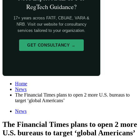
RegTech Guidance?
17+ years across FATF, CBUAE, VARA &
NRB. Visit our website for consultancy
services tailored to your organization.
GET CONSULTANCY →
Home
News
The Financial Times plans to open 2 more U.S. bureaus to
target ‘global Americans’
News
The Financial Times plans to open 2 more
U.S. bureaus to target ‘global Americans’