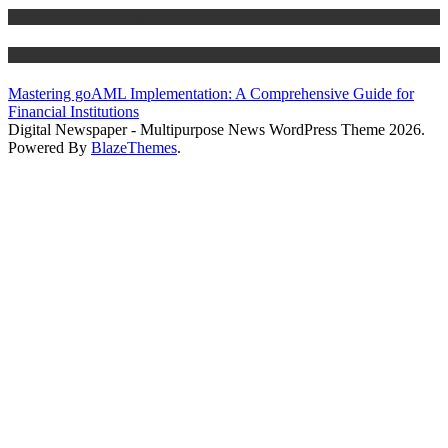
Anti Money Laundering
Blog
Mastering goAML Implementation: A Comprehensive Guide for
Financial Institutions
Digital Newspaper - Multipurpose News WordPress Theme 2026.
Powered By
BlazeThemes
.