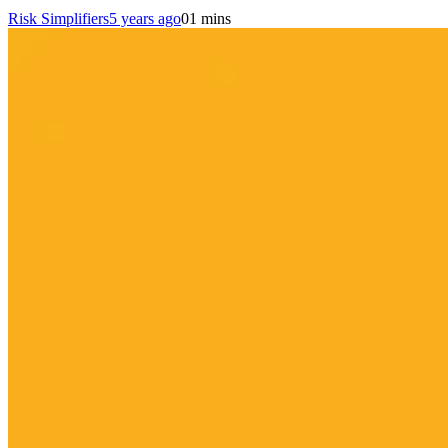
Risk Simplifiers
5 years ago
0
1 mins