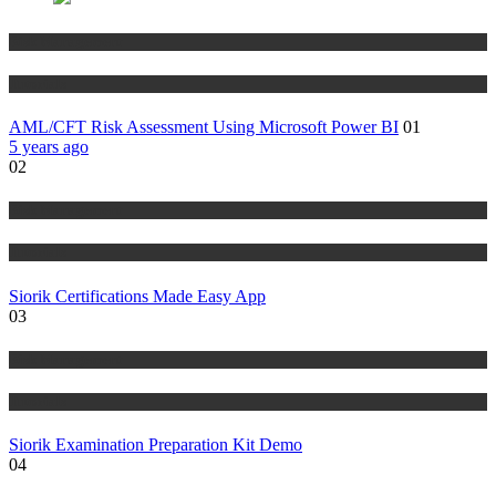
Risk Management
Tutorials
AML/CFT Risk Assessment Using Microsoft Power BI
01
5 years ago
02
Risk Management
Tutorials
Siorik Certifications Made Easy App
03
Risk Management
Tutorials
Siorik Examination Preparation Kit Demo
04