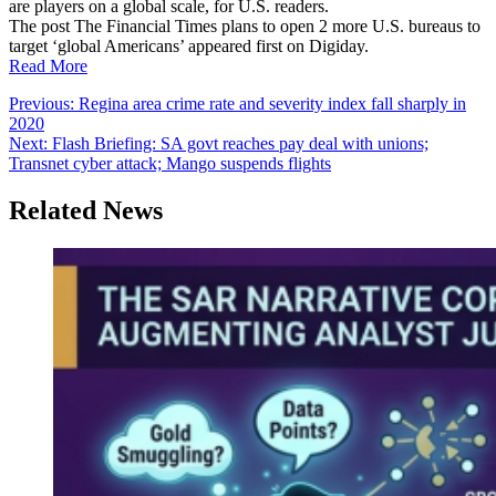
are players on a global scale, for U.S. readers.
The post The Financial Times plans to open 2 more U.S. bureaus to
target ‘global Americans’ appeared first on Digiday.
Read More
Post
Previous:
Regina area crime rate and severity index fall sharply in
2020
navigation
Next:
Flash Briefing: SA govt reaches pay deal with unions;
Transnet cyber attack; Mango suspends flights
Related News