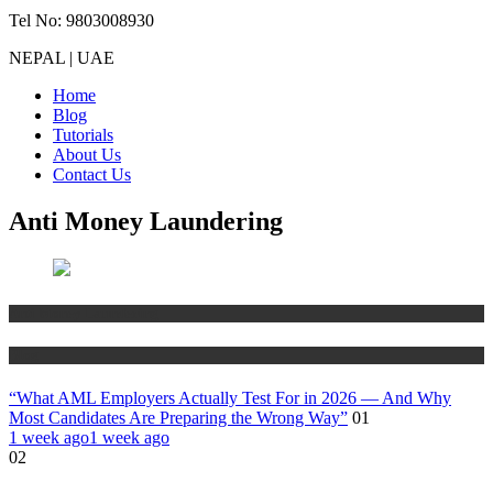
Tel No: 9803008930
NEPAL | UAE
Home
Blog
Tutorials
About Us
Contact Us
Anti Money Laundering
Anti Money Laundering
Blog
“What AML Employers Actually Test For in 2026 — And Why
Most Candidates Are Preparing the Wrong Way”
01
1 week ago
1 week ago
02