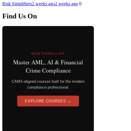
Risk Simplifiers
2 weeks ago
2 weeks ago
0
Find Us On
NOW ENROLLING
Master AML, AI & Financial
Crime Compliance
CAMS-aligned courses built for the modern
compliance professional.
EXPLORE COURSES →