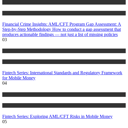
Anti Money Laundering
Blog
Financial Crime Insights: AML/CFT Program Gap Assessment: A
Step-by-Step Methodology How to conduct a gap assessment that
produces actionable findings — not just a list of missing policies
03
Anti Money Laundering
Blog
Fintech Series: International Standards and Regulatory Framework
for Mobile Money
04
Anti Money Laundering
Blog
Fintech Series: Exploring AML/CFT Risks in Mobile Money
05