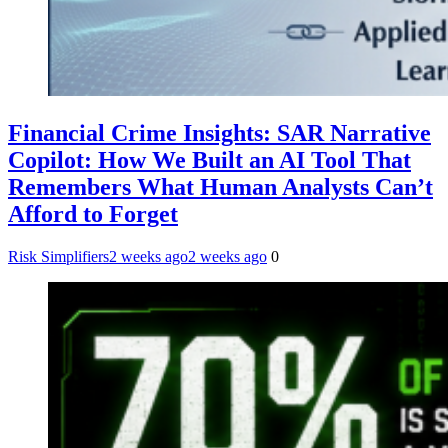
Financial Crime Insights: SAR Narrative
Copilot: How We Built an AI Tool That
Remembers What Human Analysts Can’t
Afford to Forget
Risk Simplifiers
2 weeks ago
2 weeks ago
0