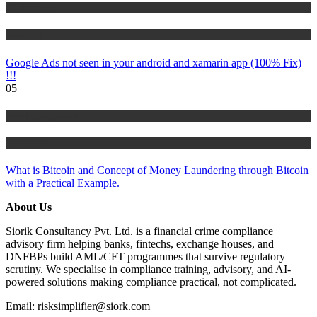
IT Tutorials
Tutorials
Google Ads not seen in your android and xamarin app (100% Fix)
!!!
05
Risk Management
Tutorials
What is Bitcoin and Concept of Money Laundering through Bitcoin
with a Practical Example.
About Us
Siorik Consultancy Pvt. Ltd. is a financial crime compliance
advisory firm helping banks, fintechs, exchange houses, and
DNFBPs build AML/CFT programmes that survive regulatory
scrutiny. We specialise in compliance training, advisory, and AI-
powered solutions making compliance practical, not complicated.
Email: risksimplifier@siork.com