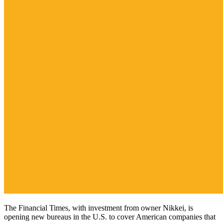
The Financial Times, with investment from owner Nikkei, is
opening new bureaus in the U.S. to cover American companies that