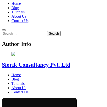
Home
Blog
Tutorials
About Us
Contact Us
Search
for:
Author Info
Siorik Consultancy Pvt. Ltd
Home
Blog
Tutorials
About Us
Contact Us