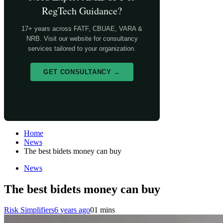
RegTech Guidance?
17+ years across FATF, CBUAE, VARA &
NRB. Visit our website for consultancy
services tailored to your organization.
GET CONSULTANCY →
Home
News
The best bidets money can buy
News
The best bidets money can buy
Risk Simplifiers
6 years ago
0
1 mins