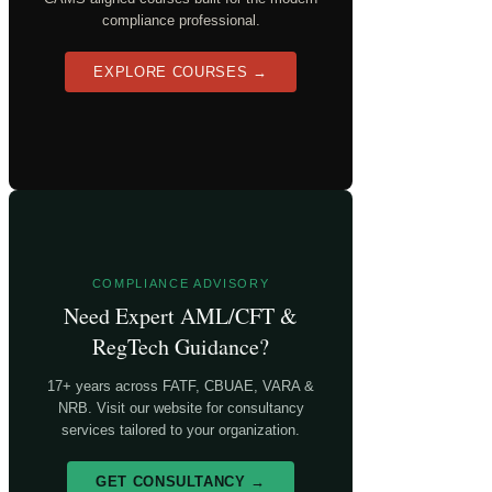
compliance professional.
EXPLORE COURSES →
COMPLIANCE ADVISORY
Need Expert AML/CFT &
RegTech Guidance?
17+ years across FATF, CBUAE, VARA &
NRB. Visit our website for consultancy
services tailored to your organization.
GET CONSULTANCY →