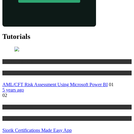
Tutorials
Risk Management
Tutorials
AML/CFT Risk Assessment Using Microsoft Power BI
01
5 years ago
02
Risk Management
Tutorials
Siorik Certifications Made Easy App