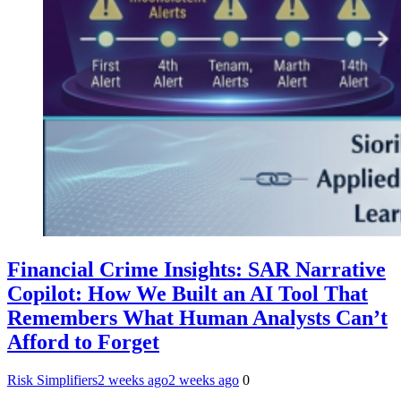
Financial Crime Insights: SAR Narrative
Copilot: How We Built an AI Tool That
Remembers What Human Analysts Can’t
Afford to Forget
Risk Simplifiers
2 weeks ago
2 weeks ago
0