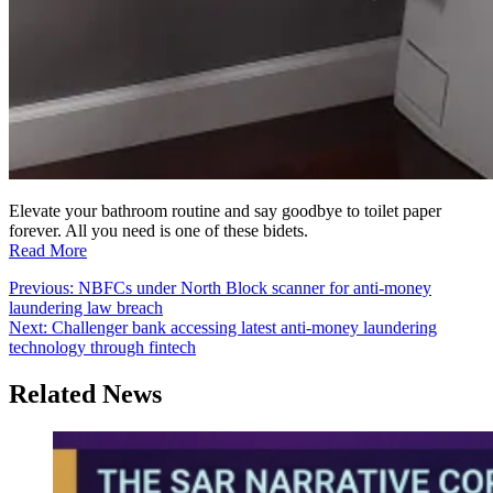
Elevate your bathroom routine and say goodbye to toilet paper
forever. All you need is one of these bidets.
Read More
Post
Previous:
NBFCs under North Block scanner for anti-money
laundering law breach
navigation
Next:
Challenger bank accessing latest anti-money laundering
technology through fintech
Related News