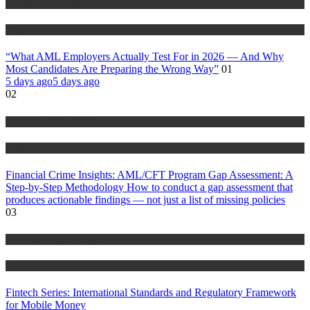
Anti Money Laundering
Blog
“What AML Employers Actually Test For in 2026 — And Why
Most Candidates Are Preparing the Wrong Way”
01
5 days ago
5 days ago
02
Anti Money Laundering
Blog
Financial Crime Insights: AML/CFT Program Gap Assessment: A
Step-by-Step Methodology How to conduct a gap assessment that
produces actionable findings — not just a list of missing policies
03
Anti Money Laundering
Blog
Fintech Series: International Standards and Regulatory Framework
for Mobile Money