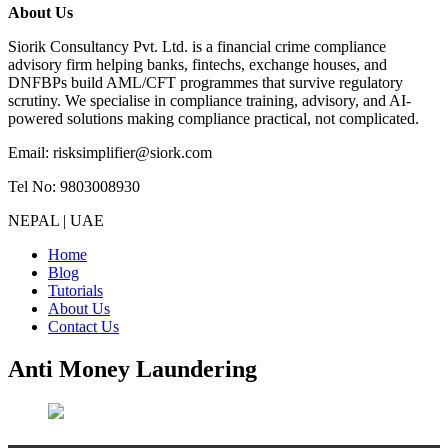
About Us
Siorik Consultancy Pvt. Ltd. is a financial crime compliance
advisory firm helping banks, fintechs, exchange houses, and
DNFBPs build AML/CFT programmes that survive regulatory
scrutiny. We specialise in compliance training, advisory, and AI-
powered solutions making compliance practical, not complicated.
Email: risksimplifier@siork.com
Tel No: 9803008930
NEPAL | UAE
Home
Blog
Tutorials
About Us
Contact Us
Anti Money Laundering