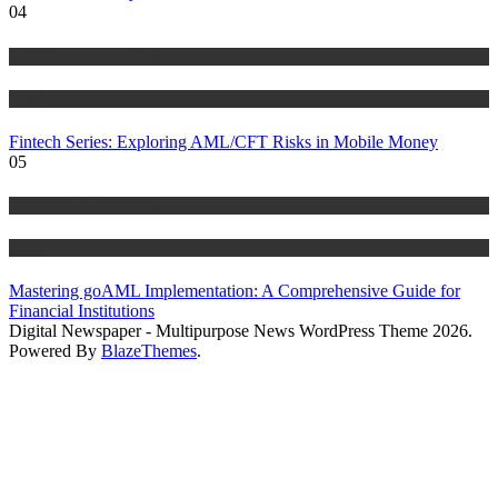
04
Anti Money Laundering
Blog
Fintech Series: Exploring AML/CFT Risks in Mobile Money
05
Anti Money Laundering
Blog
Mastering goAML Implementation: A Comprehensive Guide for
Financial Institutions
Digital Newspaper - Multipurpose News WordPress Theme 2026.
Powered By
BlazeThemes
.