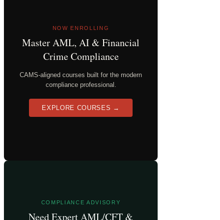
NOW ENROLLING
Master AML, AI & Financial
Crime Compliance
CAMS-aligned courses built for the modern
compliance professional.
EXPLORE COURSES →
COMPLIANCE ADVISORY
Need Expert AML/CFT &