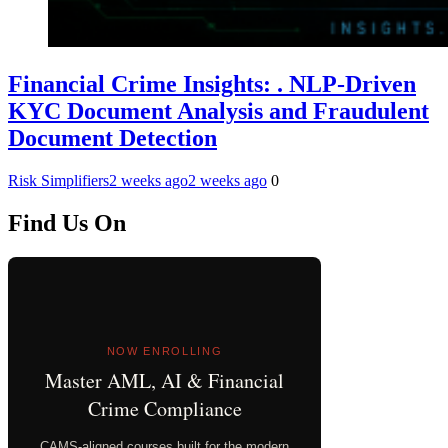
Financial Crime Insights: . NLP-Driven
KYC Document Analysis and Fraudulent
Document Detection
Risk Simplifiers
2 weeks ago
2 weeks ago
0
Find Us On
NOW ENROLLING
Master AML, AI & Financial
Crime Compliance
CAMS-aligned courses built for the modern