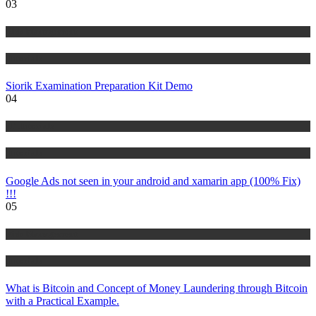
03
Risk Management
Tutorials
Siorik Examination Preparation Kit Demo
04
IT Tutorials
Tutorials
Google Ads not seen in your android and xamarin app (100% Fix)
!!!
05
Risk Management
Tutorials
What is Bitcoin and Concept of Money Laundering through Bitcoin
with a Practical Example.