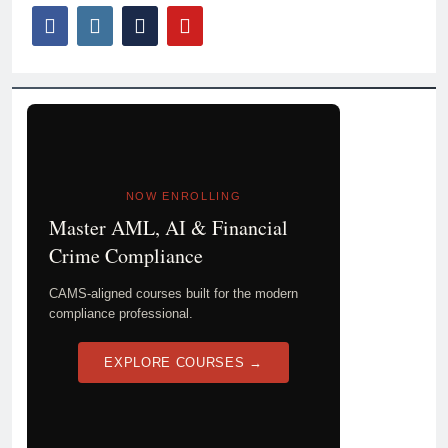
NOW ENROLLING
Master AML, AI & Financial
Crime Compliance
CAMS-aligned courses built for the modern
compliance professional.
EXPLORE COURSES →