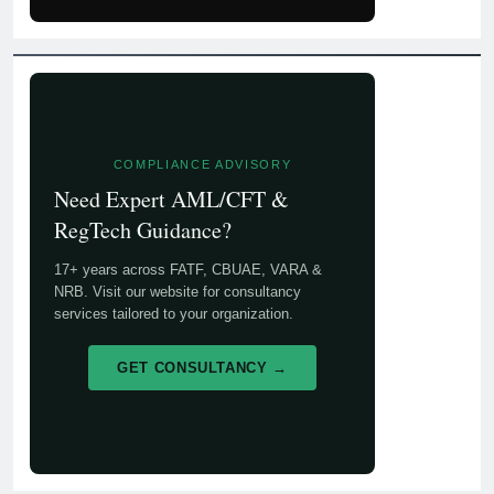
COMPLIANCE ADVISORY
Need Expert AML/CFT &
RegTech Guidance?
17+ years across FATF, CBUAE, VARA &
NRB. Visit our website for consultancy
services tailored to your organization.
GET CONSULTANCY →