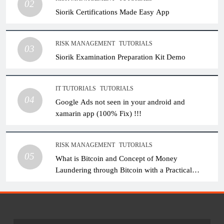
02
Siorik Certifications Made Easy App
RISK MANAGEMENT
TUTORIALS
03
Siorik Examination Preparation Kit Demo
IT TUTORIALS
TUTORIALS
04
Google Ads not seen in your android and
xamarin app (100% Fix) !!!
RISK MANAGEMENT
TUTORIALS
05
What is Bitcoin and Concept of Money
Laundering through Bitcoin with a Practical
Example.