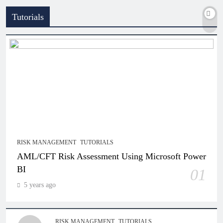
Tutorials
RISK MANAGEMENT
TUTORIALS
AML/CFT Risk Assessment Using Microsoft Power
BI
01
5 years ago
RISK MANAGEMENT
TUTORIALS