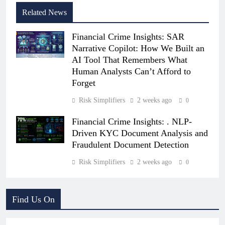
Related News
Financial Crime Insights: SAR
Narrative Copilot: How We Built an
AI Tool That Remembers What
Human Analysts Can’t Afford to
Forget
Risk Simplifiers
2 weeks ago
0
Financial Crime Insights: . NLP-
Driven KYC Document Analysis and
Fraudulent Document Detection
Risk Simplifiers
2 weeks ago
0
Find Us On