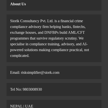
About Us
Siorik Consultancy Pvt. Ltd. is a financial crime
compliance advisory firm helping banks, fintechs,
exchange houses, and DNFBPs build AML/CFT
programmes that survive regulatory scrutiny. We
specialise in compliance training, advisory, and AI-
powered solutions making compliance practical, not
complicated.
Email: risksimplifier@siork.com
Tel No: 9803008930
NEPAL | UAE