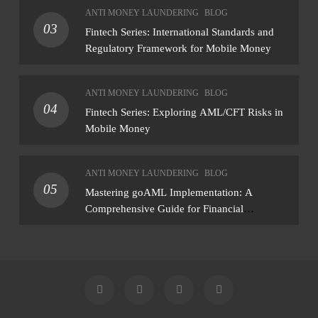
assessment that produces actionable findings
ANTI MONEY LAUNDERING
BLOG
— not just a list of missing policies
03
Fintech Series: International Standards and
Regulatory Framework for Mobile Money
ANTI MONEY LAUNDERING
BLOG
04
Fintech Series: Exploring AML/CFT Risks in
Mobile Money
ANTI MONEY LAUNDERING
BLOG
05
Mastering goAML Implementation: A
Comprehensive Guide for Financial
Institutions