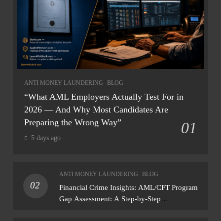
ANTI MONEY LAUNDERING
BLOG
“What AML Employers Actually Test For in
2026 — And Why Most Candidates Are
Preparing the Wrong Way”
01
5 days ago
ANTI MONEY LAUNDERING
BLOG
02
Financial Crime Insights: AML/CFT Program
Gap Assessment: A Step-by-Step
Methodology How to conduct a gap