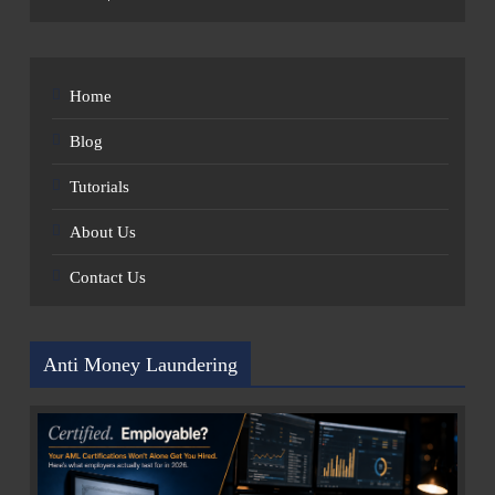
Home
Blog
Tutorials
About Us
Contact Us
Anti Money Laundering