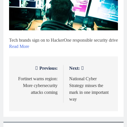
Tech brands sign on to HackerOne responsible security drive
Read More
Previous:
Next:
Post
navigation
Fortinet warns region:
National Cyber
More cybersecurity
Strategy misses the
attacks coming
mark in one important
way