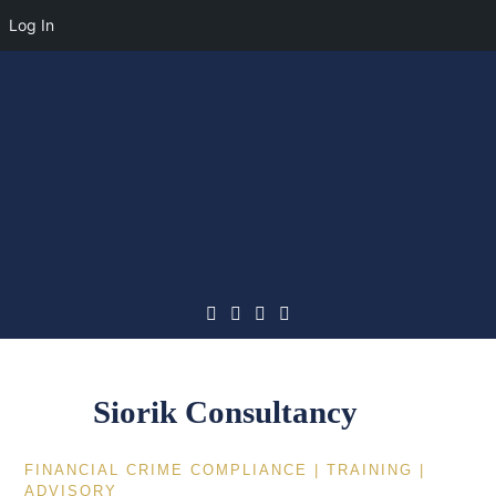
Log In
Skip
to
content
Siorik Consultancy
FINANCIAL CRIME COMPLIANCE | TRAINING |
ADVISORY