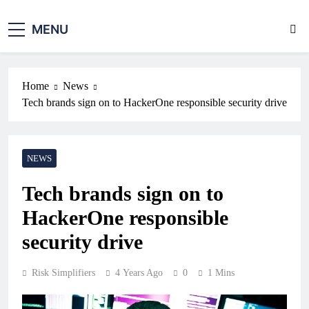
MENU
Home
News
Tech brands sign on to HackerOne responsible security drive
NEWS
Tech brands sign on to
HackerOne responsible
security drive
Risk Simplifiers
4 Years Ago
0
1 Mins