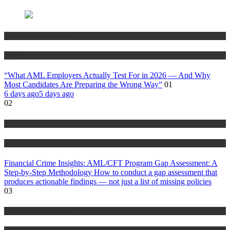
Anti Money Laundering
Blog
“What AML Employers Actually Test For in 2026 — And Why
Most Candidates Are Preparing the Wrong Way”
01
6 days ago
5 days ago
02
Anti Money Laundering
Blog
Financial Crime Insights: AML/CFT Program Gap Assessment: A
Step-by-Step Methodology How to conduct a gap assessment that
produces actionable findings — not just a list of missing policies
03
Anti Money Laundering