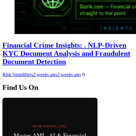
Financial Crime Insights: . NLP-Driven
KYC Document Analysis and Fraudulent
Document Detection
Risk Simplifiers
2 weeks ago
2 weeks ago
0
Find Us On
NOW ENROLLING
Master AML, AI & Financial