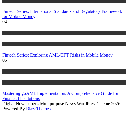
Blog
Fintech Series: International Standards and Regulatory Framework
for Mobile Money
04
Anti Money Laundering
Blog
Fintech Series: Exploring AML/CFT Risks in Mobile Money
05
Anti Money Laundering
Blog
Mastering goAML Implementation: A Comprehensive Guide for
Financial Institutions
Digital Newspaper - Multipurpose News WordPress Theme 2026.
Powered By
BlazeThemes
.