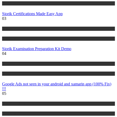
Tutorials
Siorik Certifications Made Easy App
03
Risk Management
Tutorials
Siorik Examination Preparation Kit Demo
04
IT Tutorials
Tutorials
Google Ads not seen in your android and xamarin app (100% Fix)
!!!
05
Risk Management
Tutorials