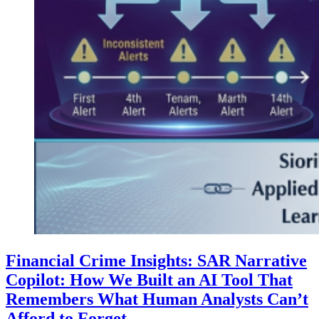
Financial Crime Insights: SAR Narrative
Copilot: How We Built an AI Tool That
Remembers What Human Analysts Can’t
Afford to Forget