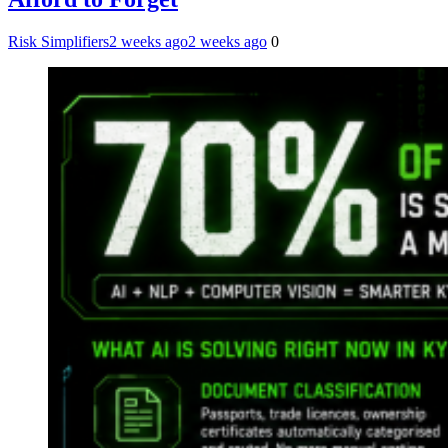
Risk Simplifiers
2 weeks ago
2 weeks ago
0