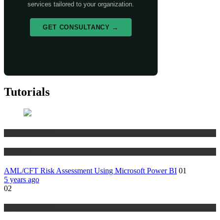
services tailored to your organization.
GET CONSULTANCY →
Tutorials
Risk Management
Tutorials
AML/CFT Risk Assessment Using Microsoft Power BI
01
5 years ago
02
Risk Management