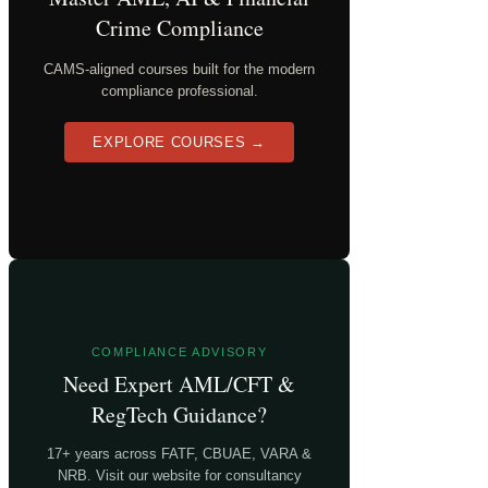
Crime Compliance
CAMS-aligned courses built for the modern
compliance professional.
EXPLORE COURSES →
COMPLIANCE ADVISORY
Need Expert AML/CFT &
RegTech Guidance?
17+ years across FATF, CBUAE, VARA &
NRB. Visit our website for consultancy