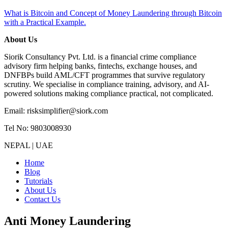
What is Bitcoin and Concept of Money Laundering through Bitcoin
with a Practical Example.
About Us
Siorik Consultancy Pvt. Ltd. is a financial crime compliance
advisory firm helping banks, fintechs, exchange houses, and
DNFBPs build AML/CFT programmes that survive regulatory
scrutiny. We specialise in compliance training, advisory, and AI-
powered solutions making compliance practical, not complicated.
Email: risksimplifier@siork.com
Tel No: 9803008930
NEPAL | UAE
Home
Blog
Tutorials
About Us
Contact Us
Anti Money Laundering