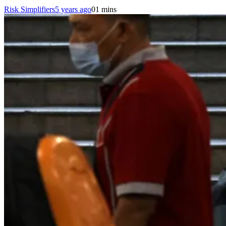
Risk Simplifiers
5 years ago
0
1 mins