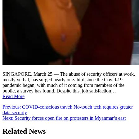
SINGAPORE, March 25 — The abuse of security officers at work,
mostly verbal, has surged nearly one-third since the Covid-19
pandemic began, with much of it coming from members of the
public, a survey has found. Despite this, job satisfaction…
Read More
Post
Previous:
COVID-conscious travel: No-touch tech requires greater
data security
navigation
Next:
Security forces open fire on protesters in Myanmar’s east
Related News