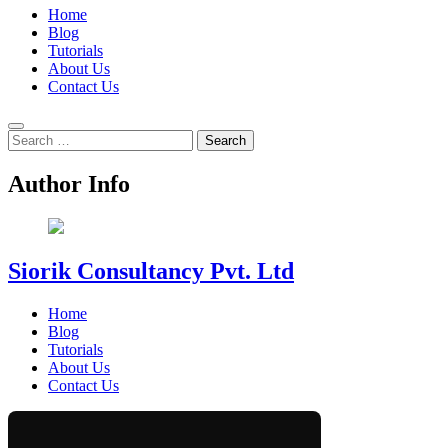
Home
Blog
Tutorials
About Us
Contact Us
Search
for:
Author Info
Siorik Consultancy Pvt. Ltd
Home
Blog
Tutorials
About Us
Contact Us