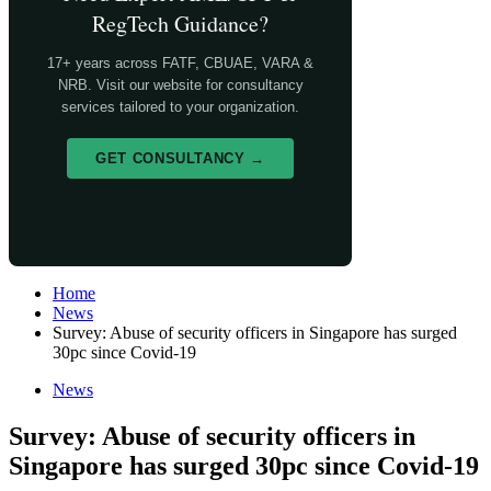
RegTech Guidance?
17+ years across FATF, CBUAE, VARA &
NRB. Visit our website for consultancy
services tailored to your organization.
GET CONSULTANCY →
Home
News
Survey: Abuse of security officers in Singapore has surged
30pc since Covid-19
News
Survey: Abuse of security officers in
Singapore has surged 30pc since Covid-19