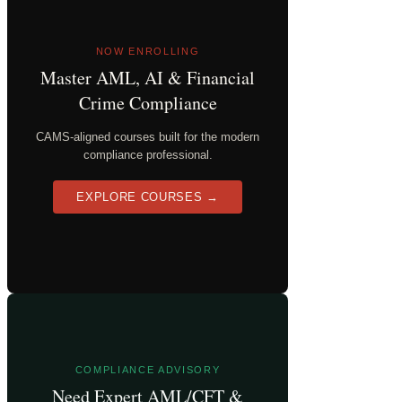
NOW ENROLLING
Master AML, AI & Financial
Crime Compliance
CAMS-aligned courses built for the modern
compliance professional.
EXPLORE COURSES →
COMPLIANCE ADVISORY
Need Expert AML/CFT &