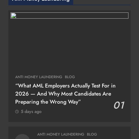
ANTI MONEY LAUNDERING
BLOG
“What AML Employers Actually Test For in
2026 — And Why Most Candidates Are
Preparing the Wrong Way”
01
5 days ago
ANTI MONEY LAUNDERING
BLOG