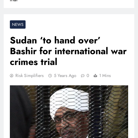
NEWS
Sudan ‘to hand over’
Bashir for international war
crimes trial
Risk Simplifiers
5 Years Ago
0
1 Mins