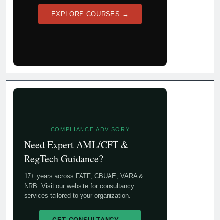
EXPLORE COURSES →
COMPLIANCE ADVISORY
Need Expert AML/CFT &
RegTech Guidance?
17+ years across FATF, CBUAE, VARA &
NRB. Visit our website for consultancy
services tailored to your organization.
GET CONSULTANCY →