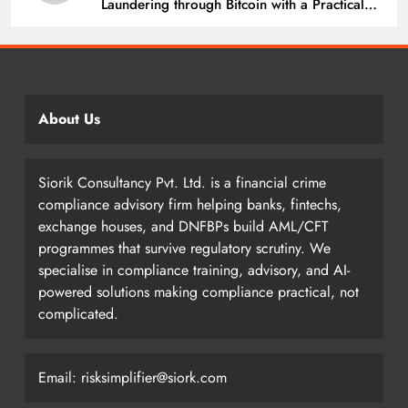
Laundering through Bitcoin with a Practical
Example.
About Us
Siorik Consultancy Pvt. Ltd. is a financial crime
compliance advisory firm helping banks, fintechs,
exchange houses, and DNFBPs build AML/CFT
programmes that survive regulatory scrutiny. We
specialise in compliance training, advisory, and AI-
powered solutions making compliance practical, not
complicated.
Email: risksimplifier@siork.com