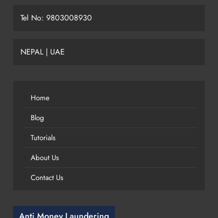
Tel No: 9803008930
NEPAL | UAE
Home
Blog
Tutorials
About Us
Contact Us
Anti Money Laundering