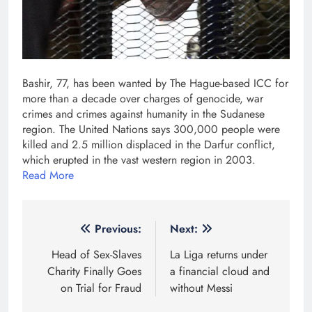
Bashir, 77, has been wanted by The Hague-based ICC for
more than a decade over charges of genocide, war
crimes and crimes against humanity in the Sudanese
region. The United Nations says 300,000 people were
killed and 2.5 million displaced in the Darfur conflict,
which erupted in the vast western region in 2003.
Read More
Post
Previous:
Next:
navigation
Head of Sex-Slaves
La Liga returns under
Charity Finally Goes
a financial cloud and
on Trial for Fraud
without Messi