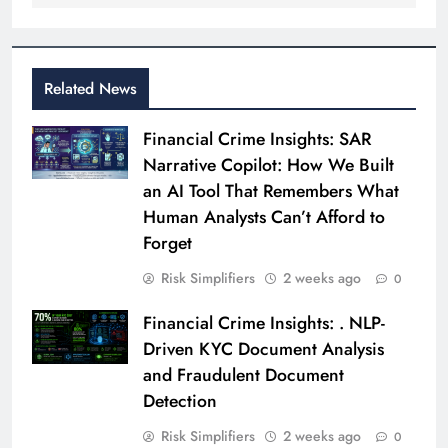
Related News
Financial Crime Insights: SAR
Narrative Copilot: How We Built
an AI Tool That Remembers What
Human Analysts Can’t Afford to
Forget
Risk Simplifiers
2 weeks ago
0
Financial Crime Insights: . NLP-
Driven KYC Document Analysis
and Fraudulent Document
Detection
Risk Simplifiers
2 weeks ago
0