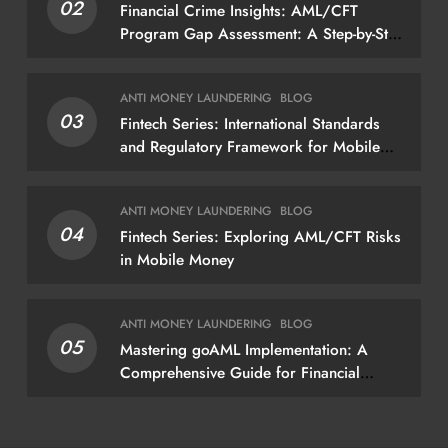
02
Financial Crime Insights: AML/CFT
Program Gap Assessment: A Step-by-Step
Methodology How to conduct a gap
assessment that produces actionable
ANTI MONEY LAUNDERING
BLOG
findings — not just a list of missing
03
Fintech Series: International Standards
policies
and Regulatory Framework for Mobile
Money
ANTI MONEY LAUNDERING
BLOG
04
Fintech Series: Exploring AML/CFT Risks
in Mobile Money
ANTI MONEY LAUNDERING
BLOG
05
Mastering goAML Implementation: A
Comprehensive Guide for Financial
Institutions