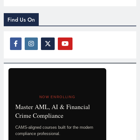
Find Us On
NOW ENROLLING
Master AML, AI & Financial
Crime Compliance
CAMS-aligned courses built for the modern
compliance professional.