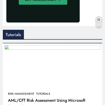
Tutorials
RISK MANAGEMENT
TUTORIALS
AML/CFT Risk Assessment Using Microsoft