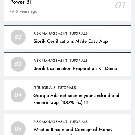
Power BI
01
5 years ago
RISK MANAGEMENT
TUTORIALS
02
Siorik Certifications Made Easy App
RISK MANAGEMENT
TUTORIALS
03
Siorik Examination Preparation Kit Demo
IT TUTORIALS
TUTORIALS
04
Google Ads not seen in your android and
xamarin app (100% Fix) !!!
RISK MANAGEMENT
TUTORIALS
05
What is Bitcoin and Concept of Money