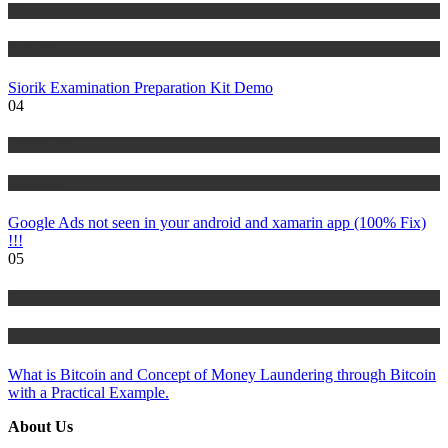
Risk Management
Tutorials
Siorik Examination Preparation Kit Demo
04
IT Tutorials
Tutorials
Google Ads not seen in your android and xamarin app (100% Fix)
!!!
05
Risk Management
Tutorials
What is Bitcoin and Concept of Money Laundering through Bitcoin
with a Practical Example.
About Us