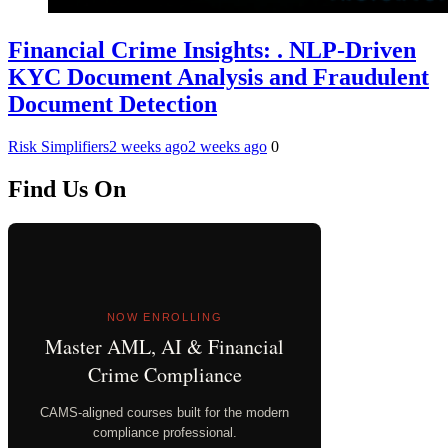
Financial Crime Insights: . NLP-Driven
KYC Document Analysis and Fraudulent
Document Detection
Risk Simplifiers
2 weeks ago
2 weeks ago
0
Find Us On
NOW ENROLLING
Master AML, AI & Financial
Crime Compliance
CAMS-aligned courses built for the modern
compliance professional.