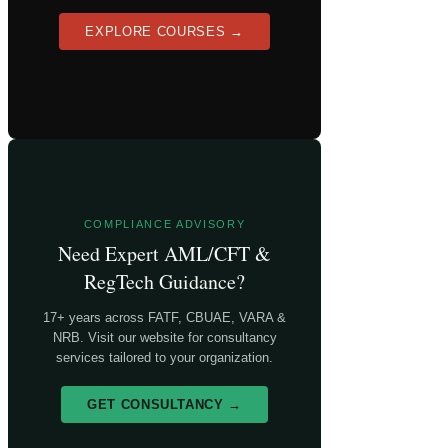
EXPLORE COURSES →
COMPLIANCE ADVISORY
Need Expert AML/CFT &
RegTech Guidance?
17+ years across FATF, CBUAE, VARA &
NRB. Visit our website for consultancy
services tailored to your organization.
GET CONSULTANCY →