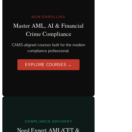
NOW ENROLLING
Master AML, AI & Financial
Crime Compliance
CAMS-aligned courses built for the modern
compliance professional.
EXPLORE COURSES →
COMPLIANCE ADVISORY
Need Expert AML/CFT &