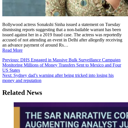
Bollywood actress Sonakshi Sinha issued a statement on Tuesday
dismissing reports suggesting that a non-bailable warrant has been
issued against her in a 2019 fraud case. The actress was reportedly
accused of not attending an event in Delhi after allegedly receiving
an advance payment of around Rs…
Read More
Post
Previous:
DHS Engaged in Massive Bulk Surveillance Campaign
Monitoring Millions of Money Transfers Sent to Mexico and Four
navigation
US States
Next:
Sydney dad’s warning after being tricked into losing his
money and reputation
Related News