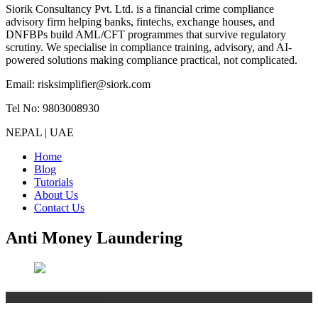
Siorik Consultancy Pvt. Ltd. is a financial crime compliance
advisory firm helping banks, fintechs, exchange houses, and
DNFBPs build AML/CFT programmes that survive regulatory
scrutiny. We specialise in compliance training, advisory, and AI-
powered solutions making compliance practical, not complicated.
Email: risksimplifier@siork.com
Tel No: 9803008930
NEPAL | UAE
Home
Blog
Tutorials
About Us
Contact Us
Anti Money Laundering
Anti Money Laundering