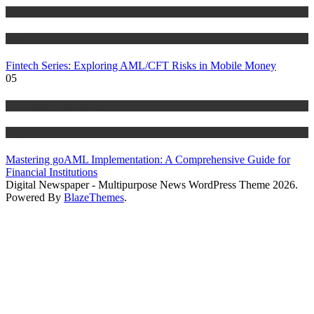
Anti Money Laundering
Blog
Fintech Series: Exploring AML/CFT Risks in Mobile Money
05
Anti Money Laundering
Blog
Mastering goAML Implementation: A Comprehensive Guide for
Financial Institutions
Digital Newspaper - Multipurpose News WordPress Theme 2026.
Powered By
BlazeThemes
.