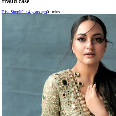
fraud case
Risk Simplifiers
4 years ago
0
1 mins