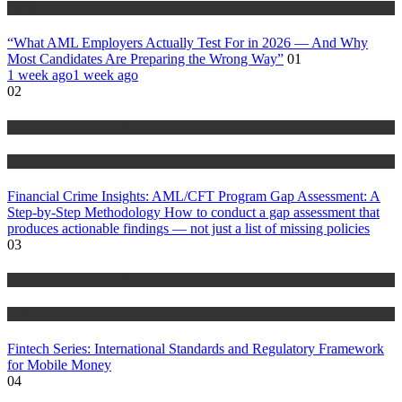
Blog
“What AML Employers Actually Test For in 2026 — And Why
Most Candidates Are Preparing the Wrong Way”
01
1 week ago
1 week ago
02
Anti Money Laundering
Blog
Financial Crime Insights: AML/CFT Program Gap Assessment: A
Step-by-Step Methodology How to conduct a gap assessment that
produces actionable findings — not just a list of missing policies
03
Anti Money Laundering
Blog
Fintech Series: International Standards and Regulatory Framework
for Mobile Money
04