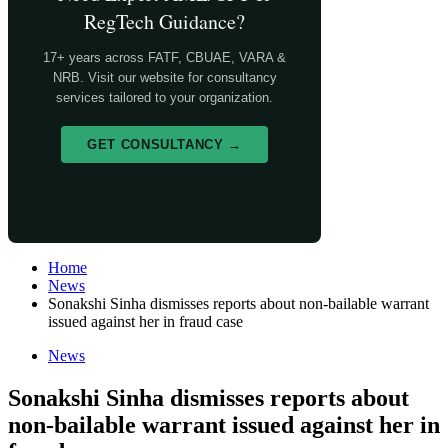
RegTech Guidance?
17+ years across FATF, CBUAE, VARA &
NRB. Visit our website for consultancy
services tailored to your organization.
GET CONSULTANCY →
Home
News
Sonakshi Sinha dismisses reports about non-bailable warrant
issued against her in fraud case
News
Sonakshi Sinha dismisses reports about
non-bailable warrant issued against her in