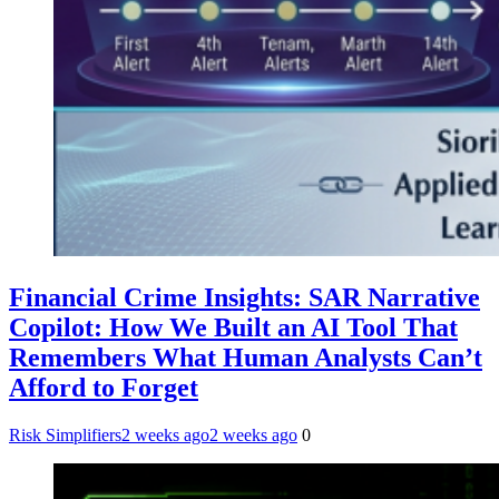
Financial Crime Insights: SAR Narrative
Copilot: How We Built an AI Tool That
Remembers What Human Analysts Can’t
Afford to Forget
Risk Simplifiers
2 weeks ago
2 weeks ago
0