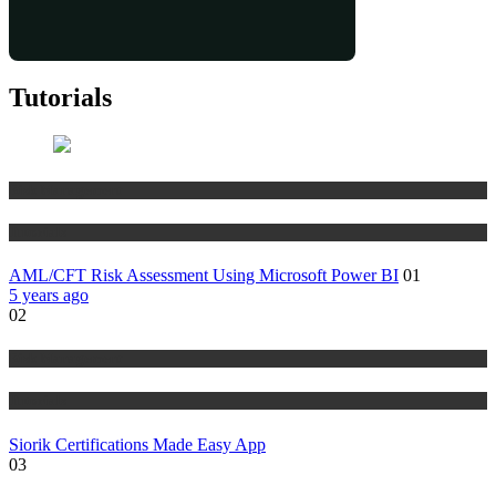
Tutorials
Risk Management
Tutorials
AML/CFT Risk Assessment Using Microsoft Power BI
01
5 years ago
02
Risk Management
Tutorials
Siorik Certifications Made Easy App
03