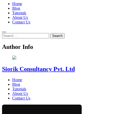
Home
Blog
Tutorials
About Us
Contact Us
Search
for:
Author Info
Siorik Consultancy Pvt. Ltd
Home
Blog
Tutorials
About Us
Contact Us