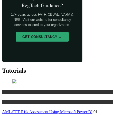
RegTech Guidance?
17+ years across FATF, CBUAE, VARA &
NRB. Visit our website for consultancy
services tailored to your organization.
GET CONSULTANCY →
Tutorials
Risk Management
Tutorials
AML/CFT Risk Assessment Using Microsoft Power BI
01