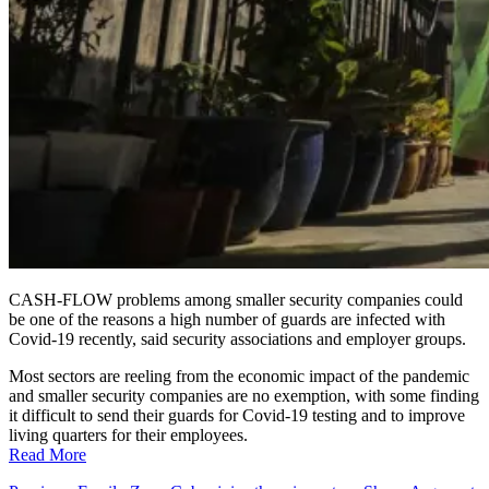
CASH-FLOW problems among smaller security companies could
be one of the reasons a high number of guards are infected with
Covid-19 recently, said security associations and employer groups.
Most sectors are reeling from the economic impact of the pandemic
and smaller security companies are no exemption, with some finding
it difficult to send their guards for Covid-19 testing and to improve
living quarters for their employees.
Read More