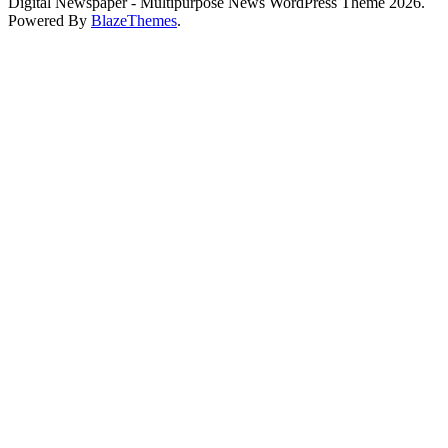
Digital Newspaper - Multipurpose News WordPress Theme 2026.
Powered By
BlazeThemes
.