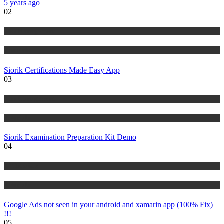
5 years ago
02
Risk Management
Tutorials
Siorik Certifications Made Easy App
03
Risk Management
Tutorials
Siorik Examination Preparation Kit Demo
04
IT Tutorials
Tutorials
Google Ads not seen in your android and xamarin app (100% Fix)
!!!
05