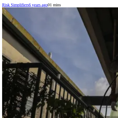
Risk Simplifiers
6 years ago
0
1 mins