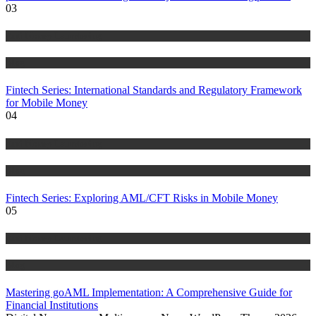
03
Anti Money Laundering
Blog
Fintech Series: International Standards and Regulatory Framework
for Mobile Money
04
Anti Money Laundering
Blog
Fintech Series: Exploring AML/CFT Risks in Mobile Money
05
Anti Money Laundering
Blog
Mastering goAML Implementation: A Comprehensive Guide for
Financial Institutions