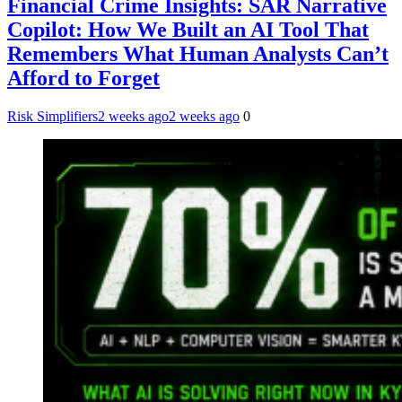
Financial Crime Insights: SAR Narrative
Copilot: How We Built an AI Tool That
Remembers What Human Analysts Can’t
Afford to Forget
Risk Simplifiers
2 weeks ago
2 weeks ago
0