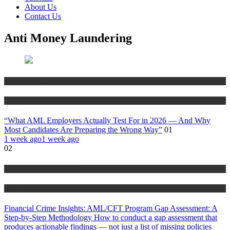
About Us
Contact Us
Anti Money Laundering
Anti Money Laundering
Blog
“What AML Employers Actually Test For in 2026 — And Why
Most Candidates Are Preparing the Wrong Way”
01
1 week ago
1 week ago
02
Anti Money Laundering
Blog
Financial Crime Insights: AML/CFT Program Gap Assessment: A
Step-by-Step Methodology How to conduct a gap assessment that
produces actionable findings — not just a list of missing policies