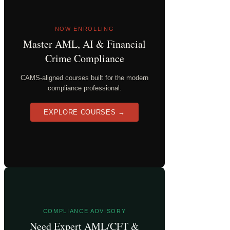
NOW ENROLLING
Master AML, AI & Financial
Crime Compliance
CAMS-aligned courses built for the modern
compliance professional.
EXPLORE COURSES →
COMPLIANCE ADVISORY
Need Expert AML/CFT &