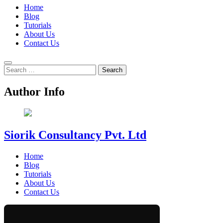
Home
Blog
Tutorials
About Us
Contact Us
Search
for:
Author Info
Siorik Consultancy Pvt. Ltd
Home
Blog
Tutorials
About Us
Contact Us