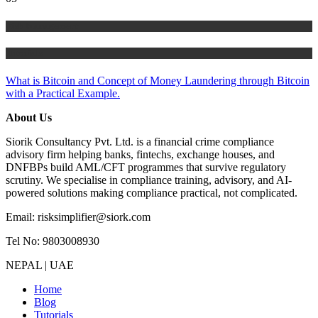
Risk Management
Tutorials
What is Bitcoin and Concept of Money Laundering through Bitcoin
with a Practical Example.
About Us
Siorik Consultancy Pvt. Ltd. is a financial crime compliance
advisory firm helping banks, fintechs, exchange houses, and
DNFBPs build AML/CFT programmes that survive regulatory
scrutiny. We specialise in compliance training, advisory, and AI-
powered solutions making compliance practical, not complicated.
Email: risksimplifier@siork.com
Tel No: 9803008930
NEPAL | UAE
Home
Blog
Tutorials