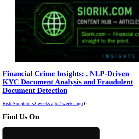
Financial Crime Insights: . NLP-Driven
KYC Document Analysis and Fraudulent
Document Detection
Risk Simplifiers
2 weeks ago
2 weeks ago
0
Find Us On