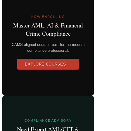
NOW ENROLLING
Master AML, AI & Financial
Crime Compliance
CAMS-aligned courses built for the modern
compliance professional.
EXPLORE COURSES →
COMPLIANCE ADVISORY
Need Expert AML/CFT &