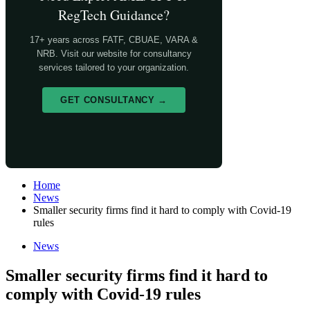
RegTech Guidance?
17+ years across FATF, CBUAE, VARA &
NRB. Visit our website for consultancy
services tailored to your organization.
GET CONSULTANCY →
Home
News
Smaller security firms find it hard to comply with Covid-19
rules
News
Smaller security firms find it hard to
comply with Covid-19 rules