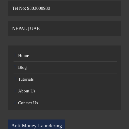
Tel No: 9803008930
NEPAL | UAE
Home
Blog
Tutorials
About Us
Contact Us
Anti Money Laundering