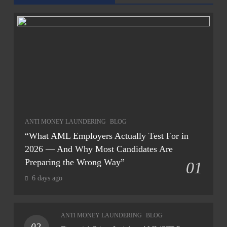
ANTI MONEY LAUNDERING
BLOG
“What AML Employers Actually Test For in
2026 — And Why Most Candidates Are
Preparing the Wrong Way”
01
6 days ago
ANTI MONEY LAUNDERING
BLOG
02