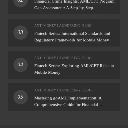
Financial Crime Insights: AML/CFT Program
Gap Assessment: A Step-by-Step
Methodology How to conduct a gap
assessment that produces actionable findings
ANTI MONEY LAUNDERING
BLOG
— not just a list of missing policies
03
Fintech Series: International Standards and
Regulatory Framework for Mobile Money
ANTI MONEY LAUNDERING
BLOG
04
Fintech Series: Exploring AML/CFT Risks in
Mobile Money
ANTI MONEY LAUNDERING
BLOG
05
Mastering goAML Implementation: A
Comprehensive Guide for Financial
Institutions