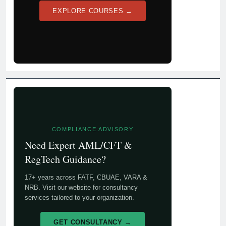
EXPLORE COURSES →
COMPLIANCE ADVISORY
Need Expert AML/CFT &
RegTech Guidance?
17+ years across FATF, CBUAE, VARA &
NRB. Visit our website for consultancy
services tailored to your organization.
GET CONSULTANCY →