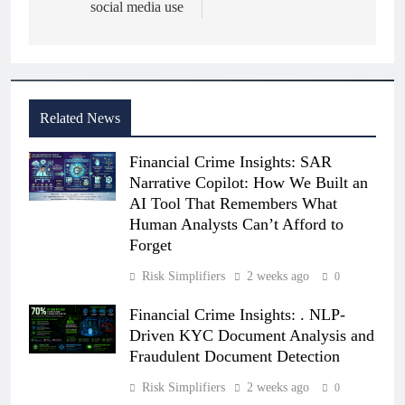
social media use
Related News
Financial Crime Insights: SAR
Narrative Copilot: How We Built an
AI Tool That Remembers What
Human Analysts Can’t Afford to
Forget
Risk Simplifiers
2 weeks ago
0
Financial Crime Insights: . NLP-
Driven KYC Document Analysis and
Fraudulent Document Detection
Risk Simplifiers
2 weeks ago
0