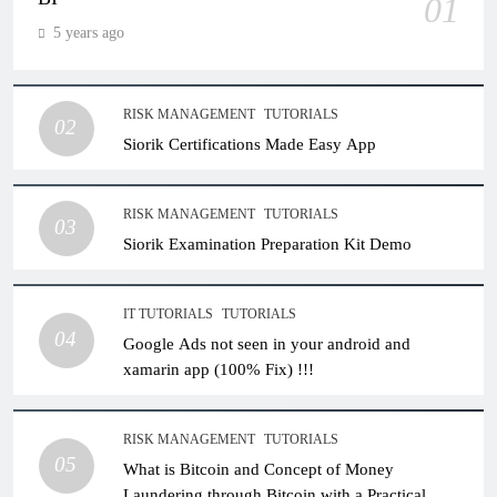
01
5 years ago
RISK MANAGEMENT
TUTORIALS
02
Siorik Certifications Made Easy App
RISK MANAGEMENT
TUTORIALS
03
Siorik Examination Preparation Kit Demo
IT TUTORIALS
TUTORIALS
04
Google Ads not seen in your android and
xamarin app (100% Fix) !!!
RISK MANAGEMENT
TUTORIALS
05
What is Bitcoin and Concept of Money
Laundering through Bitcoin with a Practical