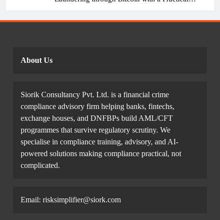
Example.
About Us
Siorik Consultancy Pvt. Ltd. is a financial crime
compliance advisory firm helping banks, fintechs,
exchange houses, and DNFBPs build AML/CFT
programmes that survive regulatory scrutiny. We
specialise in compliance training, advisory, and AI-
powered solutions making compliance practical, not
complicated.
Email: risksimplifier@siork.com