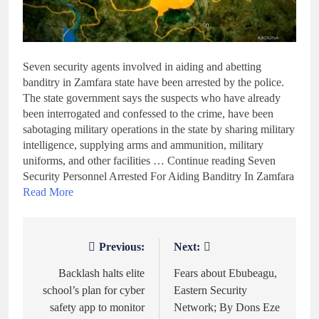
Seven security agents involved in aiding and abetting
banditry in Zamfara state have been arrested by the police.
The state government says the suspects who have already
been interrogated and confessed to the crime, have been
sabotaging military operations in the state by sharing military
intelligence, supplying arms and ammunition, military
uniforms, and other facilities … Continue reading Seven
Security Personnel Arrested For Aiding Banditry In Zamfara
Read More
Previous:
Next:
Post
navigation
Backlash halts elite
Fears about Ebubeagu,
school’s plan for cyber
Eastern Security
safety app to monitor
Network; By Dons Eze