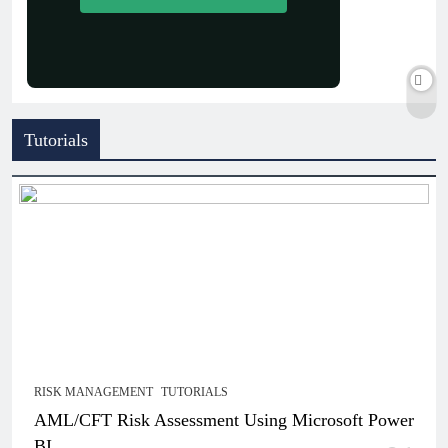
Tutorials
RISK MANAGEMENT
TUTORIALS
AML/CFT Risk Assessment Using Microsoft Power
BI