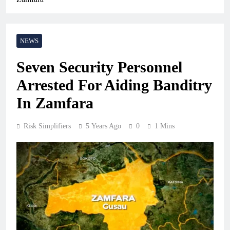
NEWS
Seven Security Personnel
Arrested For Aiding Banditry
In Zamfara
Risk Simplifiers
5 Years Ago
0
1 Mins