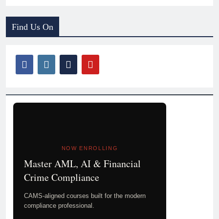
Find Us On
NOW ENROLLING
Master AML, AI & Financial
Crime Compliance
CAMS-aligned courses built for the modern
compliance professional.