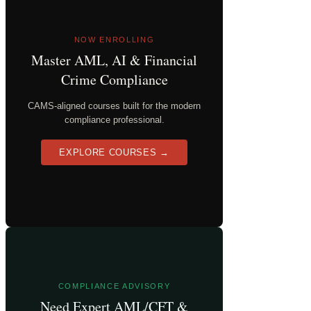
NOW ENROLLING
Master AML, AI & Financial
Crime Compliance
CAMS-aligned courses built for the modern
compliance professional.
EXPLORE COURSES →
COMPLIANCE ADVISORY
Need Expert AML/CFT &