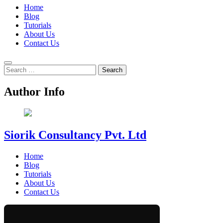
Home
Blog
Tutorials
About Us
Contact Us
Search
for:
Author Info
Siorik Consultancy Pvt. Ltd
Home
Blog
Tutorials
About Us
Contact Us