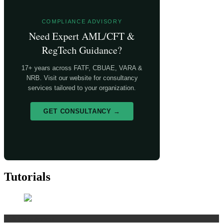
COMPLIANCE ADVISORY
Need Expert AML/CFT &
RegTech Guidance?
17+ years across FATF, CBUAE, VARA &
NRB. Visit our website for consultancy
services tailored to your organization.
GET CONSULTANCY →
Tutorials
Risk Management