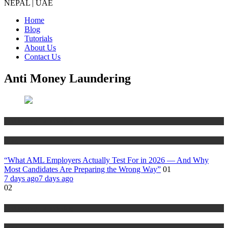
NEPAL | UAE
Home
Blog
Tutorials
About Us
Contact Us
Anti Money Laundering
Anti Money Laundering
Blog
“What AML Employers Actually Test For in 2026 — And Why
Most Candidates Are Preparing the Wrong Way”
01
7 days ago
7 days ago
02
Anti Money Laundering
Blog