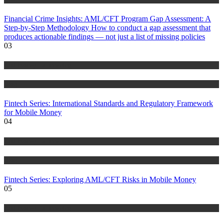
Financial Crime Insights: AML/CFT Program Gap Assessment: A
Step-by-Step Methodology How to conduct a gap assessment that
produces actionable findings — not just a list of missing policies
03
Anti Money Laundering
Blog
Fintech Series: International Standards and Regulatory Framework
for Mobile Money
04
Anti Money Laundering
Blog
Fintech Series: Exploring AML/CFT Risks in Mobile Money
05
Anti Money Laundering