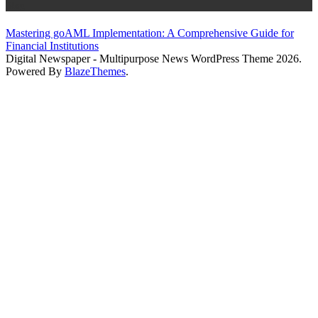
Blog
Mastering goAML Implementation: A Comprehensive Guide for
Financial Institutions
Digital Newspaper - Multipurpose News WordPress Theme 2026.
Powered By
BlazeThemes
.