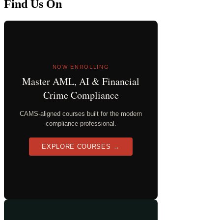
Find Us On
NOW ENROLLING
Master AML, AI & Financial
Crime Compliance
CAMS-aligned courses built for the modern
compliance professional.
EXPLORE COURSES →