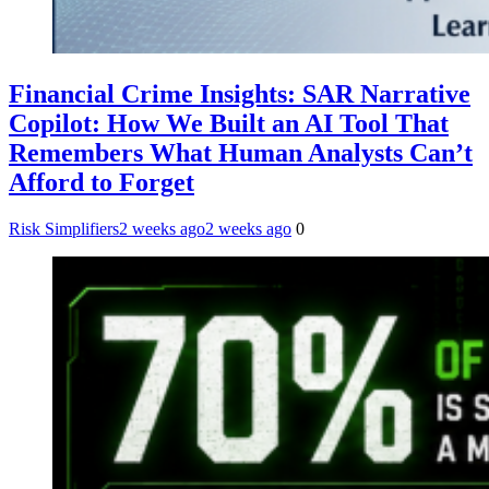
Financial Crime Insights: SAR Narrative
Copilot: How We Built an AI Tool That
Remembers What Human Analysts Can’t
Afford to Forget
Risk Simplifiers
2 weeks ago
2 weeks ago
0