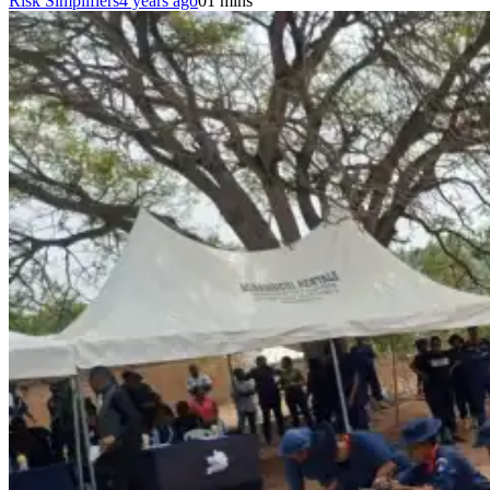
Risk Simplifiers
4 years ago
0
1 mins