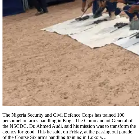
The Nigeria Security and Civil Defence Corps has trained 100
personnel on arms handling in Kogi. The Commandant General of
the NSCDC, Dr. Ahmed Audi, said his mission was to transform the
agency for good. This he said, on Friday, at the passing out parade
of the Course Six arms handling training in Lokoja…