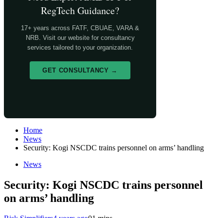
RegTech Guidance?
17+ years across FATF, CBUAE, VARA &
NRB. Visit our website for consultancy
services tailored to your organization.
GET CONSULTANCY →
Home
News
Security: Kogi NSCDC trains personnel on arms’ handling
News
Security: Kogi NSCDC trains personnel
on arms’ handling