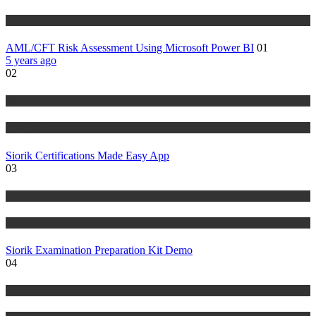
Tutorials
AML/CFT Risk Assessment Using Microsoft Power BI
01
5 years ago
02
Risk Management
Tutorials
Siorik Certifications Made Easy App
03
Risk Management
Tutorials
Siorik Examination Preparation Kit Demo
04
IT Tutorials