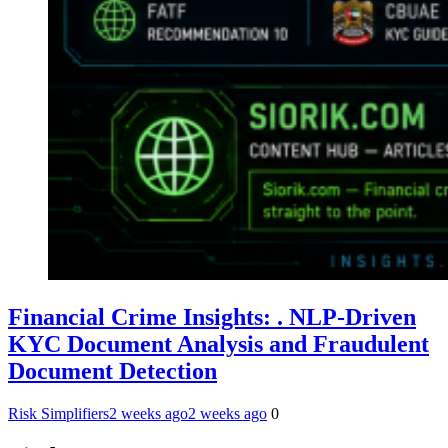
Financial Crime Insights: . NLP-Driven
KYC Document Analysis and Fraudulent
Document Detection
Risk Simplifiers
2 weeks ago
2 weeks ago
0