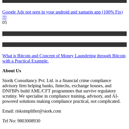
Tutorials
Google Ads not seen in your android and xamarin app (100% Fix)
!!!
05
Risk Management
Tutorials
What is Bitcoin and Concept of Money Laundering through Bitcoin
with a Practical Example.
About Us
Siorik Consultancy Pvt. Ltd. is a financial crime compliance
advisory firm helping banks, fintechs, exchange houses, and
DNFBPs build AML/CFT programmes that survive regulatory
scrutiny. We specialise in compliance training, advisory, and AI-
powered solutions making compliance practical, not complicated.
Email: risksimplifier@siork.com
Tel No: 9803008930