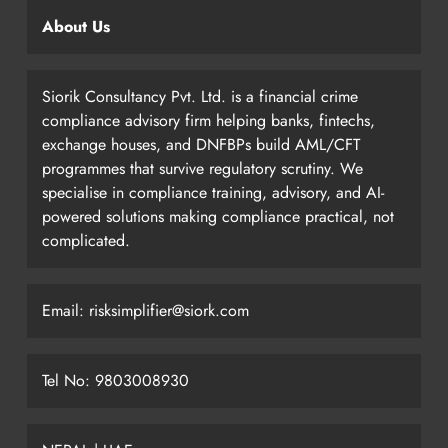
About Us
Siorik Consultancy Pvt. Ltd. is a financial crime
compliance advisory firm helping banks, fintechs,
exchange houses, and DNFBPs build AML/CFT
programmes that survive regulatory scrutiny. We
specialise in compliance training, advisory, and AI-
powered solutions making compliance practical, not
complicated.
Email: risksimplifier@siork.com
Tel No: 9803008930