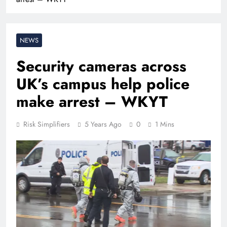
NEWS
Security cameras across
UK’s campus help police
make arrest – WKYT
Risk Simplifiers
5 Years Ago
0
1 Mins