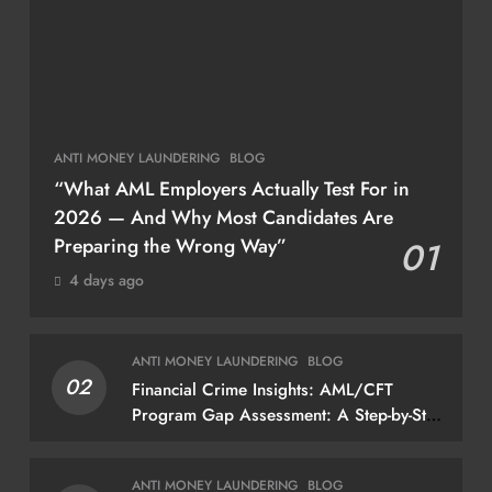
ANTI MONEY LAUNDERING
BLOG
“What AML Employers Actually Test For in
2026 — And Why Most Candidates Are
Preparing the Wrong Way”
01
4 days ago
ANTI MONEY LAUNDERING
BLOG
02
Financial Crime Insights: AML/CFT
Program Gap Assessment: A Step-by-Step
Methodology How to conduct a gap
assessment that produces actionable
ANTI MONEY LAUNDERING
BLOG
findings — not just a list of missing