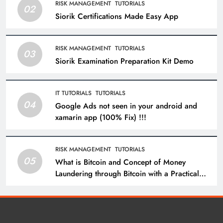
RISK MANAGEMENT
TUTORIALS
02
Siorik Certifications Made Easy App
RISK MANAGEMENT
TUTORIALS
03
Siorik Examination Preparation Kit Demo
IT TUTORIALS
TUTORIALS
04
Google Ads not seen in your android and
xamarin app (100% Fix) !!!
RISK MANAGEMENT
TUTORIALS
05
What is Bitcoin and Concept of Money
Laundering through Bitcoin with a Practical
Example.