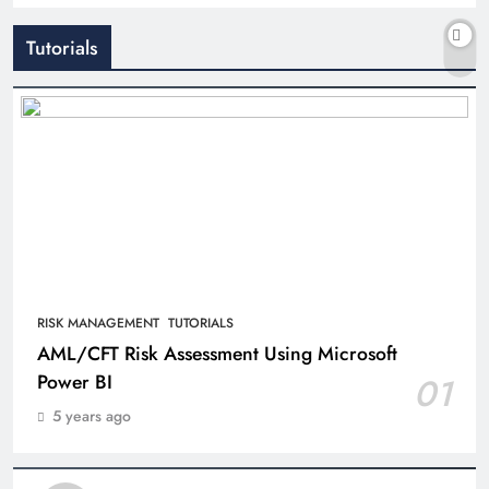
Tutorials
RISK MANAGEMENT
TUTORIALS
AML/CFT Risk Assessment Using Microsoft
Power BI
01
5 years ago