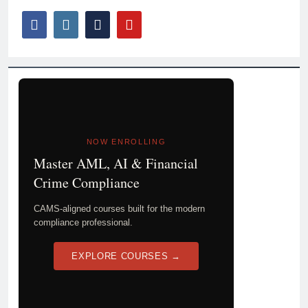
NOW ENROLLING
Master AML, AI & Financial
Crime Compliance
CAMS-aligned courses built for the modern
compliance professional.
EXPLORE COURSES →