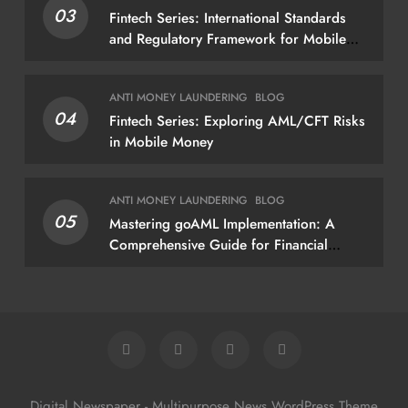
03
Fintech Series: International Standards
policies
and Regulatory Framework for Mobile
Money
ANTI MONEY LAUNDERING
BLOG
04
Fintech Series: Exploring AML/CFT Risks
in Mobile Money
ANTI MONEY LAUNDERING
BLOG
05
Mastering goAML Implementation: A
Comprehensive Guide for Financial
Institutions
Digital Newspaper - Multipurpose News WordPress Theme