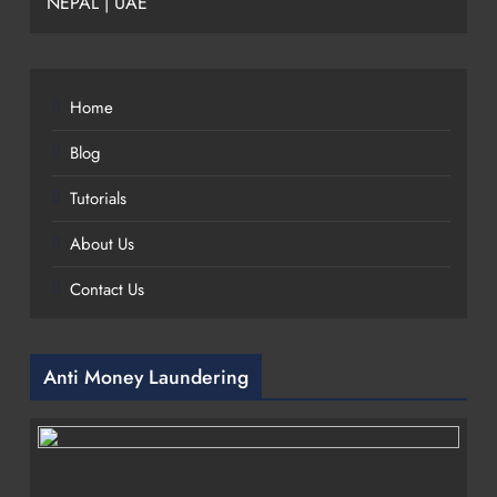
NEPAL | UAE
Home
Blog
Tutorials
About Us
Contact Us
Anti Money Laundering