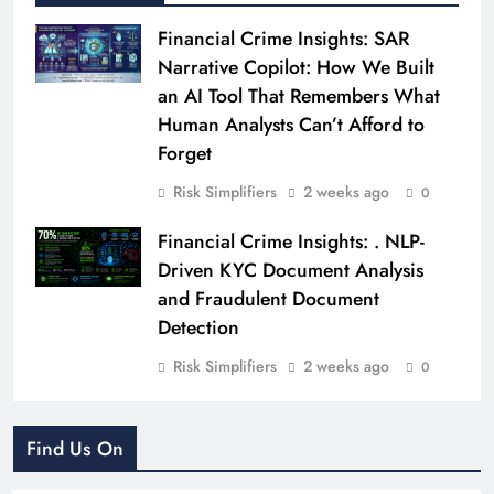
Financial Crime Insights: SAR
Narrative Copilot: How We Built
an AI Tool That Remembers What
Human Analysts Can’t Afford to
Forget
Risk Simplifiers
2 weeks ago
0
Financial Crime Insights: . NLP-
Driven KYC Document Analysis
and Fraudulent Document
Detection
Risk Simplifiers
2 weeks ago
0
Find Us On