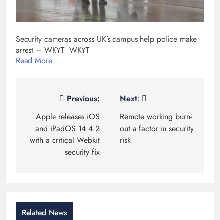
Security cameras across UK’s campus help police make
arrest – WKYT WKYT
Read More
Post
Previous:
Next:
navigation
Apple releases iOS
Remote working burn-
and iPadOS 14.4.2
out a factor in security
with a critical Webkit
risk
security fix
Related News