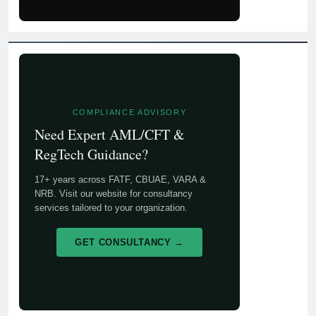
COMPLIANCE ADVISORY
Need Expert AML/CFT &
RegTech Guidance?
17+ years across FATF, CBUAE, VARA &
NRB. Visit our website for consultancy
services tailored to your organization.
GET CONSULTANCY →