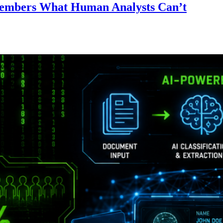
emembers What Human Analysts Can’t