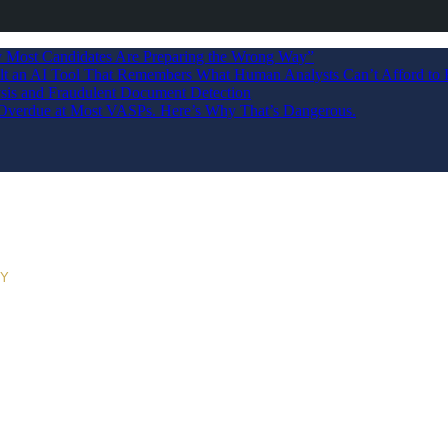
Most Candidates Are Preparing the Wrong Way”
ilt an AI Tool That Remembers What Human Analysts Can’t Afford to 
sis and Fraudulent Document Detection
s Overdue at Most VASPs. Here’s Why That’s Dangerous.
RY