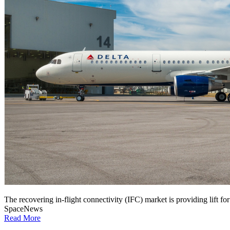
The recovering in-flight connectivity (IFC) market is providing lift for 
SpaceNews
Read More