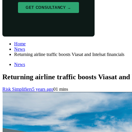
GET CONSULTANCY →
Home
News
Returning airline traffic boosts Viasat and Intelsat financials
News
Returning airline traffic boosts Viasat and 
Risk Simplifiers
5 years ago
0
1 mins