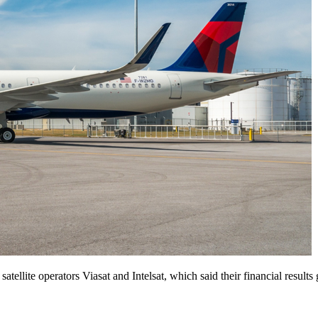
satellite operators Viasat and Intelsat, which said their financial results