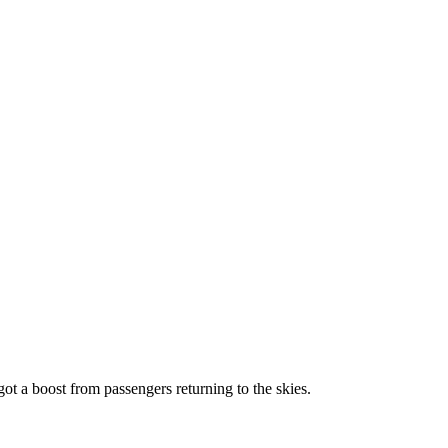
 got a boost from passengers returning to the skies.