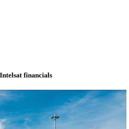
Intelsat financials