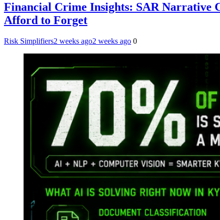
Financial Crime Insights: SAR Narrative
Afford to Forget
Risk Simplifiers
2 weeks ago
2 weeks ago
0