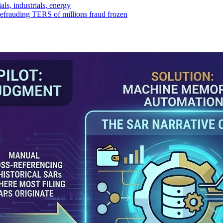
ls, industrials, energy
efrauding TERS of millions fraud frozen