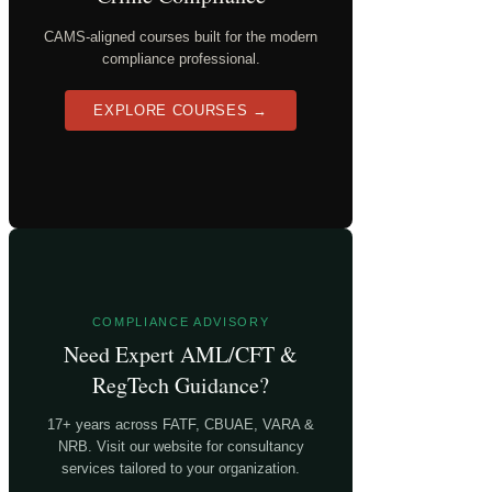
CAMS-aligned courses built for the modern
compliance professional.
EXPLORE COURSES →
COMPLIANCE ADVISORY
Need Expert AML/CFT &
RegTech Guidance?
17+ years across FATF, CBUAE, VARA &
NRB. Visit our website for consultancy
services tailored to your organization.