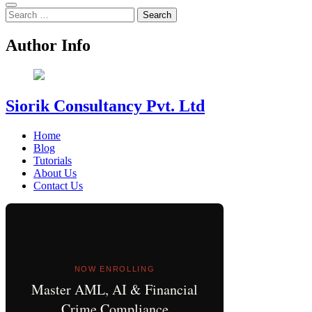
Search
for:
Author Info
Siorik Consultancy Pvt. Ltd
Home
Blog
Tutorials
About Us
Contact Us
NOW ENROLLING
Master AML, AI & Financial
Crime Compliance