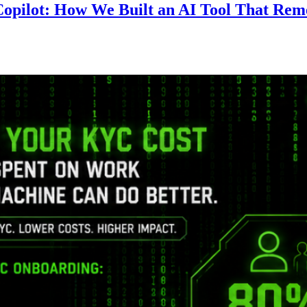
 Copilot: How We Built an AI Tool That R