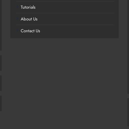
Tutorials
About Us
Contact Us