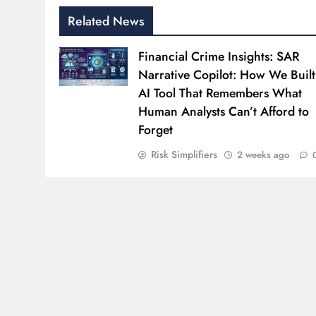
Related News
Financial Crime Insights: SAR
Narrative Copilot: How We Built
AI Tool That Remembers What
Human Analysts Can’t Afford to
Forget
Risk Simplifiers
2 weeks ago