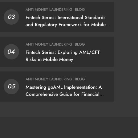
gap assessment that produces
ANTI MONEY LAUNDERING
BLOG
actionable findings — not just a list of
03
Fintech Series: International Standards
missing policies
and Regulatory Framework for Mobile
Money
ANTI MONEY LAUNDERING
BLOG
04
Fintech Series: Exploring AML/CFT
Risks in Mobile Money
ANTI MONEY LAUNDERING
BLOG
05
Mastering goAML Implementation: A
Comprehensive Guide for Financial
Institutions