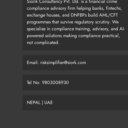
Siorik Consultancy Pvt. Ltd. is a financial crime
compliance advisory firm helping banks, fintechs,
exchange houses, and DNFBPs build AML/CFT
programmes that survive regulatory scrutiny. We
specialise in compliance training, advisory, and AI-
powered solutions making compliance practical,
not complicated.
Email: risksimplifier@siork.com
Tel No: 9803008930
NEPAL | UAE