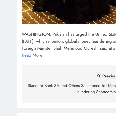
WASHINGTON: Pakistan has urged the United States to
(FATF), which monitors global money laundering an
Foreign Minister Shah Mehmood Qureshi said at a
Read More
Post
Previou
navigation
Standard Bank SA and Others Sanctioned for Mon
Laundering Shortcomin