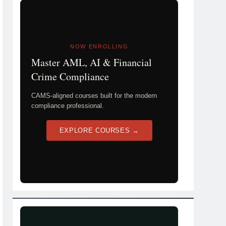
NOW ENROLLING
Master AML, AI & Financial
Crime Compliance
CAMS-aligned courses built for the modern
compliance professional.
EXPLORE COURSES →