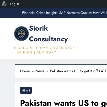
“What AML Employers Actually Test Fo
About
Log In
Skip
WordPress
Financial Crime Insights: SAR Narrative Copilot: How We 
to
content
Fin
Siorik
Financial Crime Insights: The FATF Travel R
Consultancy
“What AML Employers Actually Test Fo
FINANCIAL CRIME COMPLIANCE |
Financial Crime Insights: SAR Narrative Copilot: How We 
TRAINING | ADVISORY
Fin
Home
News
Pakistan wants US to get it off FATF 
Financial Crime Insights: The FATF Travel R
NEWS
Pakistan wants US to get