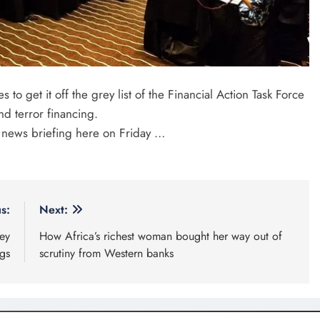
 get it off the grey list of the Financial Action Task Force
d terror financing.
 news briefing here on Friday …
s:
Next:
ey
How Africa’s richest woman bought her way out of
gs
scrutiny from Western banks