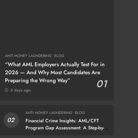
ANTI MONEY LAUNDERING
BLOG
“What AML Employers Actually Test For in
2026 — And Why Most Candidates Are
Preparing the Wrong Way”
01
6 days ago
ANTI MONEY LAUNDERING
BLOG
02
Financial Crime Insights: AML/CFT
Program Gap Assessment: A Step-by-
Step Methodology How to conduct a