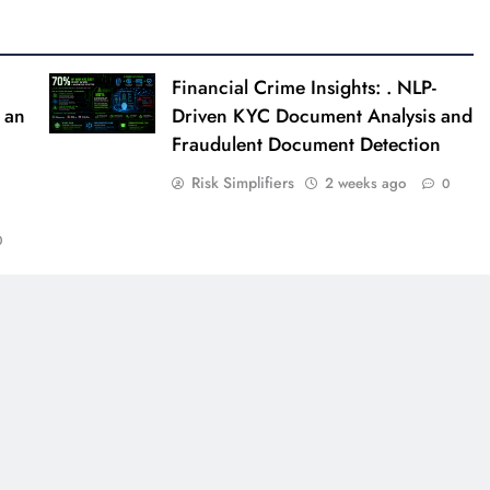
Financial Crime Insights: . NLP-
 an
Driven KYC Document Analysis and
Fraudulent Document Detection
Risk Simplifiers
2 weeks ago
0
0