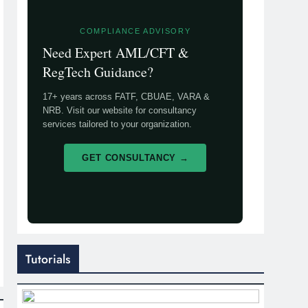
COMPLIANCE ADVISORY
Need Expert AML/CFT &
RegTech Guidance?
17+ years across FATF, CBUAE, VARA &
NRB. Visit our website for consultancy
services tailored to your organization.
GET CONSULTANCY →
Tutorials