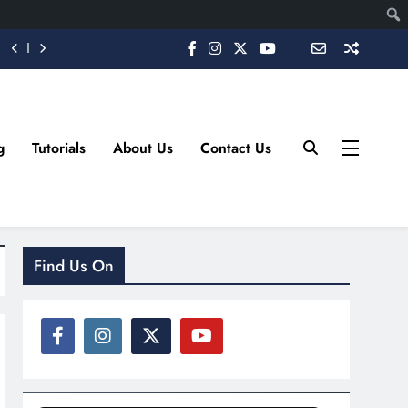
g
Tutorials
About Us
Contact Us
Find Us On