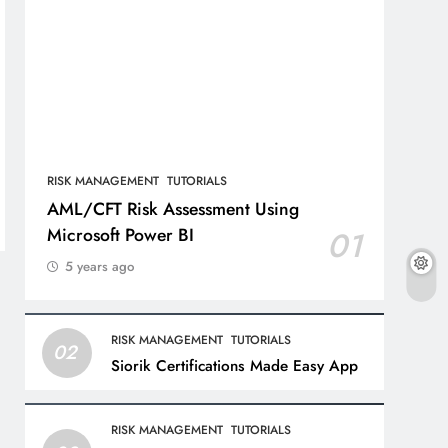
RISK MANAGEMENT
TUTORIALS
AML/CFT Risk Assessment Using
Microsoft Power BI
01
5 years ago
RISK MANAGEMENT
TUTORIALS
02
Siorik Certifications Made Easy App
RISK MANAGEMENT
TUTORIALS