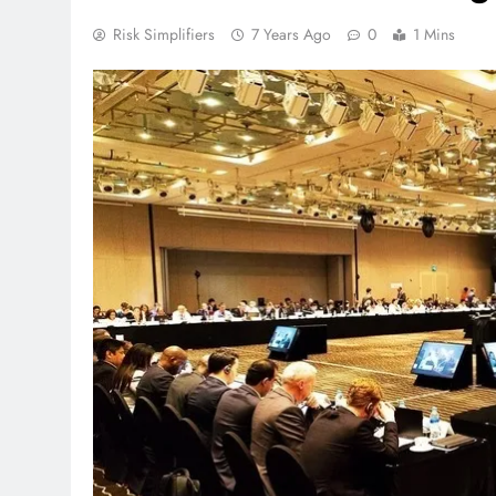
Risk Simplifiers
7 Years Ago
0
1 Mins