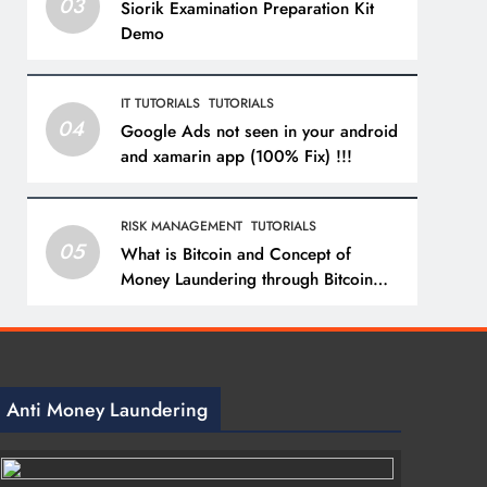
03
Siorik Examination Preparation Kit
Demo
IT TUTORIALS
TUTORIALS
04
Google Ads not seen in your android
and xamarin app (100% Fix) !!!
RISK MANAGEMENT
TUTORIALS
05
What is Bitcoin and Concept of
Money Laundering through Bitcoin
with a Practical Example.
Anti Money Laundering