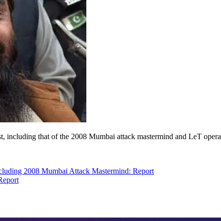
 list, including that of the 2008 Mumbai attack mastermind and LeT o
ncluding 2008 Mumbai Attack Mastermind: Report
Report