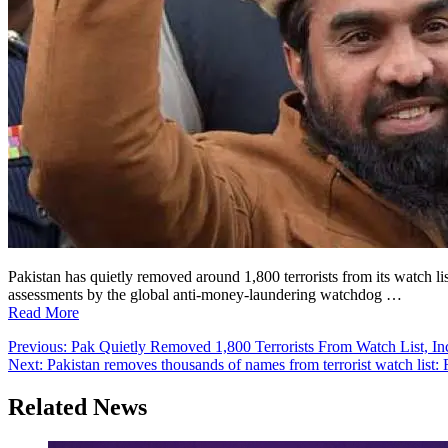
Pakistan has quietly removed around 1,800 terrorists from its watch
assessments by the global anti-money-laundering watchdog …
Read More
Post
Previous:
Pak Quietly Removed 1,800 Terrorists From Watch List, I
Next:
Pakistan removes thousands of names from terrorist watch list: 
navigation
Related News