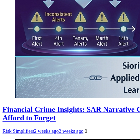
Financial Crime Insights: SAR Narrative
Afford to Forget
Risk Simplifiers
2 weeks ago
2 weeks ago
0