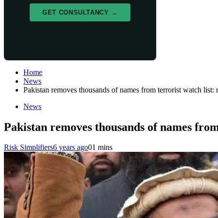
GET CONSULTANCY →
Home
News
Pakistan removes thousands of names from terrorist watch list: 
News
Pakistan removes thousands of names from t
Risk Simplifiers
6 years ago
0
1 mins