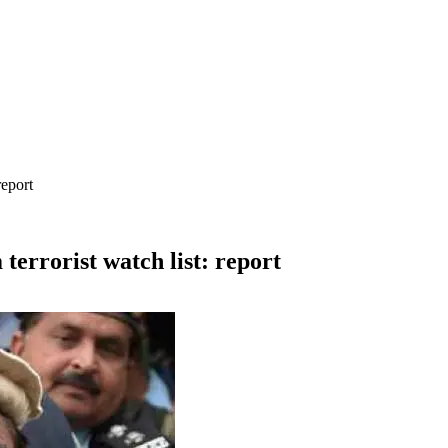
report
errorist watch list: report