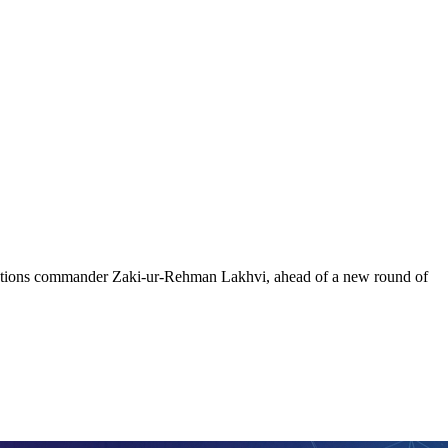
perations commander Zaki-ur-Rehman Lakhvi, ahead of a new round of