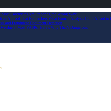
Most Candidates Are Preparing the Wrong Way”
ilt an AI Tool That Remembers What Human Analysts Can’t Afford to 
sis and Fraudulent Document Detection
s Overdue at Most VASPs. Here’s Why That’s Dangerous.
RY