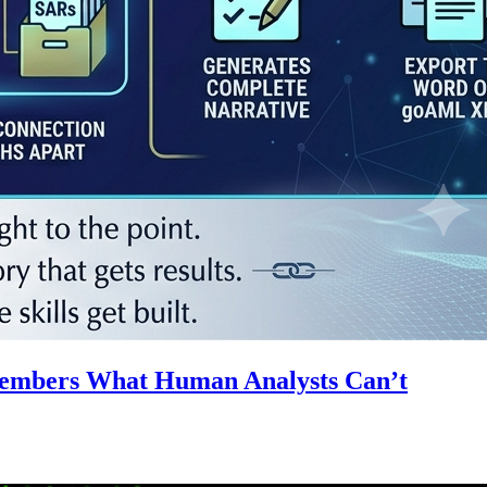
emembers What Human Analysts Can’t