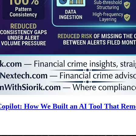
 Copilot: How We Built an AI Tool That R