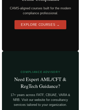
CAMS-aligned courses built for the modern
compliance professional.
EXPLORE COURSES →
COMPLIANCE ADVISORY
Need Expert AML/CFT &
RegTech Guidance?
17+ years across FATF, CBUAE, VARA &
NRB. Visit our website for consultancy
services tailored to your organization.