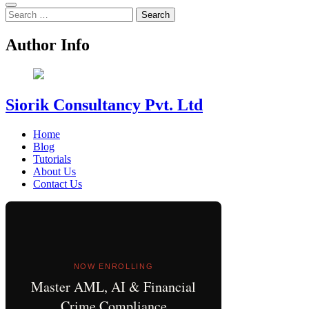
Search
for:
Author Info
Siorik Consultancy Pvt. Ltd
Home
Blog
Tutorials
About Us
Contact Us
NOW ENROLLING
Master AML, AI & Financial
Crime Compliance