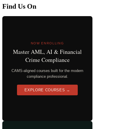
Find Us On
NOW ENROLLING
Master AML, AI & Financial
Crime Compliance
CAMS-aligned courses built for the modern
compliance professional.
EXPLORE COURSES →