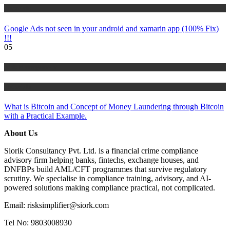
Tutorials
Google Ads not seen in your android and xamarin app (100% Fix)
!!!
05
Risk Management
Tutorials
What is Bitcoin and Concept of Money Laundering through Bitcoin
with a Practical Example.
About Us
Siorik Consultancy Pvt. Ltd. is a financial crime compliance
advisory firm helping banks, fintechs, exchange houses, and
DNFBPs build AML/CFT programmes that survive regulatory
scrutiny. We specialise in compliance training, advisory, and AI-
powered solutions making compliance practical, not complicated.
Email: risksimplifier@siork.com
Tel No: 9803008930