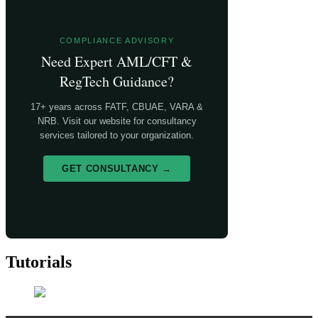
COMPLIANCE ADVISORY
Need Expert AML/CFT &
RegTech Guidance?
17+ years across FATF, CBUAE, VARA &
NRB. Visit our website for consultancy
services tailored to your organization.
GET CONSULTANCY →
Tutorials