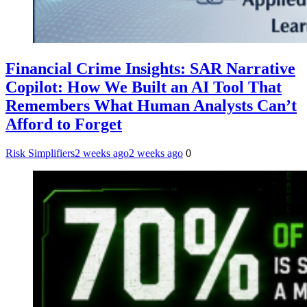
Financial Crime Insights: SAR Narrative
Copilot: How We Built an AI Tool That
Remembers What Human Analysts Can’t
Afford to Forget
Risk Simplifiers
2 weeks ago
2 weeks ago
0