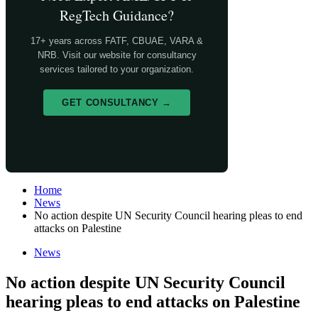
RegTech Guidance?
17+ years across FATF, CBUAE, VARA &
NRB. Visit our website for consultancy
services tailored to your organization.
GET CONSULTANCY →
Home
News
No action despite UN Security Council hearing pleas to end
attacks on Palestine
News
No action despite UN Security Council
hearing pleas to end attacks on Palestine