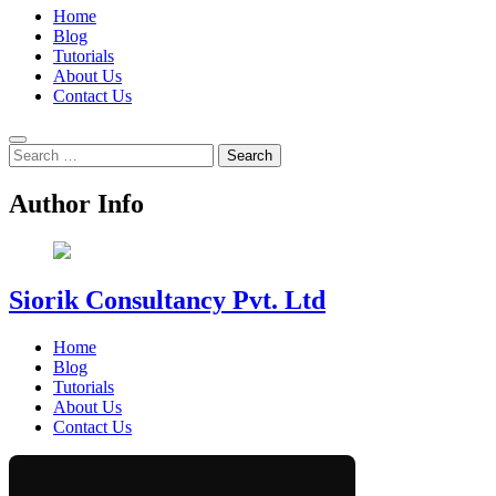
Home
Blog
Tutorials
About Us
Contact Us
Search
for:
Author Info
Siorik Consultancy Pvt. Ltd
Home
Blog
Tutorials
About Us
Contact Us