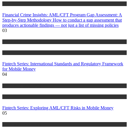
Blog
Financial Crime Insights: AML/CFT Program Gap Assessment: A
Step-by-Step Methodology How to conduct a gap assessment that
produces actionable findings — not just a list of missing policies
03
Anti Money Laundering
Blog
Fintech Series: International Standards and Regulatory Framework
for Mobile Money
04
Anti Money Laundering
Blog
Fintech Series: Exploring AML/CFT Risks in Mobile Money
05
Anti Money Laundering