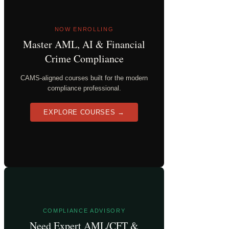
NOW ENROLLING
Master AML, AI & Financial
Crime Compliance
CAMS-aligned courses built for the modern
compliance professional.
EXPLORE COURSES →
COMPLIANCE ADVISORY
Need Expert AML/CFT &