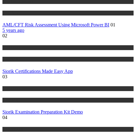
Risk Management
Tutorials
AML/CFT Risk Assessment Using Microsoft Power BI
01
5 years ago
02
Risk Management
Tutorials
Siorik Certifications Made Easy App
03
Risk Management
Tutorials
Siorik Examination Preparation Kit Demo
04
IT Tutorials