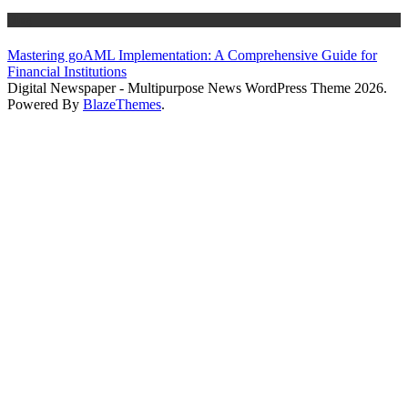
Blog
Mastering goAML Implementation: A Comprehensive Guide for
Financial Institutions
Digital Newspaper - Multipurpose News WordPress Theme 2026.
Powered By
BlazeThemes
.