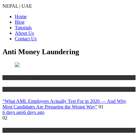
NEPAL | UAE
Home
Blog
Tutorials
About Us
Contact Us
Anti Money Laundering
Anti Money Laundering
Blog
“What AML Employers Actually Test For in 2026 — And Why
Most Candidates Are Preparing the Wrong Way”
01
6 days ago
6 days ago
02
Anti Money Laundering