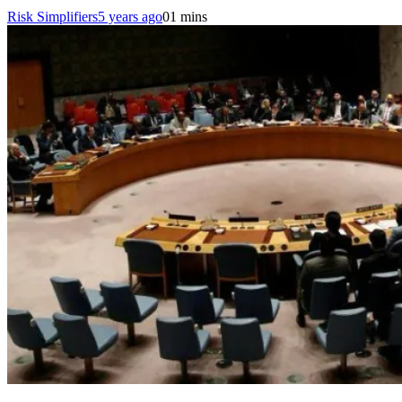
Risk Simplifiers
5 years ago
0
1 mins