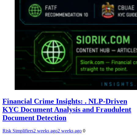
Financial Crime Insights: . NLP-Driven
KYC Document Analysis and Fraudulent
Document Detection
Risk Simplifiers
2 weeks ago
2 weeks ago
0