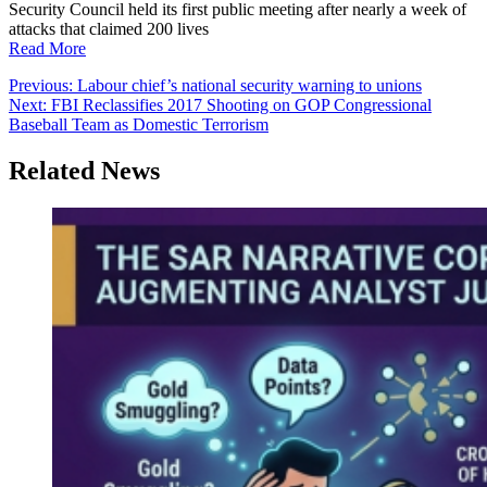
Security Council held its first public meeting after nearly a week of
attacks that claimed 200 lives
Read More
Post
Previous:
Labour chief’s national security warning to unions
Next:
FBI Reclassifies 2017 Shooting on GOP Congressional
navigation
Baseball Team as Domestic Terrorism
Related News