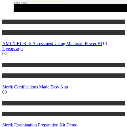
Risk Management
Tutorials
AML/CFT Risk Assessment Using Microsoft Power BI
01
5 years ago
02
Risk Management
Tutorials
Siorik Certifications Made Easy App
03
Risk Management
Tutorials
Siorik Examination Preparation Kit Demo