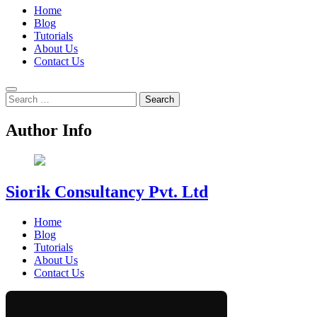
Home
Blog
Tutorials
About Us
Contact Us
Search
for:
Author Info
Siorik Consultancy Pvt. Ltd
Home
Blog
Tutorials
About Us
Contact Us