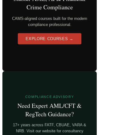
Crime Compliance
CAMS-aligned courses built for the modern
compliance professional.
EXPLORE COURSES →
COMPLIANCE ADVISORY
Need Expert AML/CFT &
RegTech Guidance?
17+ years across FATF, CBUAE, VARA &
NRB. Visit our website for consultancy