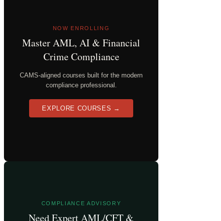
NOW ENROLLING
Master AML, AI & Financial
Crime Compliance
CAMS-aligned courses built for the modern
compliance professional.
EXPLORE COURSES →
COMPLIANCE ADVISORY
Need Expert AML/CFT &