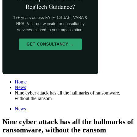
RegTech Guidance?
17+ years across FATF, CBUAE, VARA &
NRB. Visit our website for consultancy
services tailored to your organization.
GET CONSULTANCY →
Home
News
Nine cyber attack has all the hallmarks of ransomware,
without the ransom
News
Nine cyber attack has all the hallmarks of
ransomware, without the ransom