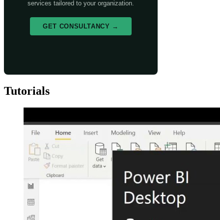
services tailored to your organization.
GET CONSULTANCY →
Tutorials