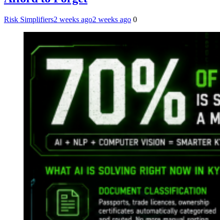
Risk Simplifiers
2 weeks ago
2 weeks ago
0