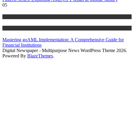
05
Anti Money Laundering
Blog
Mastering goAML Implementation: A Comprehensive Guide for
Financial Institutions
Digital Newspaper - Multipurpose News WordPress Theme 2026.
Powered By
BlazeThemes
.