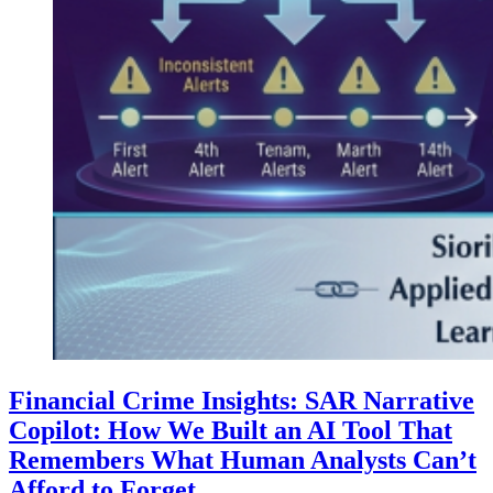
Financial Crime Insights: SAR Narrative
Copilot: How We Built an AI Tool That
Remembers What Human Analysts Can’t
Afford to Forget