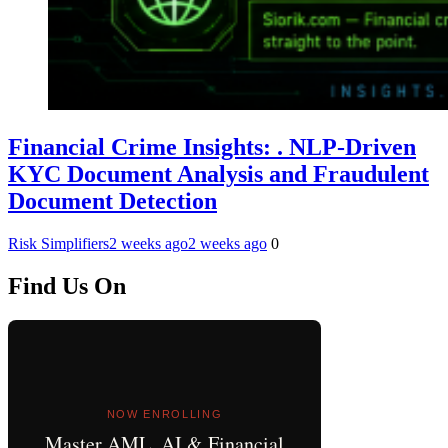
Financial Crime Insights: . NLP-Driven
KYC Document Analysis and Fraudulent
Document Detection
Risk Simplifiers
2 weeks ago
2 weeks ago
0
Find Us On
NOW ENROLLING
Master AML, AI & Financial