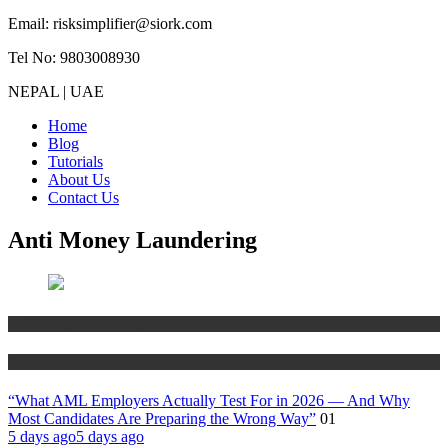
Email: risksimplifier@siork.com
Tel No: 9803008930
NEPAL | UAE
Home
Blog
Tutorials
About Us
Contact Us
Anti Money Laundering
Anti Money Laundering
Blog
“What AML Employers Actually Test For in 2026 — And Why
Most Candidates Are Preparing the Wrong Way”
01
5 days ago
5 days ago