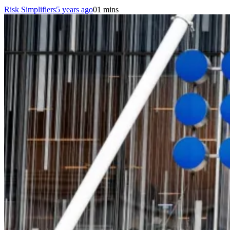
Risk Simplifiers
5 years ago
0
1 mins