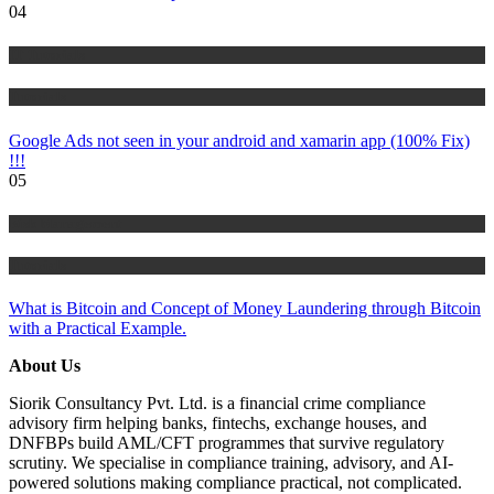
04
IT Tutorials
Tutorials
Google Ads not seen in your android and xamarin app (100% Fix)
!!!
05
Risk Management
Tutorials
What is Bitcoin and Concept of Money Laundering through Bitcoin
with a Practical Example.
About Us
Siorik Consultancy Pvt. Ltd. is a financial crime compliance
advisory firm helping banks, fintechs, exchange houses, and
DNFBPs build AML/CFT programmes that survive regulatory
scrutiny. We specialise in compliance training, advisory, and AI-
powered solutions making compliance practical, not complicated.