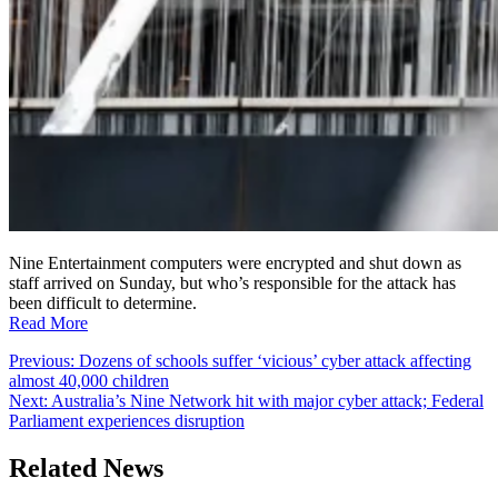
Nine Entertainment computers were encrypted and shut down as
staff arrived on Sunday, but who’s responsible for the attack has
been difficult to determine.
Read More
Post
Previous:
Dozens of schools suffer ‘vicious’ cyber attack affecting
almost 40,000 children
navigation
Next:
Australia’s Nine Network hit with major cyber attack; Federal
Parliament experiences disruption
Related News