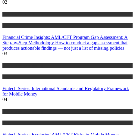
02
Anti Money Laundering
Blog
Financial Crime Insights: AML/CFT Program Gap Assessment: A
Step-by-Step Methodology How to conduct a gap assessment that
produces actionable findings — not just a list of missing policies
03
Anti Money Laundering
Blog
Fintech Series: International Standards and Regulatory Framework
for Mobile Money
04
Anti Money Laundering
Blog
Fintech Series: Exploring AML/CFT Risks in Mobile Money