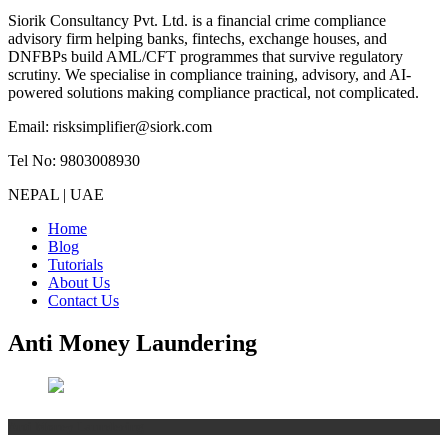
Siorik Consultancy Pvt. Ltd. is a financial crime compliance
advisory firm helping banks, fintechs, exchange houses, and
DNFBPs build AML/CFT programmes that survive regulatory
scrutiny. We specialise in compliance training, advisory, and AI-
powered solutions making compliance practical, not complicated.
Email: risksimplifier@siork.com
Tel No: 9803008930
NEPAL | UAE
Home
Blog
Tutorials
About Us
Contact Us
Anti Money Laundering
Anti Money Laundering