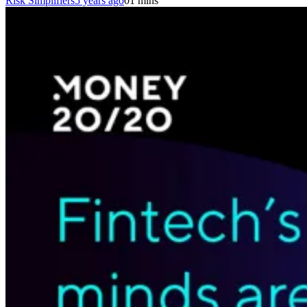
Risk Simplifiers
5 years ago
0
1 mins