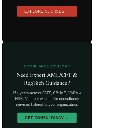
EXPLORE COURSES →
COMPLIANCE ADVISORY
Need Expert AML/CFT &
RegTech Guidance?
17+ years across FATF, CBUAE, VARA &
NRB. Visit our website for consultancy
services tailored to your organization.
GET CONSULTANCY →