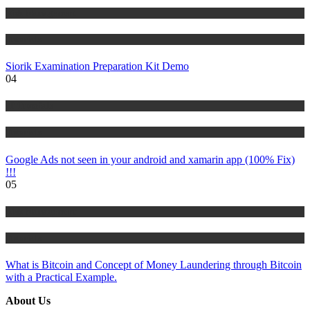
Risk Management
Tutorials
Siorik Examination Preparation Kit Demo
04
IT Tutorials
Tutorials
Google Ads not seen in your android and xamarin app (100% Fix)
!!!
05
Risk Management
Tutorials
What is Bitcoin and Concept of Money Laundering through Bitcoin
with a Practical Example.
About Us