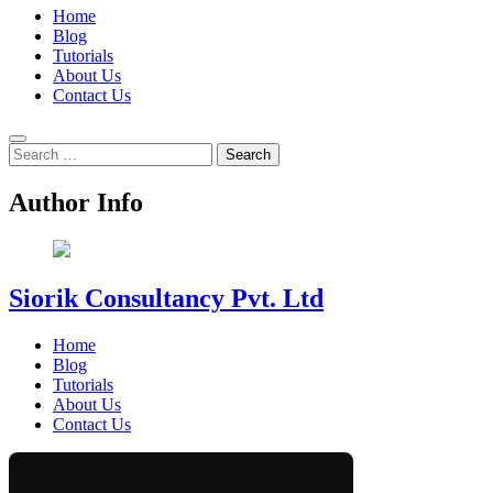
Home
Blog
Tutorials
About Us
Contact Us
Search
for:
Author Info
Siorik Consultancy Pvt. Ltd
Home
Blog
Tutorials
About Us
Contact Us