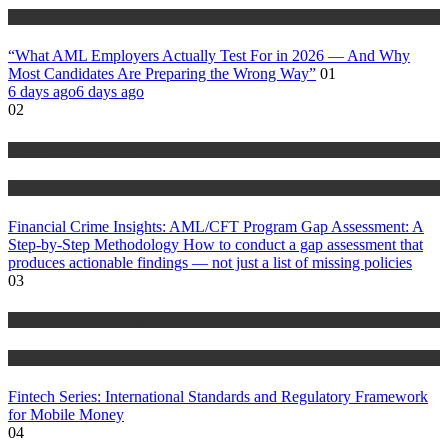
Blog
“What AML Employers Actually Test For in 2026 — And Why
Most Candidates Are Preparing the Wrong Way”
01
6 days ago
6 days ago
02
Anti Money Laundering
Blog
Financial Crime Insights: AML/CFT Program Gap Assessment: A
Step-by-Step Methodology How to conduct a gap assessment that
produces actionable findings — not just a list of missing policies
03
Anti Money Laundering
Blog
Fintech Series: International Standards and Regulatory Framework
for Mobile Money
04