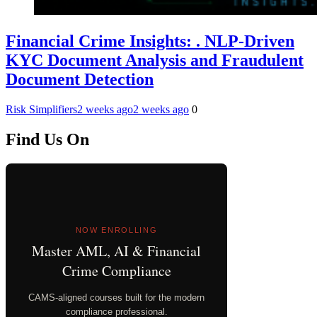
Financial Crime Insights: . NLP-Driven
KYC Document Analysis and Fraudulent
Document Detection
Risk Simplifiers
2 weeks ago
2 weeks ago
0
Find Us On
NOW ENROLLING
Master AML, AI & Financial
Crime Compliance
CAMS-aligned courses built for the modern
compliance professional.