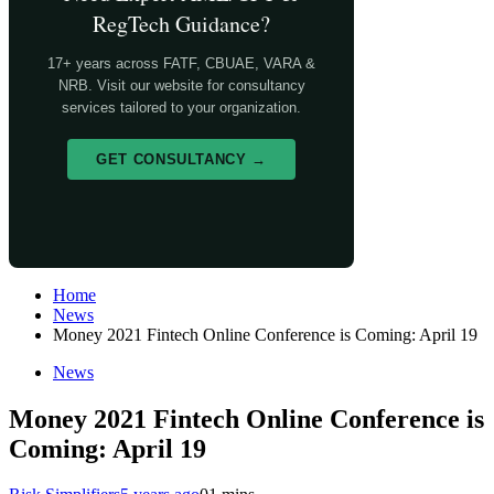
RegTech Guidance?
17+ years across FATF, CBUAE, VARA &
NRB. Visit our website for consultancy
services tailored to your organization.
GET CONSULTANCY →
Home
News
Money 2021 Fintech Online Conference is Coming: April 19
News
Money 2021 Fintech Online Conference is
Coming: April 19