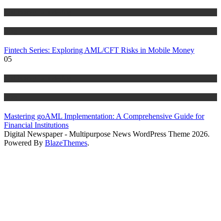
Anti Money Laundering
Blog
Fintech Series: Exploring AML/CFT Risks in Mobile Money
05
Anti Money Laundering
Blog
Mastering goAML Implementation: A Comprehensive Guide for
Financial Institutions
Digital Newspaper - Multipurpose News WordPress Theme 2026.
Powered By
BlazeThemes
.