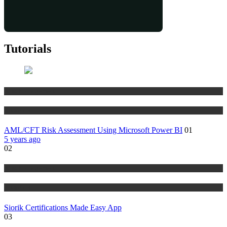
Tutorials
Risk Management
Tutorials
AML/CFT Risk Assessment Using Microsoft Power BI
01
5 years ago
02
Risk Management
Tutorials
Siorik Certifications Made Easy App
03