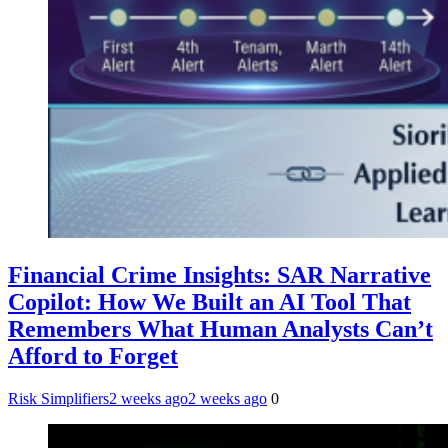
Financial Crime Insights: SAR Narrative
Copilot: How We Built an AI Tool That
Remembers What Human Analysts Can’t
Afford to Forget
Risk Simplifiers
2 weeks ago
2 weeks ago
0