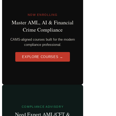
NOW ENROLLING
Master AML, AI & Financial
Crime Compliance
CAMS-aligned courses built for the modern
compliance professional.
EXPLORE COURSES →
COMPLIANCE ADVISORY
Need Expert AML/CFT &