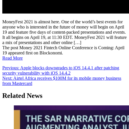
MoneyFest 2021 is almost here. One of the world’s best events for
anyone who is interested in the future of money will begin on April
19 and feature five days of content-packed presentations and events.
It all begins on April 19, at 11:30 EDT. MoneyFest 2021 will feature
a mix of presentations and other online […]
The post Money 2021 Fintech Online Conference is Coming: April
19 appeared first on Blockonomi.
Read More
Post
Previous:
Apple blocks downgrades to iOS 14.4.1 after patching
security vulnerability with iOS 14.4.2
navigation
Next:
Airtel Africa receives $100M for its mobile money business
from Mastercard
Related News