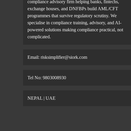
compliance advisory firm helping banks, fintechs,
exchange houses, and DNFBPs build AML/CFT
programmes that survive regulatory scrutiny. We
specialise in compliance training, advisory, and AI-
powered solutions making compliance practical, not
complicated.
Email: risksimplifier@siork.com
Tel No: 9803008930
NEPAL | UAE