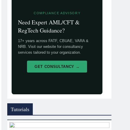
COMPLIANCE ADVISORY
Need Expert AML/CFT &
RegTech Guidance?
17+ years across FATF, CBUAE, VARA &
NRB. Visit our website for consultancy
services tailored to your organization.
GET CONSULTANCY →
Tutorials