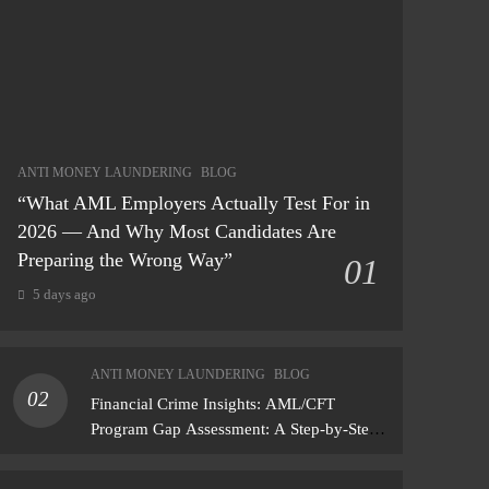
ANTI MONEY LAUNDERING
BLOG
“What AML Employers Actually Test For in
2026 — And Why Most Candidates Are
Preparing the Wrong Way”
01
5 days ago
ANTI MONEY LAUNDERING
BLOG
02
Financial Crime Insights: AML/CFT
Program Gap Assessment: A Step-by-Step
Methodology How to conduct a gap
assessment that produces actionable