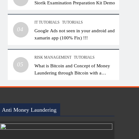
Siorik Examination Preparation Kit Demo
IT TUTORIALS
TUTORIALS
04
Google Ads not seen in your android and
xamarin app (100% Fix) !!!
RISK MANAGEMENT
TUTORIALS
05
What is Bitcoin and Concept of Money
Laundering through Bitcoin with a
Practical Example.
Anti Money Laundering