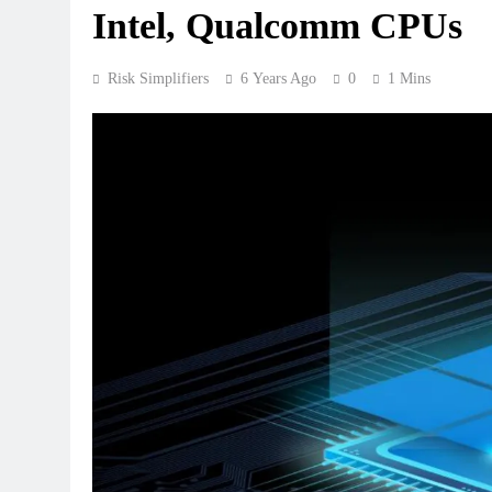
Intel, Qualcomm CPUs
Risk Simplifiers
6 Years Ago
0
1 Mins