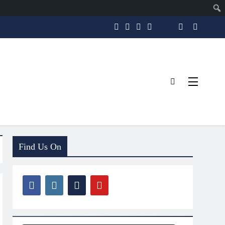
Find Us On