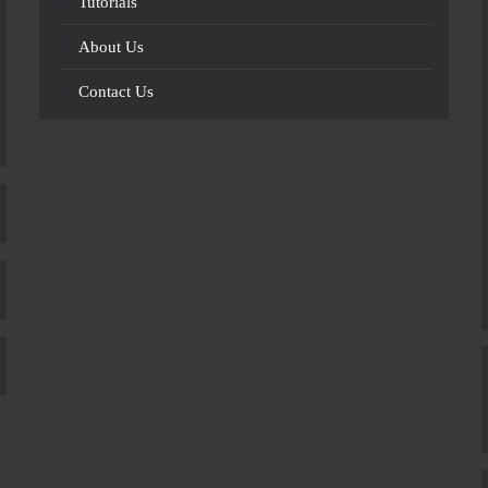
Tutorials
About Us
Contact Us