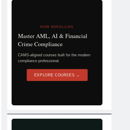
NOW ENROLLING
Master AML, AI & Financial
Crime Compliance
CAMS-aligned courses built for the modern
compliance professional.
EXPLORE COURSES →