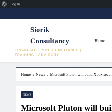
About
Log In
Skip
WordPress
to
content
Siorik
Consultancy
Home
FINANCIAL CRIME COMPLIANCE |
TRAINING | ADVISORY
Home
News
Microsoft Pluton will build Xbox sec
NEWS
Microsoft Pluton will bu