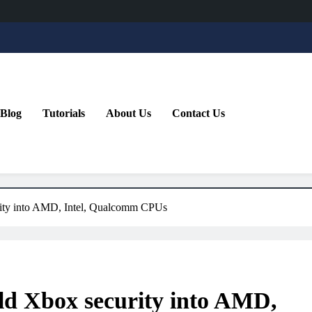
Blog
Tutorials
About Us
Contact Us
urity into AMD, Intel, Qualcomm CPUs
ild Xbox security into AMD,