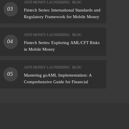
ANTI MONEY LAUNDERING
BLOG
findings — not just a list of missing policies
03
Fintech Series: International Standards and
Regulatory Framework for Mobile Money
ANTI MONEY LAUNDERING
BLOG
04
Fintech Series: Exploring AML/CFT Risks
in Mobile Money
ANTI MONEY LAUNDERING
BLOG
05
Mastering goAML Implementation: A
Comprehensive Guide for Financial
Institutions