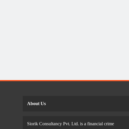
About Us
Siorik Consultancy Pvt. Ltd. is a financial crime