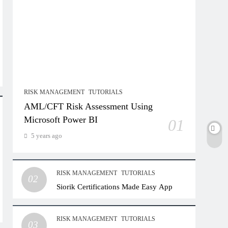
RISK MANAGEMENT
TUTORIALS
AML/CFT Risk Assessment Using
Microsoft Power BI
01
5 years ago
RISK MANAGEMENT
TUTORIALS
02
Siorik Certifications Made Easy App
RISK MANAGEMENT
TUTORIALS
03