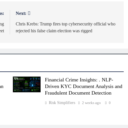
s:
Next:
ing
Chris Krebs: Trump fires top cybersecurity official who
eet
rejected his false claim election was rigged
Financial Crime Insights: . NLP-
an
Driven KYC Document Analysis and
Fraudulent Document Detection
Risk Simplifiers
2 weeks ago
0