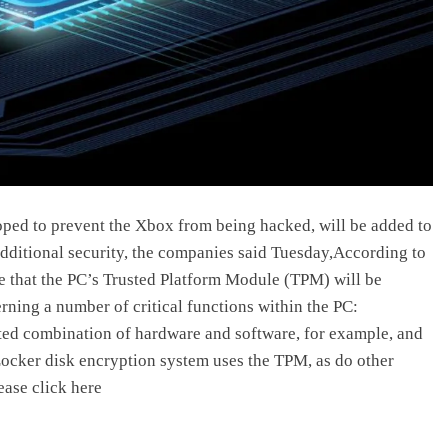
ped to prevent the Xbox from being hacked, will be added to
ditional security, the companies said Tuesday,According to
ce that the PC’s Trusted Platform Module (TPM) will be
rning a number of critical functions within the PC:
usted combination of hardware and software, for example, and
Locker disk encryption system uses the TPM, as do other
ease click here