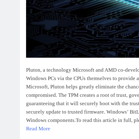
Pluton, a technology Microsoft and AMD co-develo
Windows PCs via the CPUs themselves to provide ad
Microsoft, Pluton helps greatly eliminate the chan
compromised. The TPM creates a root of trust, gove
guaranteeing that it will securely boot with the tr
securely update to trusted firmware. Windows’ Bit
Windows components.To read this article in full, pl
Read More