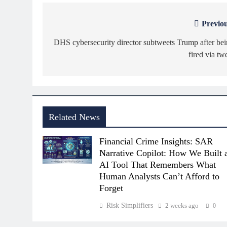
Previou
Post
navigation
DHS cybersecurity director subtweets Trump after be
fired via tw
Related News
Financial Crime Insights: SAR
Narrative Copilot: How We Built 
AI Tool That Remembers What
Human Analysts Can’t Afford to
Forget
Risk Simplifiers
2 weeks ago
0