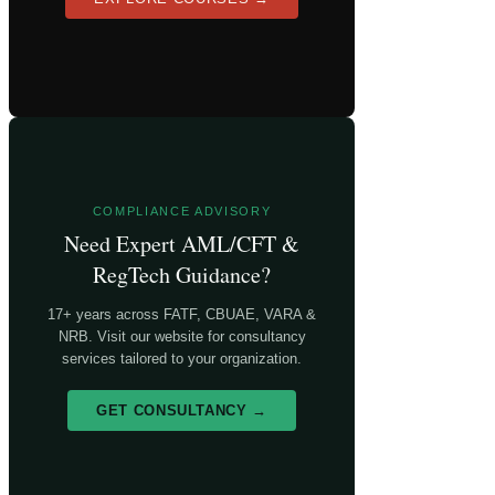
COMPLIANCE ADVISORY
Need Expert AML/CFT &
RegTech Guidance?
17+ years across FATF, CBUAE, VARA &
NRB. Visit our website for consultancy
services tailored to your organization.
GET CONSULTANCY →