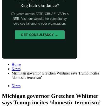
RegTech Guidance?
17+ years across FATF, CBUAE, VARA &
NRB. Visit our website for consultancy
services tailored to your organization.
GET CONSULTANCY →
Home
News
Michigan governor Gretchen Whitmer says Trump incites
‘domestic terrorism’
News
Michigan governor Gretchen Whitmer
says Trump incites ‘domestic terrorism’