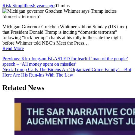
Risk Simplifiers
6 years ago
0
1 mins
Michigan Governor Gretchen Whitmer said on Sunday (US time)
that President Donald Trump is inciting “domestic terrorism”
following “lock her up” chants at his rally in the state the night
before.Whitmer told NBC’s Meet the Press…
Read More
Post
Previous:
Kim Jong-un BLASTED for tearful ‘man of the people’
speech – ‘All money spent on missiles’
navigation
Next:
Trump Calls The Bidens An ‘Organized Crime Family’—But
Here Are His Run-Ins With The Law
Related News