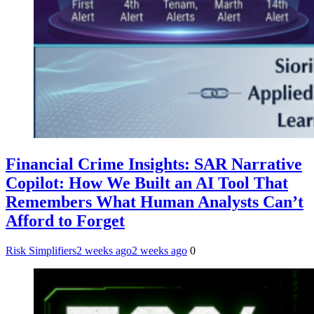
Financial Crime Insights: SAR Narrative
Copilot: How We Built an AI Tool That
Remembers What Human Analysts Can’t
Afford to Forget
Risk Simplifiers
2 weeks ago
2 weeks ago
0