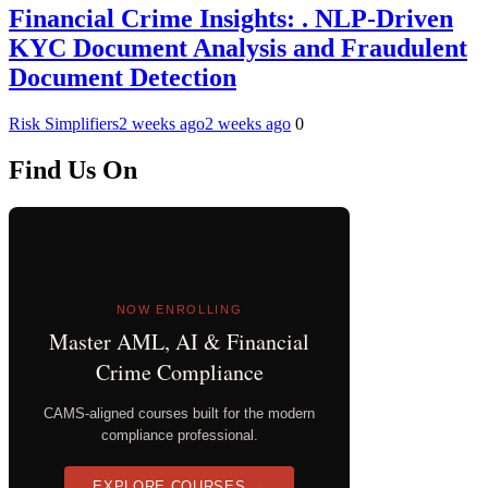
Financial Crime Insights: . NLP-Driven
KYC Document Analysis and Fraudulent
Document Detection
Risk Simplifiers
2 weeks ago
2 weeks ago
0
Find Us On
NOW ENROLLING
Master AML, AI & Financial
Crime Compliance
CAMS-aligned courses built for the modern
compliance professional.
EXPLORE COURSES →