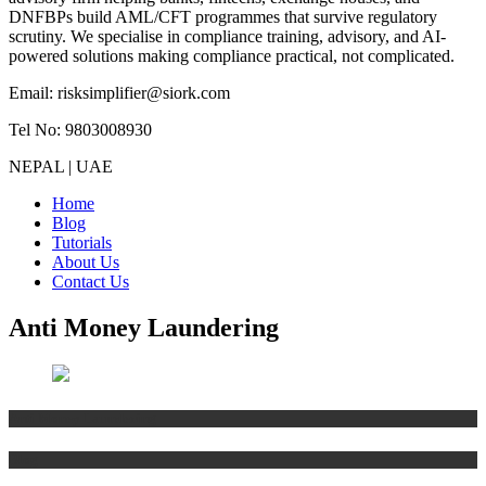
DNFBPs build AML/CFT programmes that survive regulatory
scrutiny. We specialise in compliance training, advisory, and AI-
powered solutions making compliance practical, not complicated.
Email: risksimplifier@siork.com
Tel No: 9803008930
NEPAL | UAE
Home
Blog
Tutorials
About Us
Contact Us
Anti Money Laundering
Anti Money Laundering
Blog