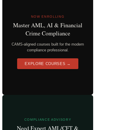
NOW ENROLLING
Master AML, AI & Financial
Crime Compliance
CAMS-aligned courses built for the modern
compliance professional.
EXPLORE COURSES →
COMPLIANCE ADVISORY
Need Expert AML/CFT &