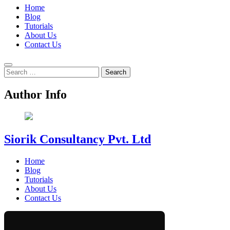
Home
Blog
Tutorials
About Us
Contact Us
Search
for:
Author Info
Siorik Consultancy Pvt. Ltd
Home
Blog
Tutorials
About Us
Contact Us