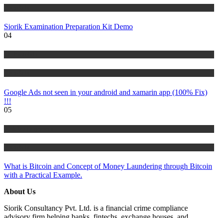
Tutorials
Siorik Examination Preparation Kit Demo
04
IT Tutorials
Tutorials
Google Ads not seen in your android and xamarin app (100% Fix)
!!!
05
Risk Management
Tutorials
What is Bitcoin and Concept of Money Laundering through Bitcoin
with a Practical Example.
About Us
Siorik Consultancy Pvt. Ltd. is a financial crime compliance
advisory firm helping banks, fintechs, exchange houses, and