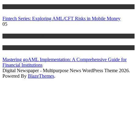
Blog
Fintech Series: Exploring AML/CFT Risks in Mobile Money
05
Anti Money Laundering
Blog
Mastering goAML Implementation: A Comprehensive Guide for
Financial Institutions
Digital Newspaper - Multipurpose News WordPress Theme 2026.
Powered By
BlazeThemes
.