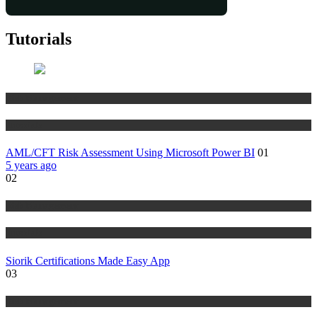
Tutorials
Risk Management
Tutorials
AML/CFT Risk Assessment Using Microsoft Power BI
01
5 years ago
02
Risk Management
Tutorials
Siorik Certifications Made Easy App
03
Risk Management