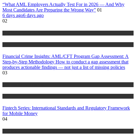
“What AML Employers Actually Test For in 2026 — And Why
Most Candidates Are Preparing the Wrong Way”
01
6 days ago
6 days ago
02
Anti Money Laundering
Blog
Financial Crime Insights: AML/CFT Program Gap Assessment: A
Step-by-Step Methodology How to conduct a gap assessment that
produces actionable findings — not just a list of missing policies
03
Anti Money Laundering
Blog
Fintech Series: International Standards and Regulatory Framework
for Mobile Money
04
Anti Money Laundering