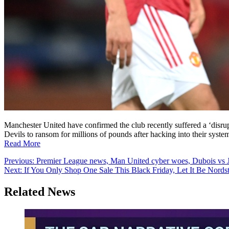
Manchester United have confirmed the club recently suffered a ‘disrup
Devils to ransom for millions of pounds after hacking into their syste
Read More
Post
Previous:
Premier League news, Man United cyber woes, Dubois vs J
Next:
If You Only Shop One Sale This Black Friday, Let It Be Nords
navigation
Related News