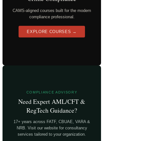
CAMS-aligned courses built for the modern
compliance professional.
EXPLORE COURSES →
COMPLIANCE ADVISORY
Need Expert AML/CFT &
RegTech Guidance?
17+ years across FATF, CBUAE, VARA &
NRB. Visit our website for consultancy
services tailored to your organization.