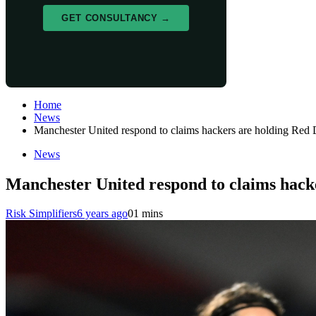
GET CONSULTANCY →
Home
News
Manchester United respond to claims hackers are holding Red De
News
Manchester United respond to claims hacker
Risk Simplifiers
6 years ago
0
1 mins