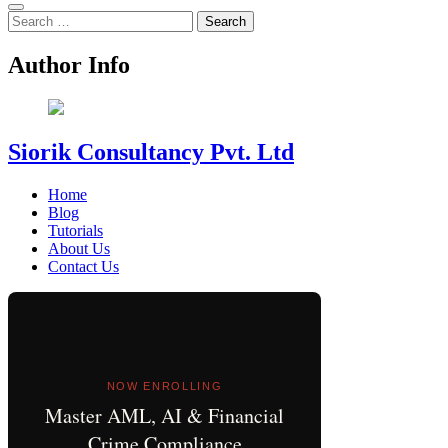
Search
for:
Author Info
Siorik Consultancy Pvt. Ltd
Home
Blog
Tutorials
About Us
Contact Us
NOW ENROLLING
Master AML, AI & Financial
Crime Compliance