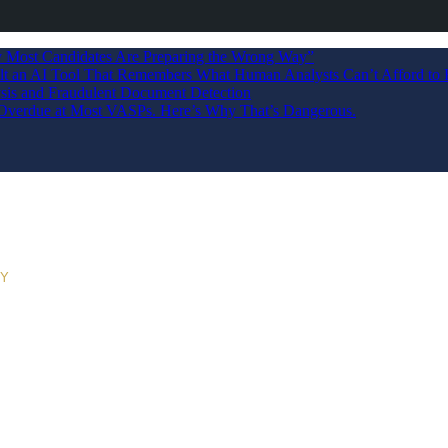
Most Candidates Are Preparing the Wrong Way”
ilt an AI Tool That Remembers What Human Analysts Can’t Afford to 
sis and Fraudulent Document Detection
s Overdue at Most VASPs. Here’s Why That’s Dangerous.
RY