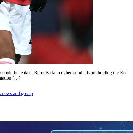
ta could be leaked. Reports claim cyber criminals are holding the Red
rmation […]
s news and gossip