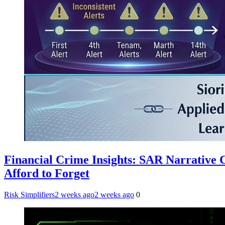
Financial Crime Insights: SAR Narrative
Afford to Forget
Risk Simplifiers
2 weeks ago
2 weeks ago
0