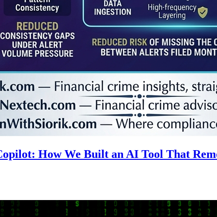
 Copilot: How We Built an AI Tool That R