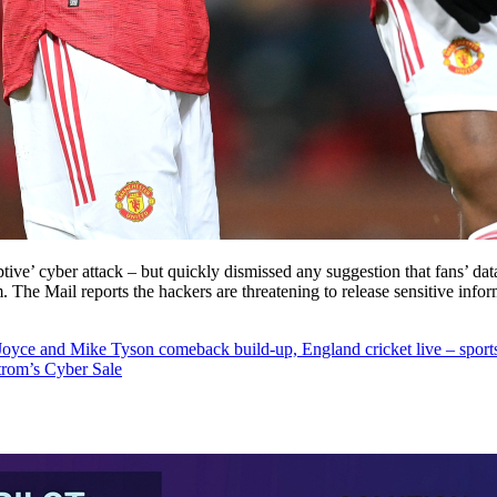
tive’ cyber attack – but quickly dismissed any suggestion that fans’ da
m. The Mail reports the hackers are threatening to release sensitive info
oyce and Mike Tyson comeback build-up, England cricket live – sport
trom’s Cyber Sale