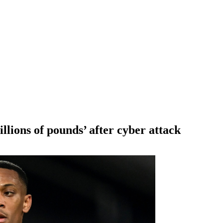
lions of pounds’ after cyber attack