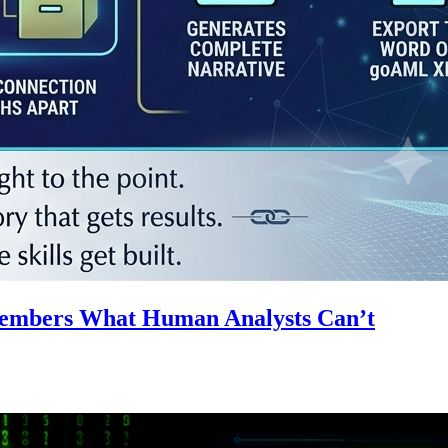
emembers What Human Analysts Can’t