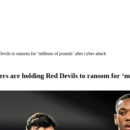
vils to ransom for ‘millions of pounds’ after cyber attack
s are holding Red Devils to ransom for ‘mil