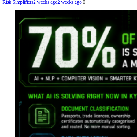
Risk Simplifiers
2 weeks ago
2 weeks ago
0