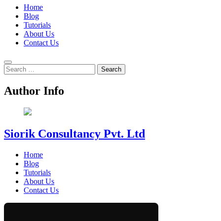
Home
Blog
Tutorials
About Us
Contact Us
Search
for:
Author Info
Siorik Consultancy Pvt. Ltd
Home
Blog
Tutorials
About Us
Contact Us