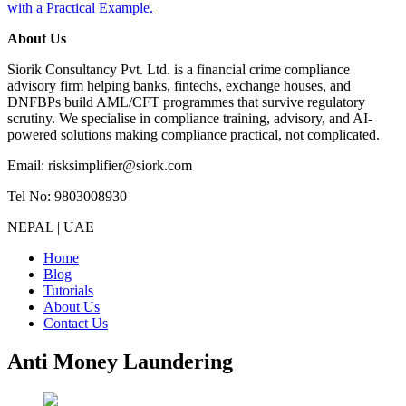
with a Practical Example.
About Us
Siorik Consultancy Pvt. Ltd. is a financial crime compliance
advisory firm helping banks, fintechs, exchange houses, and
DNFBPs build AML/CFT programmes that survive regulatory
scrutiny. We specialise in compliance training, advisory, and AI-
powered solutions making compliance practical, not complicated.
Email: risksimplifier@siork.com
Tel No: 9803008930
NEPAL | UAE
Home
Blog
Tutorials
About Us
Contact Us
Anti Money Laundering