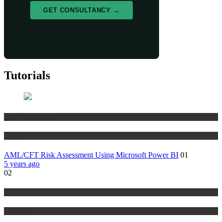
GET CONSULTANCY →
Tutorials
Risk Management
Tutorials
AML/CFT Risk Assessment Using Microsoft Power BI
01
5 years ago
02
Risk Management
Tutorials