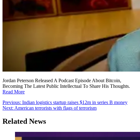
Jordan Peterson Released A Podcast Episode About Bitcoin,
Becoming The Latest Public Intellectual To Share His Thoughts.
Read More
Post
Previous:
Indian logistics startup raises $12m in series B money
Next:
American terrorists with flags of terrorism
navigation
Related News