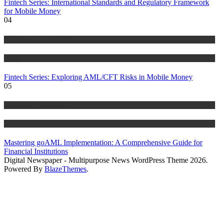
Fintech Series: International Standards and Regulatory Framework
for Mobile Money
04
Anti Money Laundering
Blog
Fintech Series: Exploring AML/CFT Risks in Mobile Money
05
Anti Money Laundering
Blog
Mastering goAML Implementation: A Comprehensive Guide for
Financial Institutions
Digital Newspaper - Multipurpose News WordPress Theme 2026.
Powered By
BlazeThemes
.