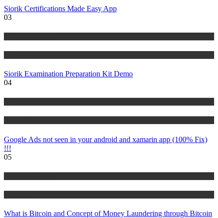
Siorik Certifications Made Easy App
03
Risk Management
Tutorials
Siorik Examination Preparation Kit Demo
04
IT Tutorials
Tutorials
Google Ads not seen in your android and xamarin app (100% Fix)
!!!
05
Risk Management
Tutorials
What is Bitcoin and Concept of Money Laundering through Bitcoin