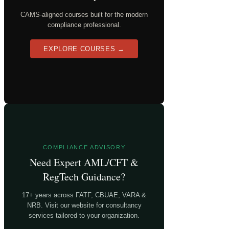
CAMS-aligned courses built for the modern
compliance professional.
EXPLORE COURSES →
COMPLIANCE ADVISORY
Need Expert AML/CFT &
RegTech Guidance?
17+ years across FATF, CBUAE, VARA &
NRB. Visit our website for consultancy
services tailored to your organization.