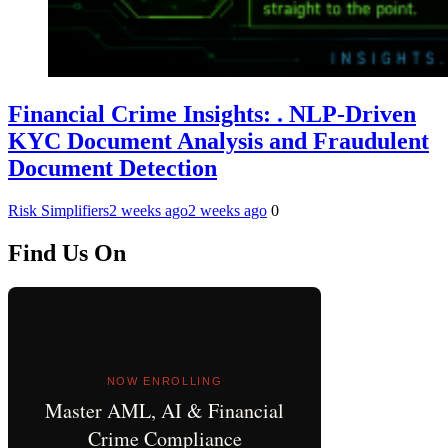
Financial Crime Insights: . NLP-Driven
KYC Document Analysis and Fraudulent
Document Detection
Risk Simplifiers
2 weeks ago
2 weeks ago
0
Find Us On
NOW ENROLLING
Master AML, AI & Financial
Crime Compliance