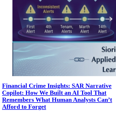
Financial Crime Insights: SAR Narrative
Copilot: How We Built an AI Tool That
Remembers What Human Analysts Can’t
Afford to Forget