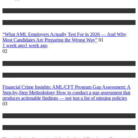
Anti Money Laundering
Blog
“What AML Employers Actually Test For in 2026 — And Why
Most Candidates Are Preparing the Wrong Way”
01
1 week ago
1 week ago
02
Anti Money Laundering
Blog
Financial Crime Insights: AML/CFT Program Gap Assessment: A
Step-by-Step Methodology How to conduct a gap assessment that
produces actionable findings — not just a list of missing policies
03
Anti Money Laundering
Blog