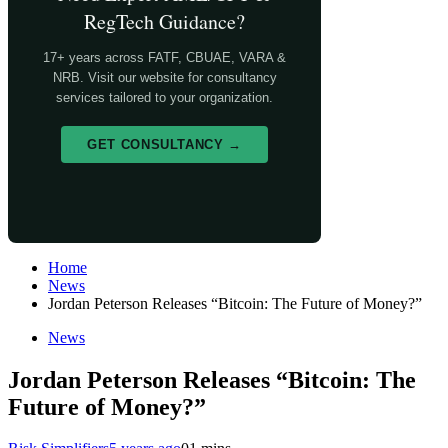
RegTech Guidance?
17+ years across FATF, CBUAE, VARA &
NRB. Visit our website for consultancy
services tailored to your organization.
GET CONSULTANCY →
Home
News
Jordan Peterson Releases “Bitcoin: The Future of Money?”
News
Jordan Peterson Releases “Bitcoin: The
Future of Money?”