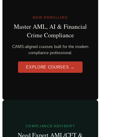
NOW ENROLLING
Master AML, AI & Financial
Crime Compliance
CAMS-aligned courses built for the modern
compliance professional.
EXPLORE COURSES →
COMPLIANCE ADVISORY
Need Expert AML/CFT &