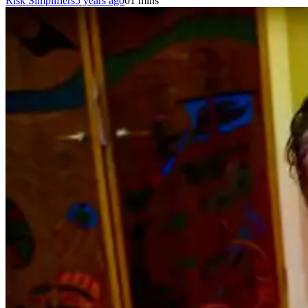
Risk Simplifiers
5 years ago
0
1 mins