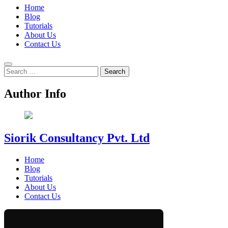
Home
Blog
Tutorials
About Us
Contact Us
Search
for:
Author Info
Siorik Consultancy Pvt. Ltd
Home
Blog
Tutorials
About Us
Contact Us