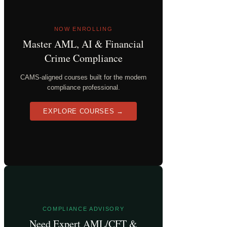
NOW ENROLLING
Master AML, AI & Financial
Crime Compliance
CAMS-aligned courses built for the modern
compliance professional.
EXPLORE COURSES →
COMPLIANCE ADVISORY
Need Expert AML/CFT &