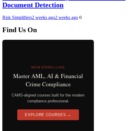
Document Detection
Risk Simplifiers
2 weeks ago
2 weeks ago
0
Find Us On
NOW ENROLLING
Master AML, AI & Financial
Crime Compliance
CAMS-aligned courses built for the modern
compliance professional.
EXPLORE COURSES →