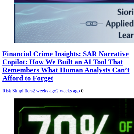
Financial Crime Insights: SAR Narrative
Copilot: How We Built an AI Tool That
Remembers What Human Analysts Can’t
Afford to Forget
Risk Simplifiers
2 weeks ago
2 weeks ago
0