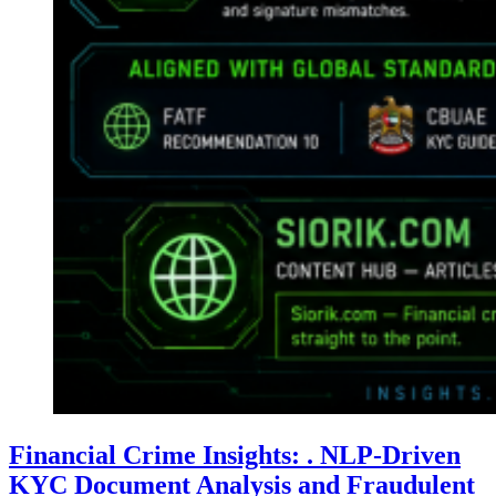
Financial Crime Insights: . NLP-Driven
KYC Document Analysis and Fraudulent