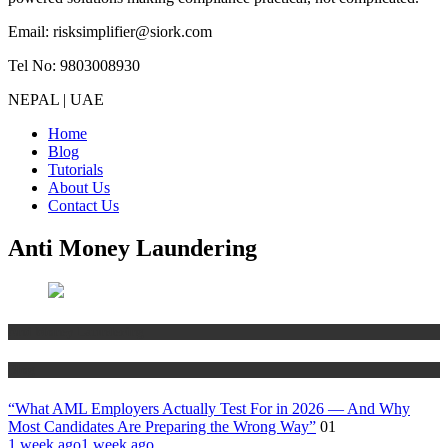
Email: risksimplifier@siork.com
Tel No: 9803008930
NEPAL | UAE
Home
Blog
Tutorials
About Us
Contact Us
Anti Money Laundering
Anti Money Laundering
Blog
“What AML Employers Actually Test For in 2026 — And Why
Most Candidates Are Preparing the Wrong Way”
01
1 week ago
1 week ago