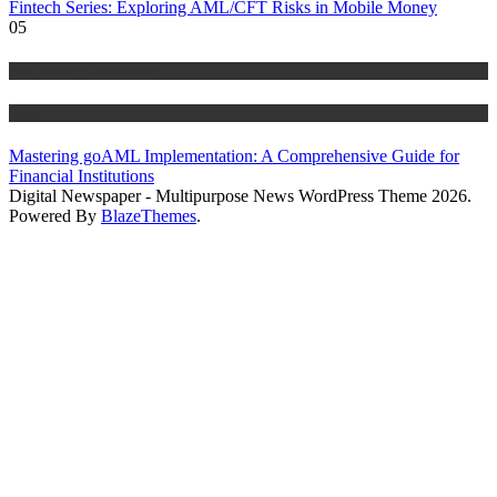
Fintech Series: Exploring AML/CFT Risks in Mobile Money
05
Anti Money Laundering
Blog
Mastering goAML Implementation: A Comprehensive Guide for
Financial Institutions
Digital Newspaper - Multipurpose News WordPress Theme 2026.
Powered By
BlazeThemes
.