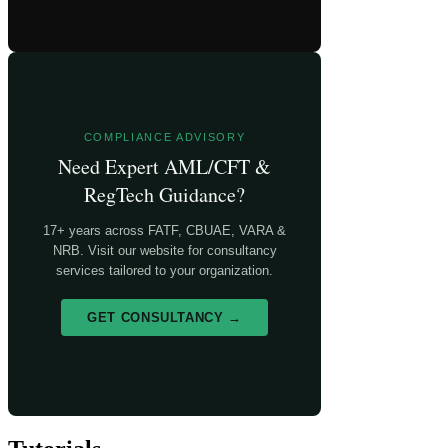
COMPLIANCE ADVISORY
Need Expert AML/CFT &
RegTech Guidance?
17+ years across FATF, CBUAE, VARA &
NRB. Visit our website for consultancy
services tailored to your organization.
GET CONSULTANCY →