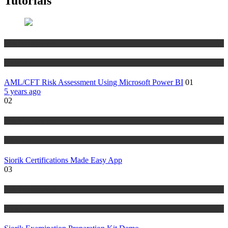
Tutorials
Risk Management
Tutorials
AML/CFT Risk Assessment Using Microsoft Power BI
01
5 years ago
02
Risk Management
Tutorials
Siorik Certifications Made Easy App
03
Risk Management
Tutorials