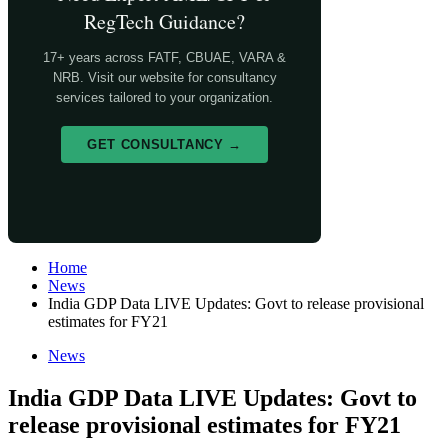
RegTech Guidance?
17+ years across FATF, CBUAE, VARA &
NRB. Visit our website for consultancy
services tailored to your organization.
GET CONSULTANCY →
Home
News
India GDP Data LIVE Updates: Govt to release provisional
estimates for FY21
News
India GDP Data LIVE Updates: Govt to
release provisional estimates for FY21