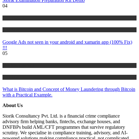
Siorik Examination Preparation Kit Demo
04
IT Tutorials
Tutorials
Google Ads not seen in your android and xamarin app (100% Fix)
!!!
05
Risk Management
Tutorials
What is Bitcoin and Concept of Money Laundering through Bitcoin
with a Practical Example.
About Us
Siorik Consultancy Pvt. Ltd. is a financial crime compliance
advisory firm helping banks, fintechs, exchange houses, and
DNFBPs build AML/CFT programmes that survive regulatory
scrutiny. We specialise in compliance training, advisory, and AI-
powered solutions making compliance practical, not complicated.