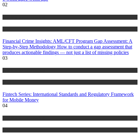
02
Anti Money Laundering
Blog
Financial Crime Insights: AML/CFT Program Gap Assessment: A
Step-by-Step Methodology How to conduct a gap assessment that
produces actionable findings — not just a list of missing policies
03
Anti Money Laundering
Blog
Fintech Series: International Standards and Regulatory Framework
for Mobile Money
04
Anti Money Laundering
Blog