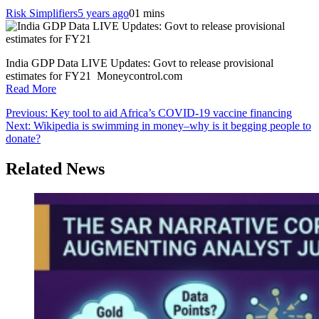
Risk Simplifiers
5 years ago
0
1 mins
India GDP Data LIVE Updates: Govt to release provisional
estimates for FY21 Moneycontrol.com
Read More
Post
Previous:
Key tool to aid Africa’s COVID-19 vaccine financing
Next:
Wikipedia is swimming in money–why is it begging people to
navigation
donate?
Related News