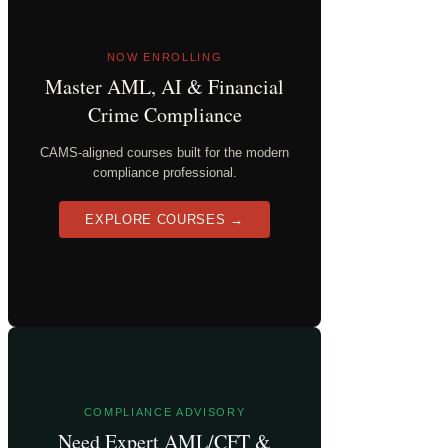
NOW ENROLLING
Master AML, AI & Financial
Crime Compliance
CAMS-aligned courses built for the modern
compliance professional.
EXPLORE COURSES →
COMPLIANCE ADVISORY
Need Expert AML/CFT &