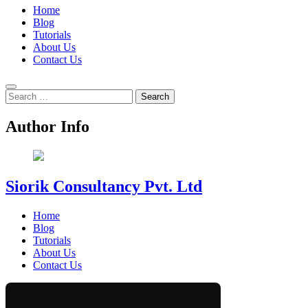
Home
Blog
Tutorials
About Us
Contact Us
Search
for:
Author Info
Siorik Consultancy Pvt. Ltd
Home
Blog
Tutorials
About Us
Contact Us