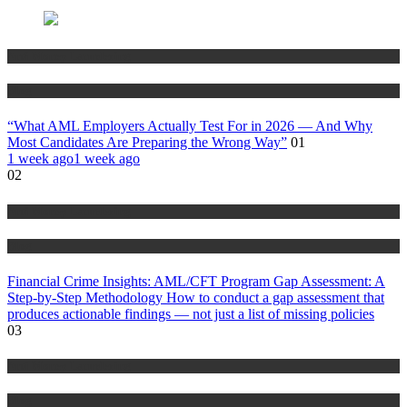
Anti Money Laundering
Blog
“What AML Employers Actually Test For in 2026 — And Why
Most Candidates Are Preparing the Wrong Way”
01
1 week ago
1 week ago
02
Anti Money Laundering
Blog
Financial Crime Insights: AML/CFT Program Gap Assessment: A
Step-by-Step Methodology How to conduct a gap assessment that
produces actionable findings — not just a list of missing policies
03
Anti Money Laundering
Blog