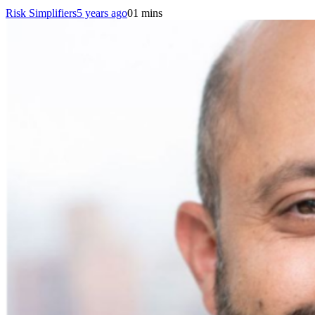
Risk Simplifiers
5 years ago
0
1 mins