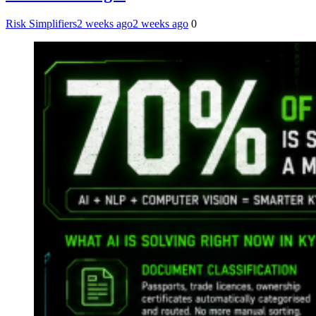
Risk Simplifiers
2 weeks ago
2 weeks ago
0