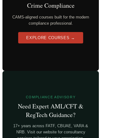
Crime Compliance
CAMS-aligned courses built for the modern
compliance professional.
EXPLORE COURSES →
COMPLIANCE ADVISORY
Need Expert AML/CFT &
RegTech Guidance?
17+ years across FATF, CBUAE, VARA &
NRB. Visit our website for consultancy