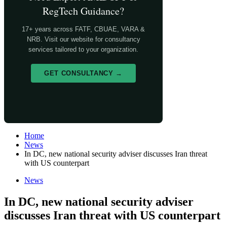
RegTech Guidance?
17+ years across FATF, CBUAE, VARA &
NRB. Visit our website for consultancy
services tailored to your organization.
GET CONSULTANCY →
Home
News
In DC, new national security adviser discusses Iran threat
with US counterpart
News
In DC, new national security adviser
discusses Iran threat with US counterpart