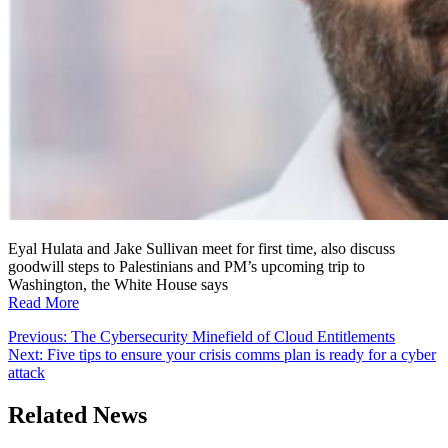
Eyal Hulata and Jake Sullivan meet for first time, also discuss
goodwill steps to Palestinians and PM’s upcoming trip to
Washington, the White House says
Read More
Post
Previous:
The Cybersecurity Minefield of Cloud Entitlements
Next:
Five tips to ensure your crisis comms plan is ready for a cyber
navigation
attack
Related News