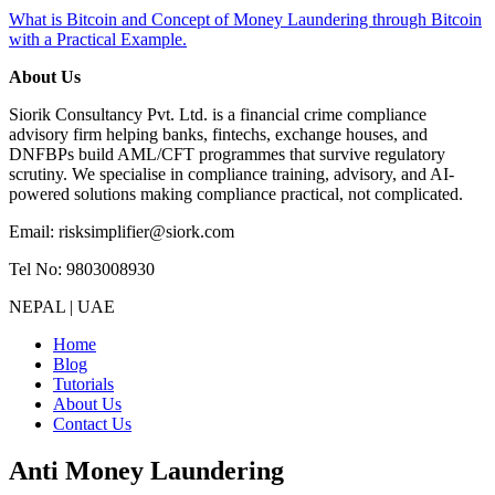
What is Bitcoin and Concept of Money Laundering through Bitcoin
with a Practical Example.
About Us
Siorik Consultancy Pvt. Ltd. is a financial crime compliance
advisory firm helping banks, fintechs, exchange houses, and
DNFBPs build AML/CFT programmes that survive regulatory
scrutiny. We specialise in compliance training, advisory, and AI-
powered solutions making compliance practical, not complicated.
Email: risksimplifier@siork.com
Tel No: 9803008930
NEPAL | UAE
Home
Blog
Tutorials
About Us
Contact Us
Anti Money Laundering