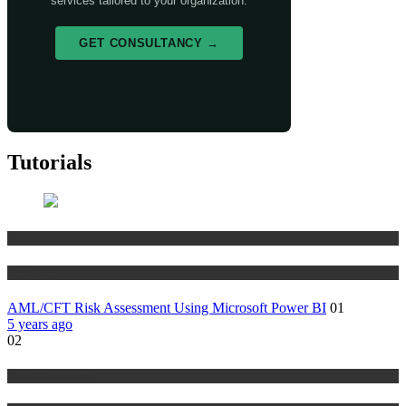
services tailored to your organization.
GET CONSULTANCY →
Tutorials
Risk Management
Tutorials
AML/CFT Risk Assessment Using Microsoft Power BI
01
5 years ago
02
Risk Management