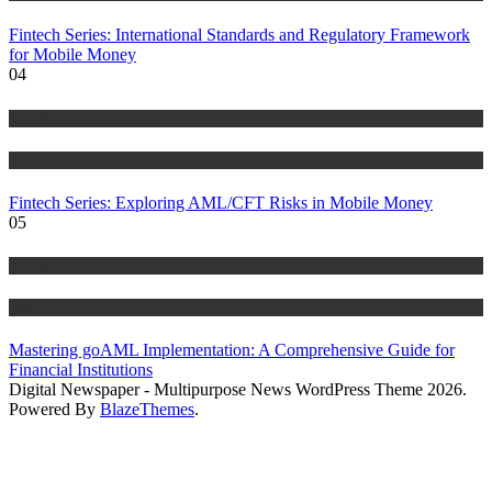
Fintech Series: International Standards and Regulatory Framework
for Mobile Money
04
Anti Money Laundering
Blog
Fintech Series: Exploring AML/CFT Risks in Mobile Money
05
Anti Money Laundering
Blog
Mastering goAML Implementation: A Comprehensive Guide for
Financial Institutions
Digital Newspaper - Multipurpose News WordPress Theme 2026.
Powered By
BlazeThemes
.