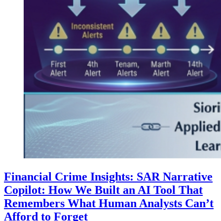
Financial Crime Insights: SAR Narrative
Copilot: How We Built an AI Tool That
Remembers What Human Analysts Can’t
Afford to Forget