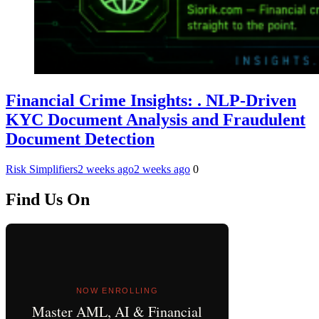
Financial Crime Insights: . NLP-Driven
KYC Document Analysis and Fraudulent
Document Detection
Risk Simplifiers
2 weeks ago
2 weeks ago
0
Find Us On
NOW ENROLLING
Master AML, AI & Financial