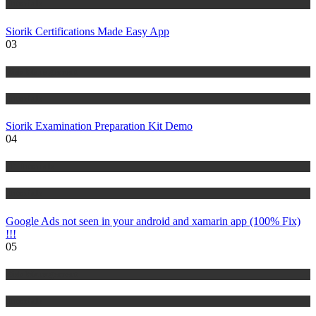
Tutorials
Siorik Certifications Made Easy App
03
Risk Management
Tutorials
Siorik Examination Preparation Kit Demo
04
IT Tutorials
Tutorials
Google Ads not seen in your android and xamarin app (100% Fix)
!!!
05
Risk Management
Tutorials