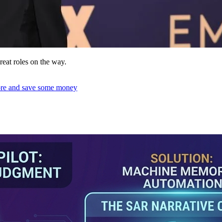
reat roles on the way.
ore and save some money