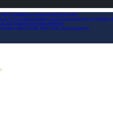
Most Candidates Are Preparing the Wrong Way”
ilt an AI Tool That Remembers What Human Analysts Can’t Afford to 
sis and Fraudulent Document Detection
s Overdue at Most VASPs. Here’s Why That’s Dangerous.
RY