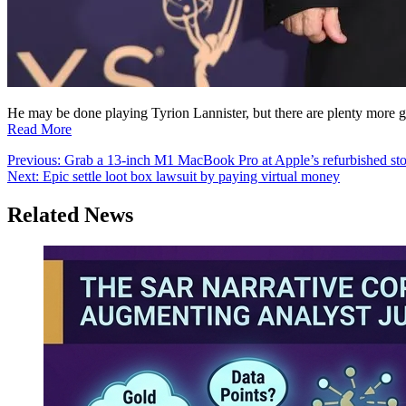
He may be done playing Tyrion Lannister, but there are plenty more g
Read More
Post
Previous:
Grab a 13-inch M1 MacBook Pro at Apple’s refurbished st
Next:
Epic settle loot box lawsuit by paying virtual money
navigation
Related News