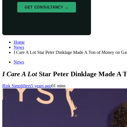
GET CONSULTANCY →
Home
News
I Care A Lot Star Peter Dinklage Made A Ton of Money on G
News
I Care A Lot
Star Peter Dinklage Made A 
Risk Simplifiers
5 years ago
0
1 mins