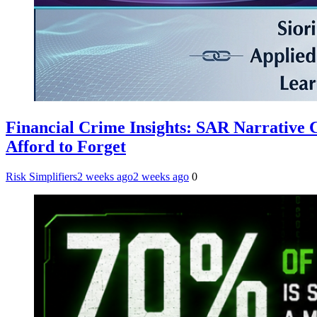
Financial Crime Insights: SAR Narrative
Afford to Forget
Risk Simplifiers
2 weeks ago
2 weeks ago
0