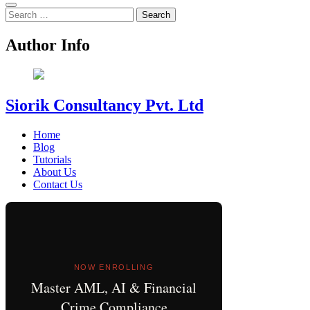
Search
for:
Author Info
Siorik Consultancy Pvt. Ltd
Home
Blog
Tutorials
About Us
Contact Us
NOW ENROLLING
Master AML, AI & Financial
Crime Compliance