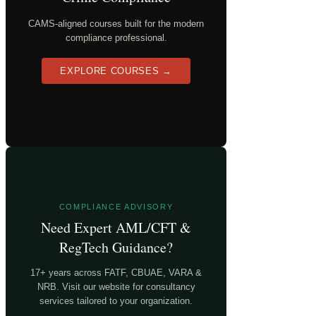
CAMS-aligned courses built for the modern
compliance professional.
EXPLORE COURSES →
COMPLIANCE ADVISORY
Need Expert AML/CFT &
RegTech Guidance?
17+ years across FATF, CBUAE, VARA &
NRB. Visit our website for consultancy
services tailored to your organization.