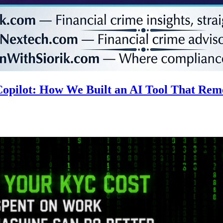
 Copilot: How We Built an AI Tool That R