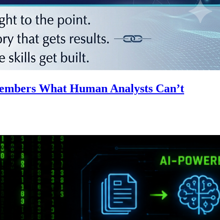
emembers What Human Analysts Can’t