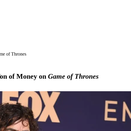
ame of Thrones
Ton of Money on
Game of Thrones