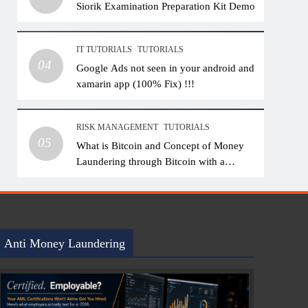
Siorik Examination Preparation Kit Demo
IT TUTORIALS
TUTORIALS
04
Google Ads not seen in your android and
xamarin app (100% Fix) !!!
RISK MANAGEMENT
TUTORIALS
05
What is Bitcoin and Concept of Money
Laundering through Bitcoin with a
Practical Example.
Anti Money Laundering