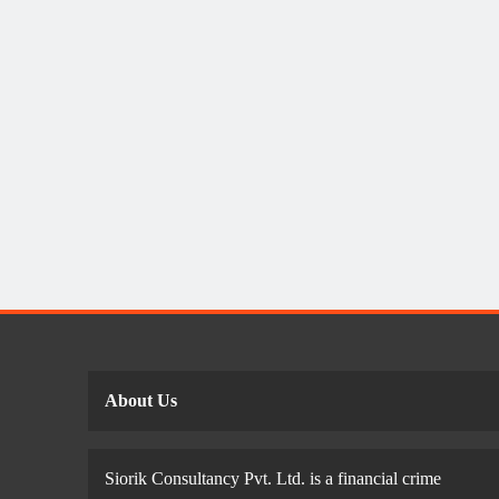
About Us
Siorik Consultancy Pvt. Ltd. is a financial crime