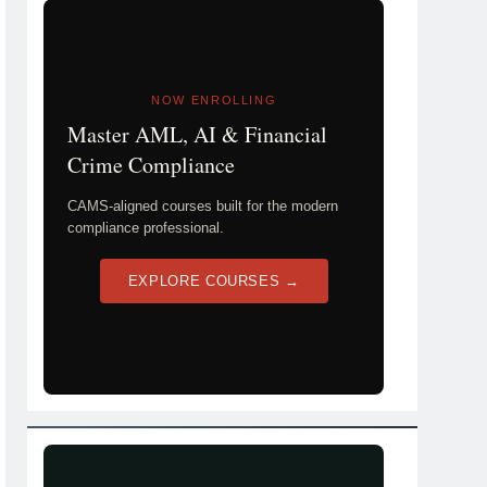
NOW ENROLLING
Master AML, AI & Financial
Crime Compliance
CAMS-aligned courses built for the modern
compliance professional.
EXPLORE COURSES →