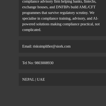
compliance advisory firm helping banks, fintechs,
exchange houses, and DNFBPs build AML/CFT
programmes that survive regulatory scrutiny. We
specialise in compliance training, advisory, and AI-
powered solutions making compliance practical, not
complicated.
Email: risksimplifier@siork.com
Tel No: 9803008930
NEPAL | UAE