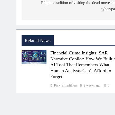
navigation
Filipino tradition of visiting the dead moves i
cyberspa
Related News
Financial Crime Insights: SAR
Narrative Copilot: How We Built 
AI Tool That Remembers What
Human Analysts Can’t Afford to
Forget
Risk Simplifiers
2 weeks ago
0