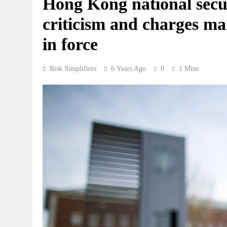
Hong Kong national secur
criticism and charges ma
in force
Risk Simplifiers
6 Years Ago
0
1 Mins