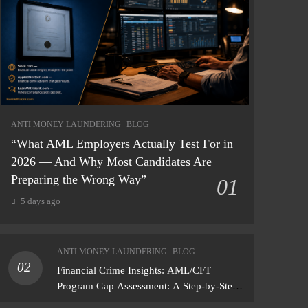
ANTI MONEY LAUNDERING
BLOG
“What AML Employers Actually Test For in
2026 — And Why Most Candidates Are
Preparing the Wrong Way”
01
5 days ago
ANTI MONEY LAUNDERING
BLOG
02
Financial Crime Insights: AML/CFT
Program Gap Assessment: A Step-by-Step
Methodology How to conduct a gap