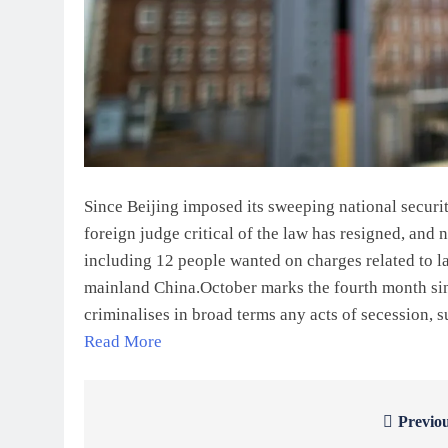
Since Beijing imposed its sweeping national securi
foreign judge critical of the law has resigned, and 
including 12 people wanted on charges related to la
mainland China.October marks the fourth month sinc
criminalises in broad terms any acts of secession,
Read More
Previou
Post