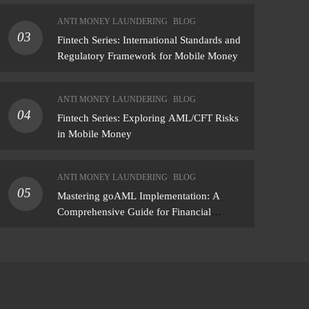
assessment that produces actionable
ANTI MONEY LAUNDERING
BLOG
findings — not just a list of missing policies
03
Fintech Series: International Standards and
Regulatory Framework for Mobile Money
ANTI MONEY LAUNDERING
BLOG
04
Fintech Series: Exploring AML/CFT Risks
in Mobile Money
ANTI MONEY LAUNDERING
BLOG
05
Mastering goAML Implementation: A
Comprehensive Guide for Financial
Institutions