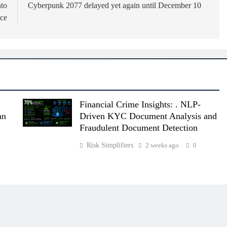
nto
Cyberpunk 2077 delayed yet again until December 10
ce
Financial Crime Insights: . NLP-
an
Driven KYC Document Analysis and
Fraudulent Document Detection
Risk Simplifiers
2 weeks ago
0