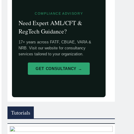
COMPLIANCE ADVISORY
Need Expert AML/CFT &
RegTech Guidance?
17+ years across FATF, CBUAE, VARA &
NRB. Visit our website for consultancy
services tailored to your organization.
GET CONSULTANCY →
Tutorials