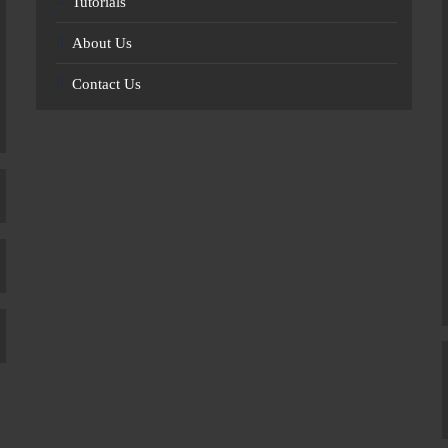
Tutorials
About Us
Contact Us