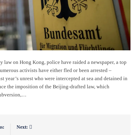
ty law on Hong Kong, police have raided a newspaper, a top
numerous activists have either fled or been arrested –
st year’s unrest who were intercepted at sea and detained in
e the imposition of the Beijing-drafted law, which
 subversion,…
s:
Next: