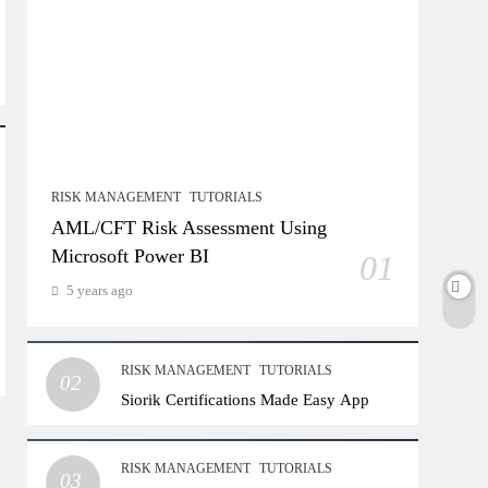
RISK MANAGEMENT
TUTORIALS
AML/CFT Risk Assessment Using
Microsoft Power BI
01
5 years ago
RISK MANAGEMENT
TUTORIALS
02
Siorik Certifications Made Easy App
RISK MANAGEMENT
TUTORIALS
03