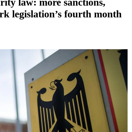
ity law: more sanctions,
rk legislation’s fourth month