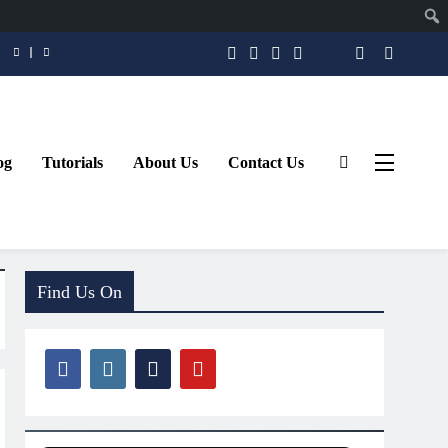
og
Tutorials
About Us
Contact Us
Find Us On