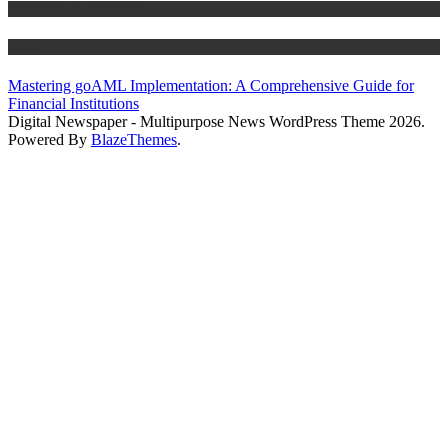
Anti Money Laundering
Blog
Mastering goAML Implementation: A Comprehensive Guide for
Financial Institutions
Digital Newspaper - Multipurpose News WordPress Theme 2026.
Powered By
BlazeThemes
.