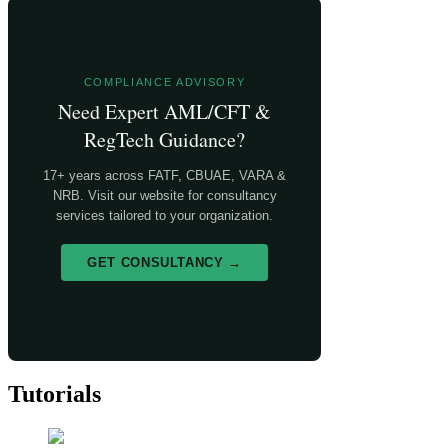
COMPLIANCE ADVISORY
Need Expert AML/CFT &
RegTech Guidance?
17+ years across FATF, CBUAE, VARA &
NRB. Visit our website for consultancy
services tailored to your organization.
GET CONSULTANCY →
Tutorials