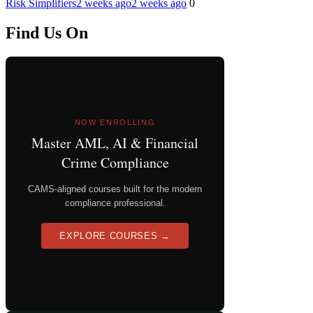
Risk Simplifiers
2 weeks ago
2 weeks ago
0
Find Us On
NOW ENROLLING
Master AML, AI & Financial
Crime Compliance
CAMS-aligned courses built for the modern
compliance professional.
EXPLORE COURSES →