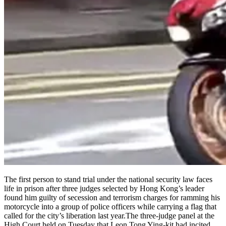
The first person to stand trial under the national security law faces
life in prison after three judges selected by Hong Kong’s leader
found him guilty of secession and terrorism charges for ramming his
motorcycle into a group of police officers while carrying a flag that
called for the city’s liberation last year.The three-judge panel at the
High Court held on Tuesday that Leon Tong Ying-kit had incited