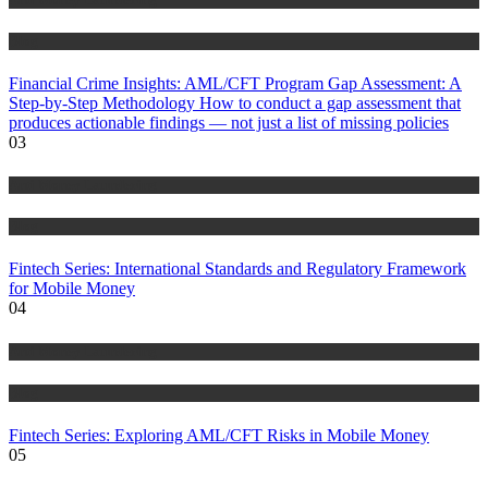
Blog
Financial Crime Insights: AML/CFT Program Gap Assessment: A
Step-by-Step Methodology How to conduct a gap assessment that
produces actionable findings — not just a list of missing policies
03
Anti Money Laundering
Blog
Fintech Series: International Standards and Regulatory Framework
for Mobile Money
04
Anti Money Laundering
Blog
Fintech Series: Exploring AML/CFT Risks in Mobile Money
05