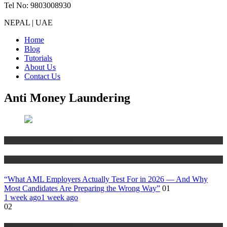
Tel No: 9803008930
NEPAL | UAE
Home
Blog
Tutorials
About Us
Contact Us
Anti Money Laundering
Anti Money Laundering
Blog
“What AML Employers Actually Test For in 2026 — And Why
Most Candidates Are Preparing the Wrong Way”
01
1 week ago
1 week ago
02
Anti Money Laundering