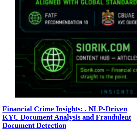
Financial Crime Insights: . NLP-Driven
KYC Document Analysis and Fraudulent
Document Detection