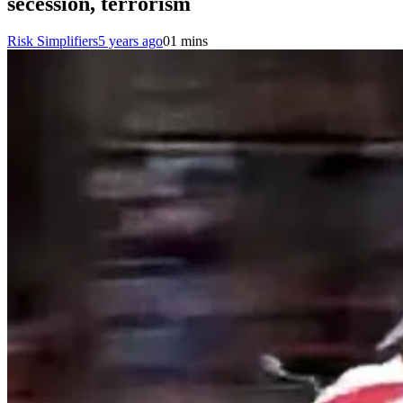
secession, terrorism
Risk Simplifiers
5 years ago
0
1 mins