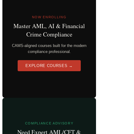
NOW ENROLLING
Master AML, AI & Financial
Crime Compliance
CAMS-aligned courses built for the modern
compliance professional.
EXPLORE COURSES →
COMPLIANCE ADVISORY
Need Expert AML/CFT &