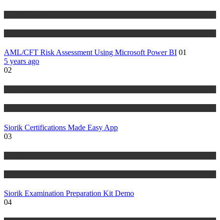
Risk Management
Tutorials
AML/CFT Risk Assessment Using Microsoft Power BI
01
5 years ago
02
Risk Management
Tutorials
Siorik Certifications Made Easy App
03
Risk Management
Tutorials
Siorik Examination Preparation Kit Demo
04