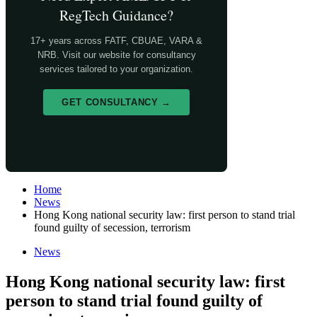
RegTech Guidance?
17+ years across FATF, CBUAE, VARA &
NRB. Visit our website for consultancy
services tailored to your organization.
GET CONSULTANCY →
Home
News
Hong Kong national security law: first person to stand trial
found guilty of secession, terrorism
News
Hong Kong national security law: first
person to stand trial found guilty of