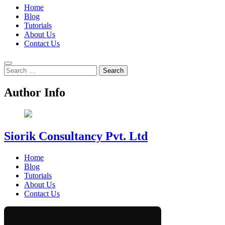
Home
Blog
Tutorials
About Us
Contact Us
Search
for:
Author Info
Siorik Consultancy Pvt. Ltd
Home
Blog
Tutorials
About Us
Contact Us