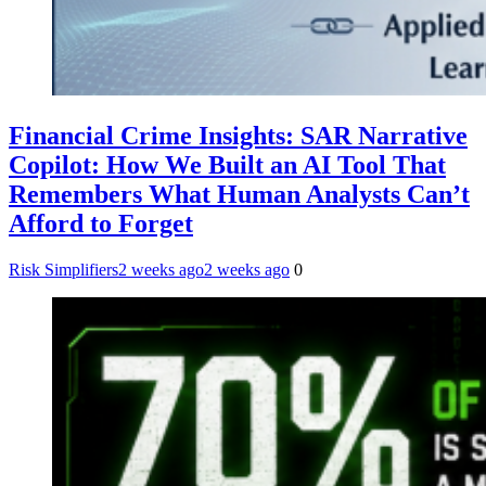
Financial Crime Insights: SAR Narrative
Copilot: How We Built an AI Tool That
Remembers What Human Analysts Can’t
Afford to Forget
Risk Simplifiers
2 weeks ago
2 weeks ago
0