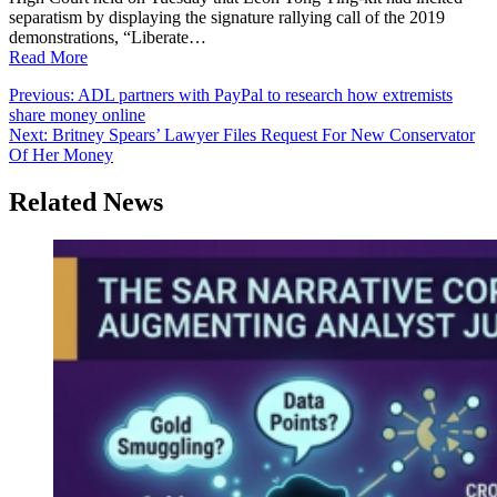
separatism by displaying the signature rallying call of the 2019
demonstrations, “Liberate…
Read More
Post
Previous:
ADL partners with PayPal to research how extremists
share money online
navigation
Next:
Britney Spears’ Lawyer Files Request For New Conservator
Of Her Money
Related News