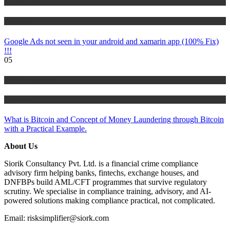
IT Tutorials
Tutorials
Google Ads not seen in your android and xamarin app (100% Fix)
!!!
05
Risk Management
Tutorials
What is Bitcoin and Concept of Money Laundering through Bitcoin
with a Practical Example.
About Us
Siorik Consultancy Pvt. Ltd. is a financial crime compliance
advisory firm helping banks, fintechs, exchange houses, and
DNFBPs build AML/CFT programmes that survive regulatory
scrutiny. We specialise in compliance training, advisory, and AI-
powered solutions making compliance practical, not complicated.
Email: risksimplifier@siork.com