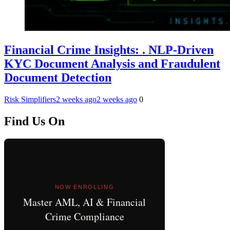
Financial Crime Insights: . NLP-Driven
KYC Document Analysis and Fraudulent
Document Detection
Risk Simplifiers
2 weeks ago
2 weeks ago
0
Find Us On
NOW ENROLLING
Master AML, AI & Financial
Crime Compliance