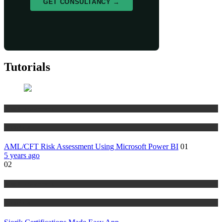
GET CONSULTANCY →
Tutorials
Risk Management
Tutorials
AML/CFT Risk Assessment Using Microsoft Power BI
01
5 years ago
02
Risk Management
Tutorials