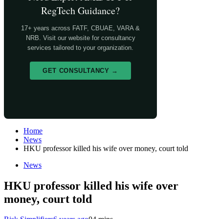
RegTech Guidance?
17+ years across FATF, CBUAE, VARA &
NRB. Visit our website for consultancy
services tailored to your organization.
GET CONSULTANCY →
Home
News
HKU professor killed his wife over money, court told
News
HKU professor killed his wife over
money, court told