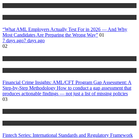
Anti Money Laundering
Blog
“What AML Employers Actually Test For in 2026 — And Why
Most Candidates Are Preparing the Wrong Way”
01
7 days ago
7 days ago
02
Anti Money Laundering
Blog
Financial Crime Insights: AML/CFT Program Gap Assessment: A
Step-by-Step Methodology How to conduct a gap assessment that
produces actionable findings — not just a list of missing policies
03
Anti Money Laundering
Blog
Fintech Series: International Standards and Regulatory Framework