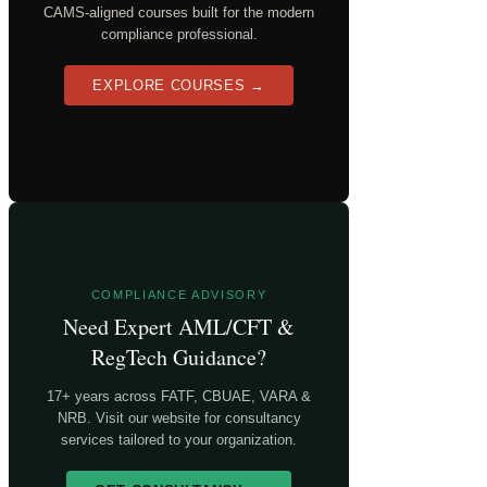
CAMS-aligned courses built for the modern
compliance professional.
EXPLORE COURSES →
COMPLIANCE ADVISORY
Need Expert AML/CFT &
RegTech Guidance?
17+ years across FATF, CBUAE, VARA &
NRB. Visit our website for consultancy
services tailored to your organization.