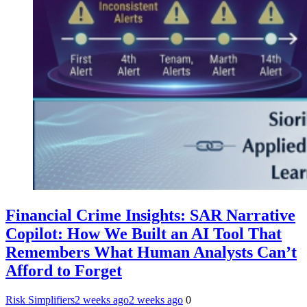
Financial Crime Insights: SAR Narrative
Copilot: How We Built an AI Tool That
Remembers What Human Analysts Can’t
Afford to Forget
Risk Simplifiers
2 weeks ago
2 weeks ago
0