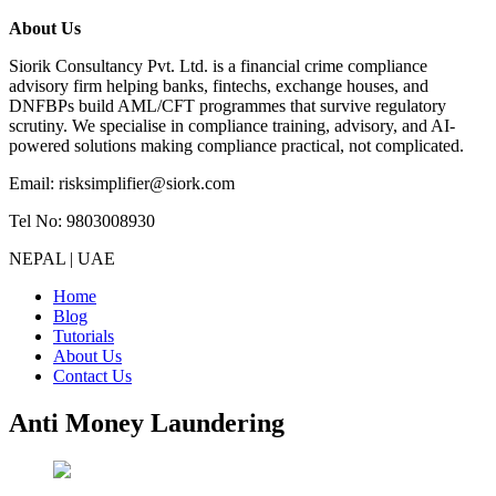
About Us
Siorik Consultancy Pvt. Ltd. is a financial crime compliance
advisory firm helping banks, fintechs, exchange houses, and
DNFBPs build AML/CFT programmes that survive regulatory
scrutiny. We specialise in compliance training, advisory, and AI-
powered solutions making compliance practical, not complicated.
Email: risksimplifier@siork.com
Tel No: 9803008930
NEPAL | UAE
Home
Blog
Tutorials
About Us
Contact Us
Anti Money Laundering