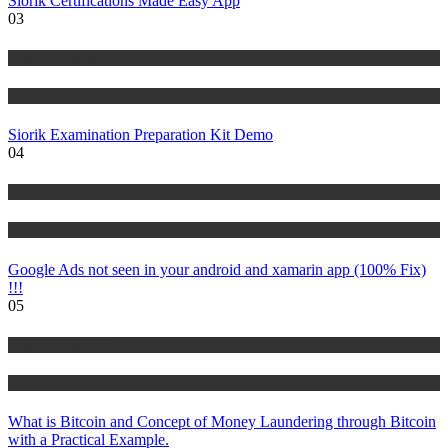
Siorik Certifications Made Easy App
03
Risk Management
Tutorials
Siorik Examination Preparation Kit Demo
04
IT Tutorials
Tutorials
Google Ads not seen in your android and xamarin app (100% Fix)
!!!
05
Risk Management
Tutorials
What is Bitcoin and Concept of Money Laundering through Bitcoin
with a Practical Example.