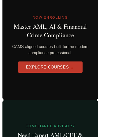
NOW ENROLLING
Master AML, AI & Financial
Crime Compliance
CAMS-aligned courses built for the modern
compliance professional.
EXPLORE COURSES →
COMPLIANCE ADVISORY
Need Expert AML/CFT &