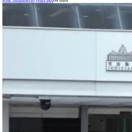
Risk Simplifiers
6 years ago
0
4 mins