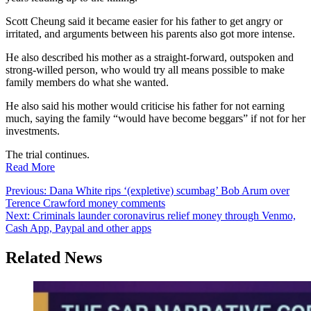
Scott Cheung said it became easier for his father to get angry or
irritated, and arguments between his parents also got more intense.
He also described his mother as a straight-forward, outspoken and
strong-willed person, who would try all means possible to make
family members do what she wanted.
He also said his mother would criticise his father for not earning
much, saying the family “would have become beggars” if not for her
investments.
The trial continues.
Read More
Post
Previous:
Dana White rips ‘(expletive) scumbag’ Bob Arum over
Terence Crawford money comments
navigation
Next:
Criminals launder coronavirus relief money through Venmo,
Cash App, Paypal and other apps
Related News