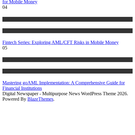
for Mobile Money
04
Anti Money Laundering
Blog
Fintech Series: Exploring AML/CFT Risks in Mobile Money
05
Anti Money Laundering
Blog
Mastering goAML Implementation: A Comprehensive Guide for
Financial Institutions
Digital Newspaper - Multipurpose News WordPress Theme 2026.
Powered By
BlazeThemes
.