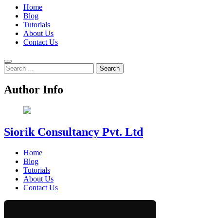
Home
Blog
Tutorials
About Us
Contact Us
Search
for:
Author Info
Siorik Consultancy Pvt. Ltd
Home
Blog
Tutorials
About Us
Contact Us