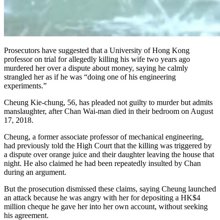
Prosecutors have suggested that a University of Hong Kong
professor on trial for allegedly killing his wife two years ago
murdered her over a dispute about money, saying he calmly
strangled her as if he was “doing one of his engineering
experiments.”
Cheung Kie-chung, 56, has pleaded not guilty to murder but admits
manslaughter, after Chan Wai-man died in their bedroom on August
17, 2018.
Cheung, a former associate professor of mechanical engineering,
had previously told the High Court that the killing was triggered by
a dispute over orange juice and their daughter leaving the house that
night. He also claimed he had been repeatedly insulted by Chan
during an argument.
But the prosecution dismissed these claims, saying Cheung launched
an attack because he was angry with her for depositing a HK$4
million cheque he gave her into her own account, without seeking
his agreement.