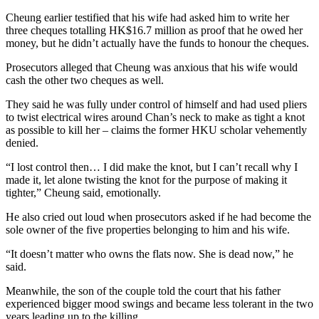
Cheung earlier testified that his wife had asked him to write her
three cheques totalling HK$16.7 million as proof that he owed her
money, but he didn’t actually have the funds to honour the cheques.
Prosecutors alleged that Cheung was anxious that his wife would
cash the other two cheques as well.
They said he was fully under control of himself and had used pliers
to twist electrical wires around Chan’s neck to make as tight a knot
as possible to kill her – claims the former HKU scholar vehemently
denied.
“I lost control then… I did make the knot, but I can’t recall why I
made it, let alone twisting the knot for the purpose of making it
tighter,” Cheung said, emotionally.
He also cried out loud when prosecutors asked if he had become the
sole owner of the five properties belonging to him and his wife.
“It doesn’t matter who owns the flats now. She is dead now,” he
said.
Meanwhile, the son of the couple told the court that his father
experienced bigger mood swings and became less tolerant in the two
years leading up to the killing.