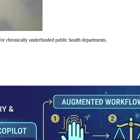
e for chronically underfunded public health departments.