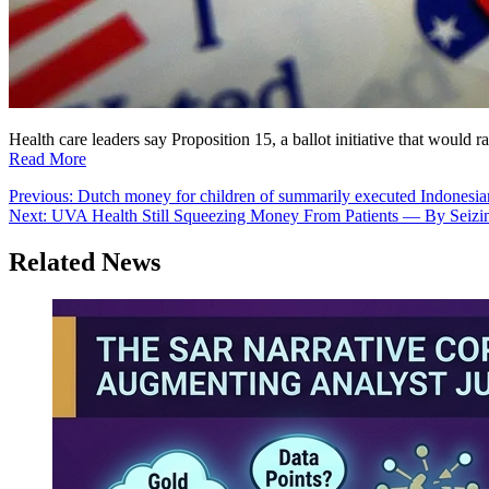
Health care leaders say Proposition 15, a ballot initiative that would
Read More
Post
Previous:
Dutch money for children of summarily executed Indonesia
Next:
UVA Health Still Squeezing Money From Patients — By Seizi
navigation
Related News