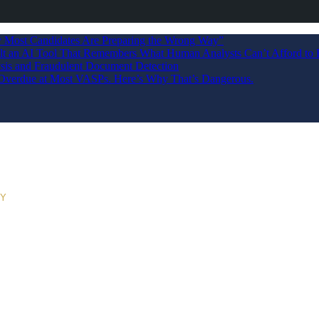
Most Candidates Are Preparing the Wrong Way”
ilt an AI Tool That Remembers What Human Analysts Can’t Afford to 
sis and Fraudulent Document Detection
s Overdue at Most VASPs. Here’s Why That’s Dangerous.
RY