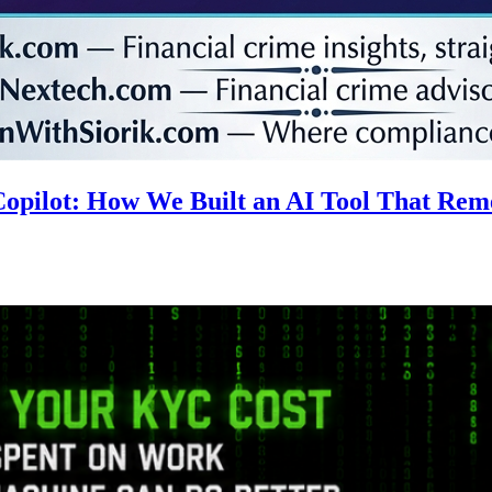
 Copilot: How We Built an AI Tool That R