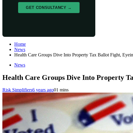
GET CONSULTANCY →
Home
News
Health Care Groups Dive Into Property Tax Ballot Fight, Eye
News
Health Care Groups Dive Into Property Ta
Risk Simplifiers
6 years ago
0
1 mins