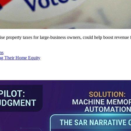
 raise property taxes for large-business owners, could help boost revenu
ns
ng Their Home Equity