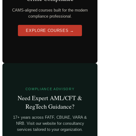
CAMS-aligned courses built for the modern
compliance professional.
EXPLORE COURSES →
COMPLIANCE ADVISORY
Need Expert AML/CFT &
RegTech Guidance?
17+ years across FATF, CBUAE, VARA &
NRB. Visit our website for consultancy
services tailored to your organization.