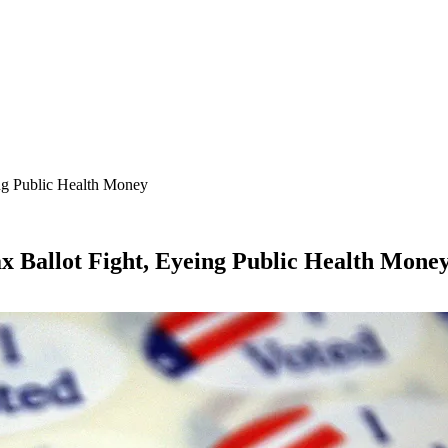
ing Public Health Money
x Ballot Fight, Eyeing Public Health Mone