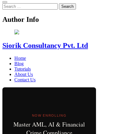
Search
for:
Author Info
Siorik Consultancy Pvt. Ltd
Home
Blog
Tutorials
About Us
Contact Us
NOW ENROLLING
Master AML, AI & Financial
Crime Compliance