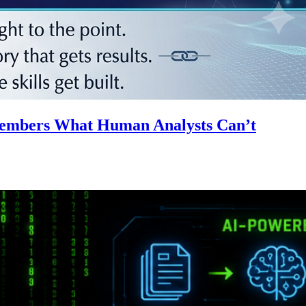
emembers What Human Analysts Can’t