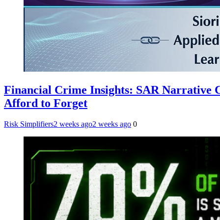
Financial Crime Insights: SAR Narrative
Afford to Forget
Risk Simplifiers
2 weeks ago
2 weeks ago
0