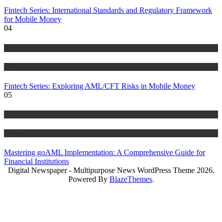
Fintech Series: International Standards and Regulatory Framework
for Mobile Money
04
Anti Money Laundering
Blog
Fintech Series: Exploring AML/CFT Risks in Mobile Money
05
Anti Money Laundering
Blog
Mastering goAML Implementation: A Comprehensive Guide for
Financial Institutions
Digital Newspaper - Multipurpose News WordPress Theme 2026.
Powered By
BlazeThemes
.