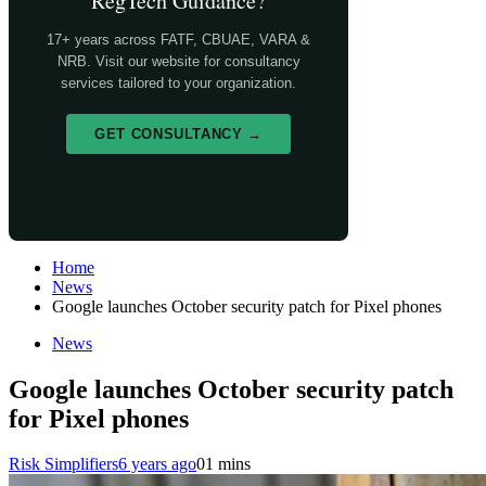
RegTech Guidance?
17+ years across FATF, CBUAE, VARA &
NRB. Visit our website for consultancy
services tailored to your organization.
GET CONSULTANCY →
Home
News
Google launches October security patch for Pixel phones
News
Google launches October security patch
for Pixel phones
Risk Simplifiers
6 years ago
0
1 mins