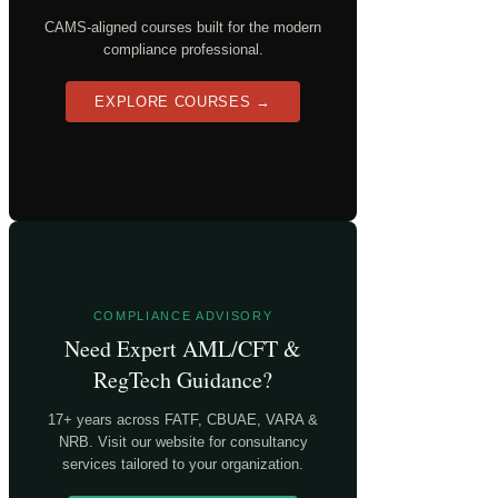
CAMS-aligned courses built for the modern
compliance professional.
EXPLORE COURSES →
COMPLIANCE ADVISORY
Need Expert AML/CFT &
RegTech Guidance?
17+ years across FATF, CBUAE, VARA &
NRB. Visit our website for consultancy
services tailored to your organization.