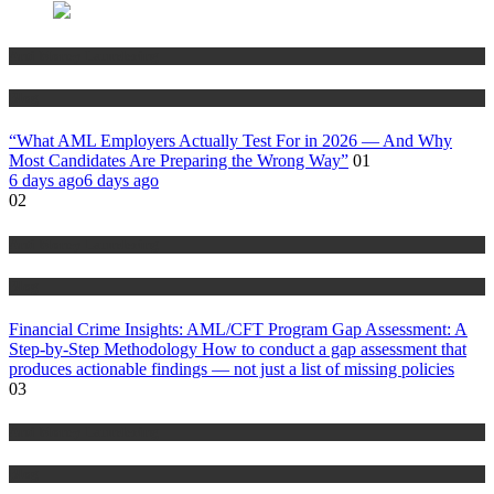
Anti Money Laundering
Blog
“What AML Employers Actually Test For in 2026 — And Why
Most Candidates Are Preparing the Wrong Way”
01
6 days ago
6 days ago
02
Anti Money Laundering
Blog
Financial Crime Insights: AML/CFT Program Gap Assessment: A
Step-by-Step Methodology How to conduct a gap assessment that
produces actionable findings — not just a list of missing policies
03
Anti Money Laundering
Blog