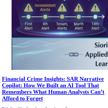
Financial Crime Insights: SAR Narrative
Copilot: How We Built an AI Tool That
Remembers What Human Analysts Can’t
Afford to Forget