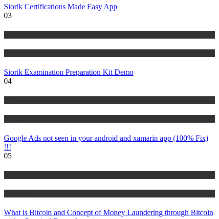
Siorik Certifications Made Easy App
03
Risk Management
Tutorials
Siorik Examination Preparation Kit Demo
04
IT Tutorials
Tutorials
Google Ads not seen in your android and xamarin app (100% Fix)
!!!
05
Risk Management
Tutorials
What is Bitcoin and Concept of Money Laundering through Bitcoin