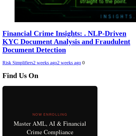
Financial Crime Insights: . NLP-Driven
KYC Document Analysis and Fraudulent
Document Detection
Risk Simplifiers
2 weeks ago
2 weeks ago
0
Find Us On
NOW ENROLLING
Master AML, AI & Financial
Crime Compliance