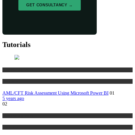
GET CONSULTANCY →
Tutorials
Risk Management
Tutorials
AML/CFT Risk Assessment Using Microsoft Power BI
01
5 years ago
02
Risk Management
Tutorials