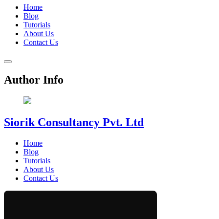
Home
Blog
Tutorials
About Us
Contact Us
Author Info
Siorik Consultancy Pvt. Ltd
Home
Blog
Tutorials
About Us
Contact Us