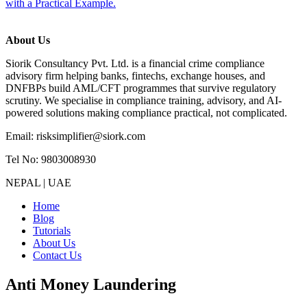
with a Practical Example.
About Us
Siorik Consultancy Pvt. Ltd. is a financial crime compliance
advisory firm helping banks, fintechs, exchange houses, and
DNFBPs build AML/CFT programmes that survive regulatory
scrutiny. We specialise in compliance training, advisory, and AI-
powered solutions making compliance practical, not complicated.
Email: risksimplifier@siork.com
Tel No: 9803008930
NEPAL | UAE
Home
Blog
Tutorials
About Us
Contact Us
Anti Money Laundering