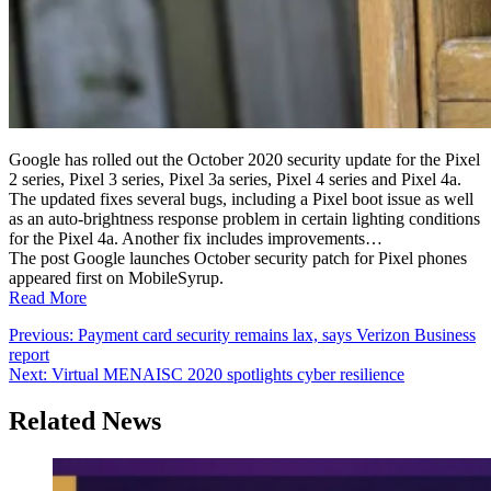
Google has rolled out the October 2020 security update for the Pixel
2 series, Pixel 3 series, Pixel 3a series, Pixel 4 series and Pixel 4a.
The updated fixes several bugs, including a Pixel boot issue as well
as an auto-brightness response problem in certain lighting conditions
for the Pixel 4a. Another fix includes improvements…
The post Google launches October security patch for Pixel phones
appeared first on MobileSyrup.
Read More
Post
Previous:
Payment card security remains lax, says Verizon Business
report
navigation
Next:
Virtual MENAISC 2020 spotlights cyber resilience
Related News