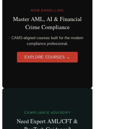
NOW ENROLLING
Master AML, AI & Financial
Crime Compliance
CAMS-aligned courses built for the modern
compliance professional.
EXPLORE COURSES →
COMPLIANCE ADVISORY
Need Expert AML/CFT &