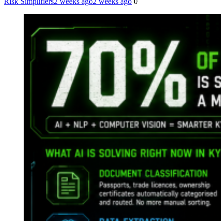
Risk Simplifiers
2 weeks ago
2 weeks ago
0