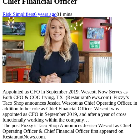
Chief Financial Officer
Risk Simplifiers
6 years ago
0
1 mins
Appointed as CFO in September 2019, Wescott Now Serves as
Both CFO & COO Irving, TX (RestaurantNews.com) Fuzzy’s
Taco Shop announces Jessica Wescott as Chief Operating Officer, in
addition to her role as Chief Financial Officer. Wescott was
appointed as CFO in September 2019, and after a year of cross
functionally working within the company…
The post Fuzzy’s Taco Shop Announces Jessica Wescott as Chief
Operating Officer & Chief Financial Officer first appeared on
RestaurantNews.com.