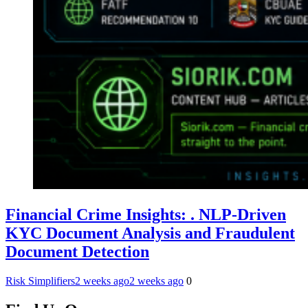
Financial Crime Insights: . NLP-Driven
KYC Document Analysis and Fraudulent
Document Detection
Risk Simplifiers
2 weeks ago
2 weeks ago
0