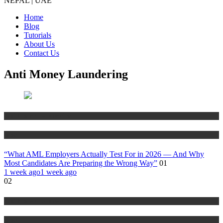
NEPAL | UAE
Home
Blog
Tutorials
About Us
Contact Us
Anti Money Laundering
Anti Money Laundering
Blog
“What AML Employers Actually Test For in 2026 — And Why
Most Candidates Are Preparing the Wrong Way”
01
1 week ago
1 week ago
02
Anti Money Laundering
Blog