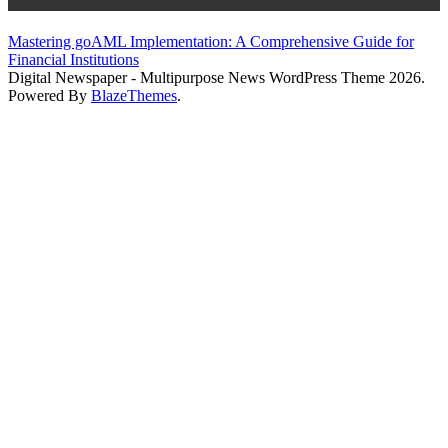
Blog
Mastering goAML Implementation: A Comprehensive Guide for
Financial Institutions
Digital Newspaper - Multipurpose News WordPress Theme 2026.
Powered By
BlazeThemes
.