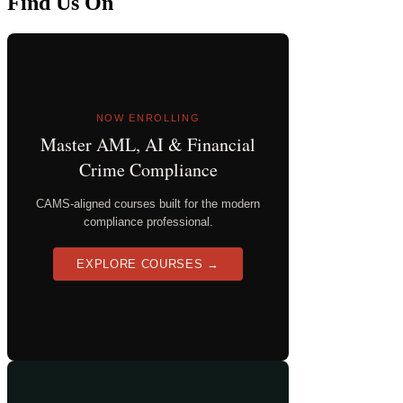
Find Us On
NOW ENROLLING
Master AML, AI & Financial
Crime Compliance
CAMS-aligned courses built for the modern
compliance professional.
EXPLORE COURSES →