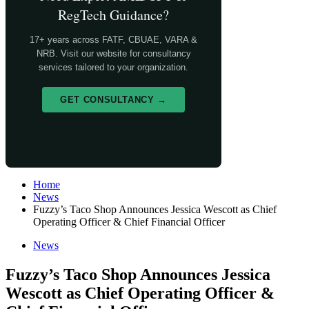
RegTech Guidance?
17+ years across FATF, CBUAE, VARA &
NRB. Visit our website for consultancy
services tailored to your organization.
GET CONSULTANCY →
Home
News
Fuzzy’s Taco Shop Announces Jessica Wescott as Chief
Operating Officer & Chief Financial Officer
News
Fuzzy’s Taco Shop Announces Jessica
Wescott as Chief Operating Officer &