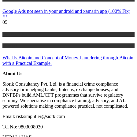
Google Ads not seen in your android and xamarin app (100% Fix)
!!!
05
Risk Management
Tutorials
What is Bitcoin and Concept of Money Laundering through Bitcoin
with a Practical Example.
About Us
Siorik Consultancy Pvt. Ltd. is a financial crime compliance
advisory firm helping banks, fintechs, exchange houses, and
DNFBPs build AML/CFT programmes that survive regulatory
scrutiny. We specialise in compliance training, advisory, and AI-
powered solutions making compliance practical, not complicated.
Email: risksimplifier@siork.com
Tel No: 9803008930