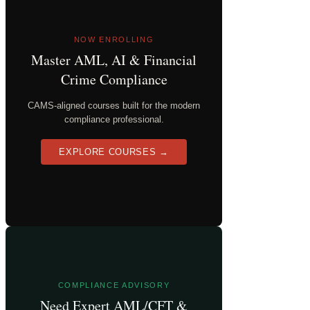
NOW ENROLLING
Master AML, AI & Financial
Crime Compliance
CAMS-aligned courses built for the modern
compliance professional.
EXPLORE COURSES →
COMPLIANCE ADVISORY
Need Expert AML/CFT &