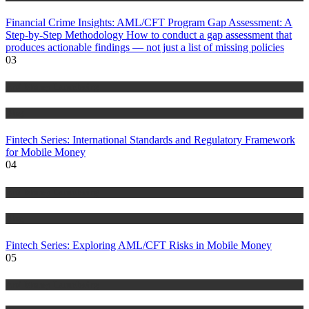
Financial Crime Insights: AML/CFT Program Gap Assessment: A
Step-by-Step Methodology How to conduct a gap assessment that
produces actionable findings — not just a list of missing policies
03
Anti Money Laundering
Blog
Fintech Series: International Standards and Regulatory Framework
for Mobile Money
04
Anti Money Laundering
Blog
Fintech Series: Exploring AML/CFT Risks in Mobile Money
05
Anti Money Laundering