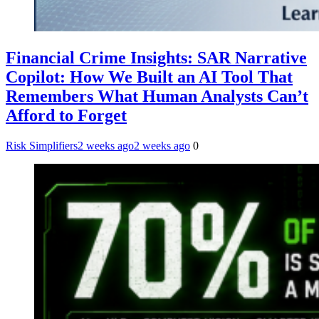
Financial Crime Insights: SAR Narrative
Copilot: How We Built an AI Tool That
Remembers What Human Analysts Can’t
Afford to Forget
Risk Simplifiers
2 weeks ago
2 weeks ago
0