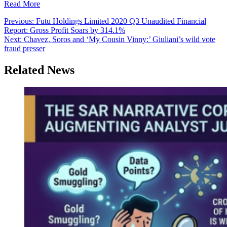
Read More
Post
Previous:
Futu Holdings Limited 2020 Q3 Unaudited Financial
Report: Gross Profit Soars by 314.1%
navigation
Next:
Chavez, Soros and ‘My Cousin Vinny:’ Giuliani’s wild vote
fraud presser
Related News