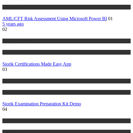
Tutorials
AML/CFT Risk Assessment Using Microsoft Power BI
01
5 years ago
02
Risk Management
Tutorials
Siorik Certifications Made Easy App
03
Risk Management
Tutorials
Siorik Examination Preparation Kit Demo
04
IT Tutorials
Tutorials