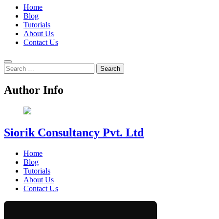
Home
Blog
Tutorials
About Us
Contact Us
Search
for:
Author Info
Siorik Consultancy Pvt. Ltd
Home
Blog
Tutorials
About Us
Contact Us