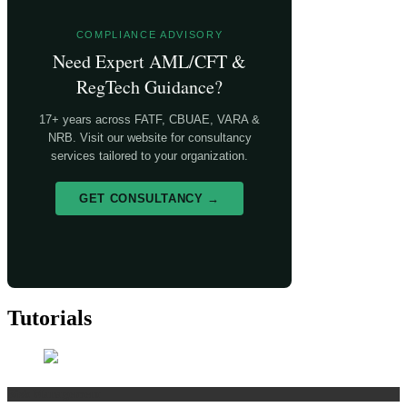
COMPLIANCE ADVISORY
Need Expert AML/CFT &
RegTech Guidance?
17+ years across FATF, CBUAE, VARA &
NRB. Visit our website for consultancy
services tailored to your organization.
GET CONSULTANCY →
Tutorials
Risk Management