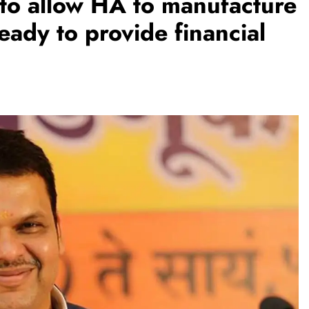
to allow HA to manufacture
ady to provide financial