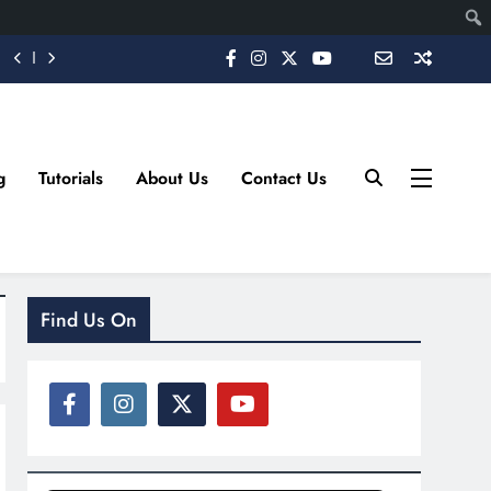
g
Tutorials
About Us
Contact Us
Find Us On