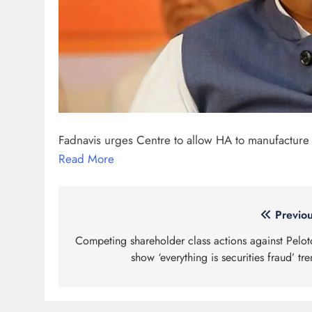
Fadnavis urges Centre to allow HA to manufacture
Read More
Post
Previou
navigation
Competing shareholder class actions against Pelot
show ‘everything is securities fraud’ tr