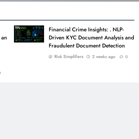
Financial Crime Insights: . NLP-
 an
Driven KYC Document Analysis and
Fraudulent Document Detection
Risk Simplifiers
2 weeks ago
0
0