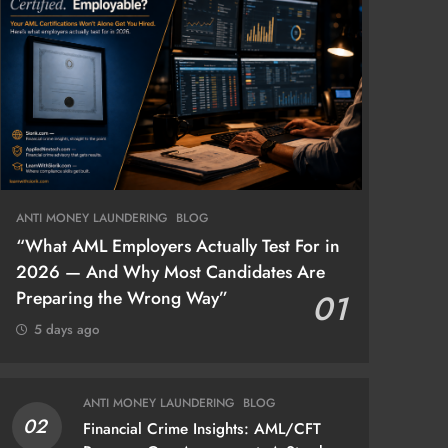
ANTI MONEY LAUNDERING
BLOG
“What AML Employers Actually Test For in
2026 — And Why Most Candidates Are
Preparing the Wrong Way”
01
5 days ago
ANTI MONEY LAUNDERING
BLOG
02
Financial Crime Insights: AML/CFT