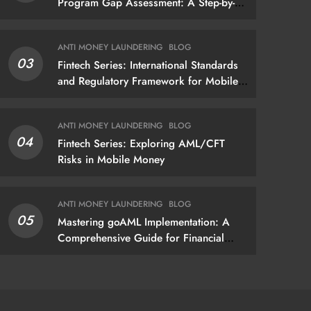
Program Gap Assessment: A Step-by-
Step Methodology How to conduct a
gap assessment that produces
ANTI MONEY LAUNDERING
BLOG
actionable findings — not just a list of
03
Fintech Series: International Standards
missing policies
and Regulatory Framework for Mobile
Money
ANTI MONEY LAUNDERING
BLOG
04
Fintech Series: Exploring AML/CFT
Risks in Mobile Money
ANTI MONEY LAUNDERING
BLOG
05
Mastering goAML Implementation: A
Comprehensive Guide for Financial
Institutions