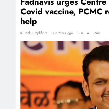
Fadnavis urges Centre 
Covid vaccine, PCMC re
help
Risk Simplifiers
5 Years Ago
0
1 Mins