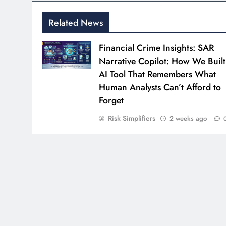
Related News
Financial Crime Insights: SAR
Narrative Copilot: How We Built
AI Tool That Remembers What
Human Analysts Can’t Afford to
Forget
Risk Simplifiers
2 weeks ago