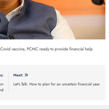
 Covid vaccine, PCMC ready to provide financial help
s:
Next:
on
Let’s Talk: How to plan for an uncertain financial year
end