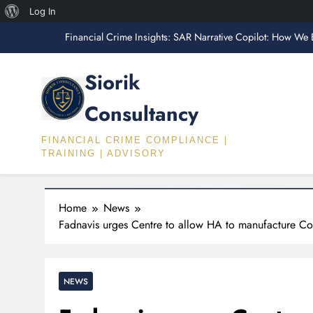
About
Log In
Financial Crime Insights: SAR Narrative Copilot: How We 
Skip
WordPress
to
Fin
content
Siorik
Financial Crime Insights: The FATF Travel R
Consultancy
“What AML Employers Actually Test Fo
FINANCIAL CRIME COMPLIANCE |
Financial Crime Insights: SAR Narrative Copilot: How We 
TRAINING | ADVISORY
Fin
Financial Crime Insights: The FATF Travel R
Home
News
Fadnavis urges Centre to allow HA to manufacture Co
NEWS