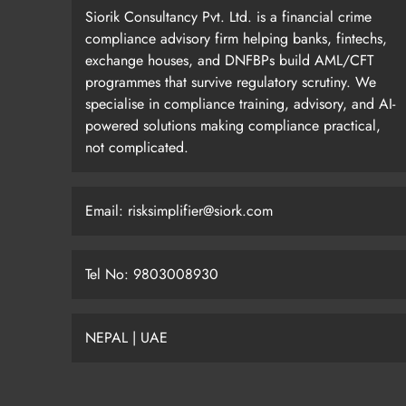
Siorik Consultancy Pvt. Ltd. is a financial crime
compliance advisory firm helping banks, fintechs,
exchange houses, and DNFBPs build AML/CFT
programmes that survive regulatory scrutiny. We
specialise in compliance training, advisory, and AI-
powered solutions making compliance practical,
not complicated.
Email: risksimplifier@siork.com
Tel No: 9803008930
NEPAL | UAE