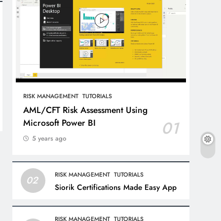
RISK MANAGEMENT
TUTORIALS
AML/CFT Risk Assessment Using
Microsoft Power BI
01
5 years ago
RISK MANAGEMENT
TUTORIALS
02
Siorik Certifications Made Easy App
RISK MANAGEMENT
TUTORIALS