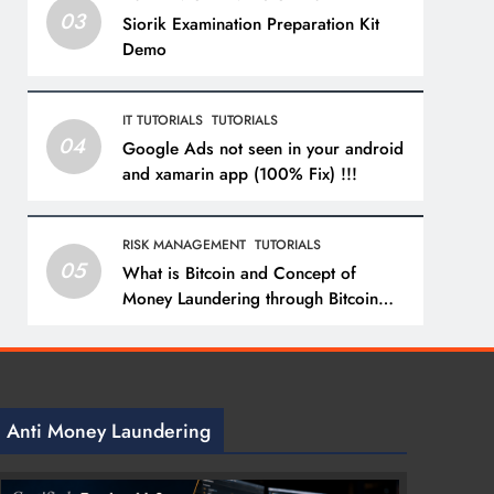
03
Siorik Examination Preparation Kit
Demo
IT TUTORIALS
TUTORIALS
04
Google Ads not seen in your android
and xamarin app (100% Fix) !!!
RISK MANAGEMENT
TUTORIALS
05
What is Bitcoin and Concept of
Money Laundering through Bitcoin
with a Practical Example.
Anti Money Laundering