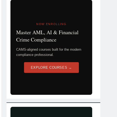
NOW ENROLLING
Master AML, AI & Financial
Crime Compliance
CAMS-aligned courses built for the modern
compliance professional.
EXPLORE COURSES →