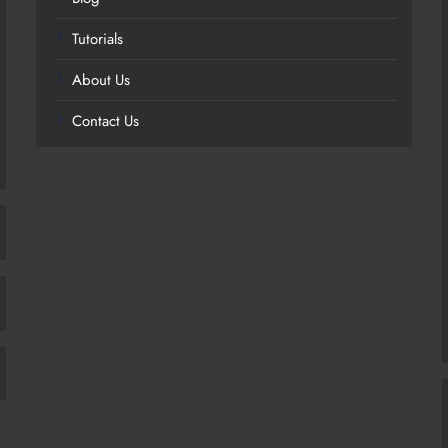
Tutorials
About Us
Contact Us