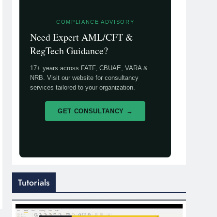
COMPLIANCE ADVISORY
Need Expert AML/CFT &
RegTech Guidance?
17+ years across FATF, CBUAE, VARA &
NRB. Visit our website for consultancy
services tailored to your organization.
GET CONSULTANCY →
Tutorials