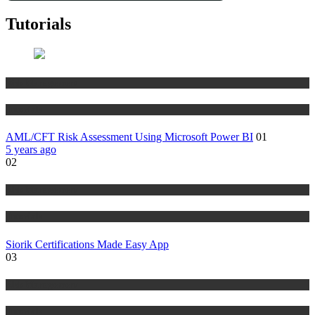
Tutorials
Risk Management
Tutorials
AML/CFT Risk Assessment Using Microsoft Power BI
01
5 years ago
02
Risk Management
Tutorials
Siorik Certifications Made Easy App
03
Risk Management
Tutorials