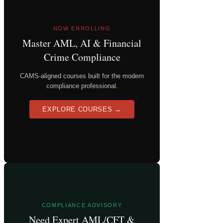
NOW ENROLLING
Master AML, AI & Financial
Crime Compliance
CAMS-aligned courses built for the modern
compliance professional.
EXPLORE COURSES →
COMPLIANCE ADVISORY
Need Expert AML/CFT &