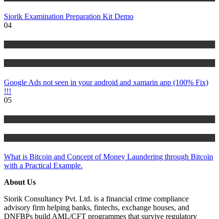
Siorik Examination Preparation Kit Demo
04
IT Tutorials
Tutorials
Google Ads not seen in your android and xamarin app (100% Fix)
!!!
05
Risk Management
Tutorials
What is Bitcoin and Concept of Money Laundering through Bitcoin
with a Practical Example.
About Us
Siorik Consultancy Pvt. Ltd. is a financial crime compliance
advisory firm helping banks, fintechs, exchange houses, and
DNFBPs build AML/CFT programmes that survive regulatory