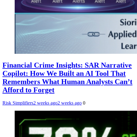
Financial Crime Insights: SAR Narrative
Copilot: How We Built an AI Tool That
Remembers What Human Analysts Can’t
Afford to Forget
Risk Simplifiers
2 weeks ago
2 weeks ago
0