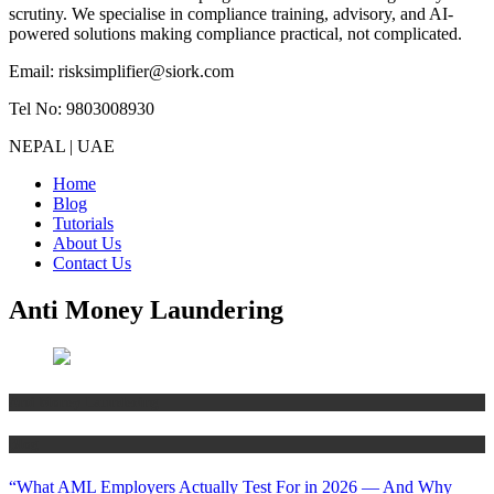
scrutiny. We specialise in compliance training, advisory, and AI-
powered solutions making compliance practical, not complicated.
Email: risksimplifier@siork.com
Tel No: 9803008930
NEPAL | UAE
Home
Blog
Tutorials
About Us
Contact Us
Anti Money Laundering
Anti Money Laundering
Blog
“What AML Employers Actually Test For in 2026 — And Why