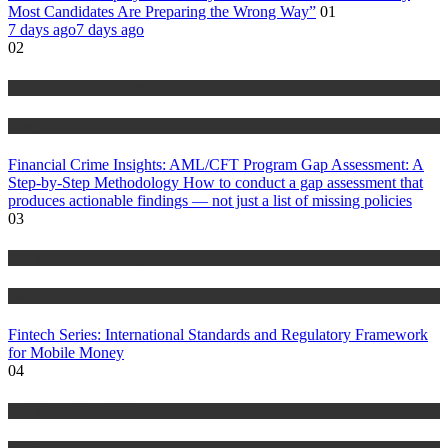
Most Candidates Are Preparing the Wrong Way”
01
7 days ago
7 days ago
02
Anti Money Laundering
Blog
Financial Crime Insights: AML/CFT Program Gap Assessment: A
Step-by-Step Methodology How to conduct a gap assessment that
produces actionable findings — not just a list of missing policies
03
Anti Money Laundering
Blog
Fintech Series: International Standards and Regulatory Framework
for Mobile Money
04
Anti Money Laundering