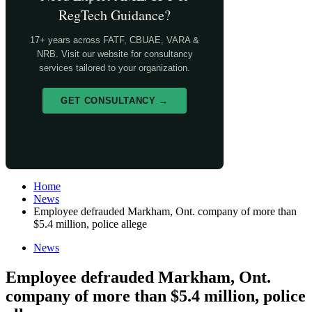
RegTech Guidance?
17+ years across FATF, CBUAE, VARA &
NRB. Visit our website for consultancy
services tailored to your organization.
GET CONSULTANCY →
Home
News
Employee defrauded Markham, Ont. company of more than
$5.4 million, police allege
News
Employee defrauded Markham, Ont.
company of more than $5.4 million, police