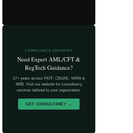
COMPLIANCE ADVISORY
Need Expert AML/CFT &
RegTech Guidance?
17+ years across FATF, CBUAE, VARA &
NRB. Visit our website for consultancy
services tailored to your organization.
GET CONSULTANCY →