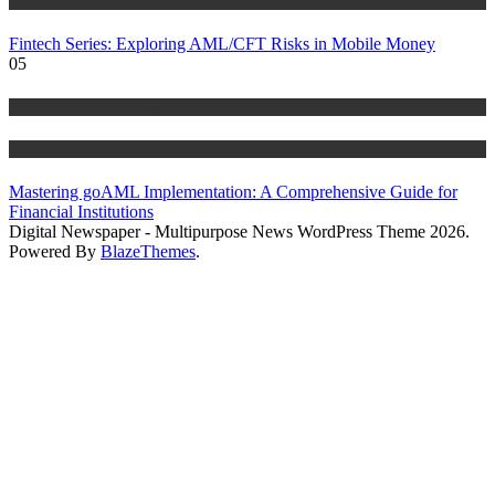
Blog
Fintech Series: Exploring AML/CFT Risks in Mobile Money
05
Anti Money Laundering
Blog
Mastering goAML Implementation: A Comprehensive Guide for
Financial Institutions
Digital Newspaper - Multipurpose News WordPress Theme 2026.
Powered By
BlazeThemes
.