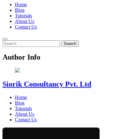
Home
Blog
Tutorials
About Us
Contact Us
Search
for:
Author Info
Siorik Consultancy Pvt. Ltd
Home
Blog
Tutorials
About Us
Contact Us