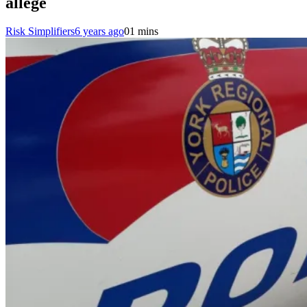
allege
Risk Simplifiers
6 years ago
0
1 mins