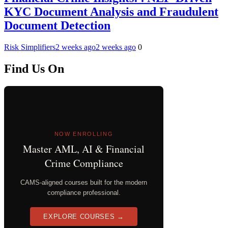
KYC Document Analysis and Fraudulent
Document Detection
Risk Simplifiers
2 weeks ago
2 weeks ago
0
Find Us On
NOW ENROLLING
Master AML, AI & Financial
Crime Compliance
CAMS-aligned courses built for the modern
compliance professional.
EXPLORE COURSES →