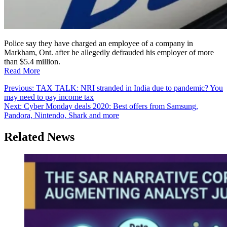
Police say they have charged an employee of a company in
Markham, Ont. after he allegedly defrauded his employer of more
than $5.4 million.
Read More
Post
Previous:
TAX TALK: NRI stranded in India due to pandemic? You
may need to pay income tax
navigation
Next:
Cyber Monday deals 2020: Best offers from Samsung,
Pandora, Nintendo, Shark and more
Related News