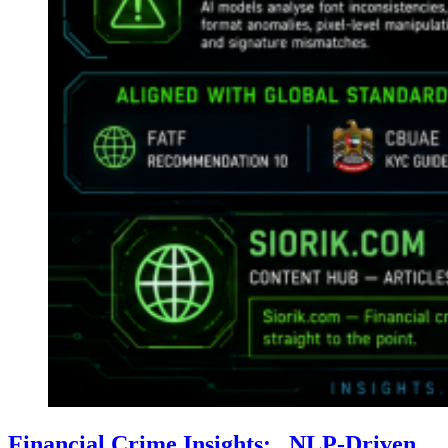
Financial Crime Insights: . NLP-Driven