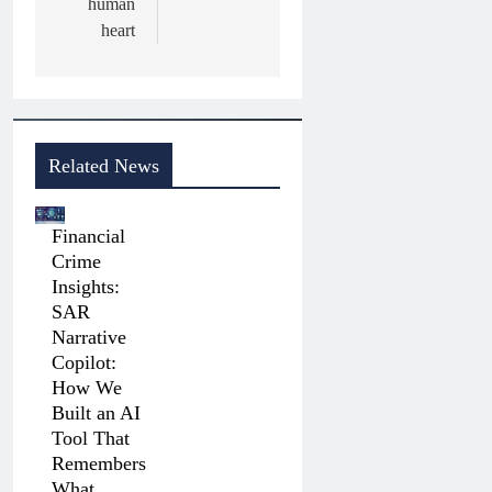
human
heart
Related News
Financial
Crime
Insights:
SAR
Narrative
Copilot:
How We
Built an AI
Tool That
Remembers
What