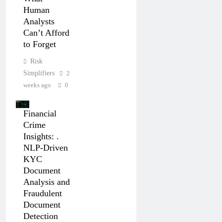
Human
Analysts
Can’t Afford
to Forget
Risk
Simplifiers
2
weeks ago
0
Financial
Crime
Insights: .
NLP-Driven
KYC
Document
Analysis and
Fraudulent
Document
Detection