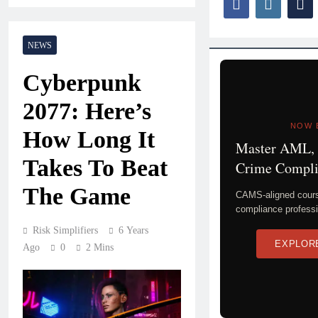
NEWS
Cyberpunk
2077: Here’s
NOW 
How Long It
Master AML, 
Takes To Beat
Crime Compli
The Game
CAMS-aligned course
compliance professi
Risk Simplifiers
6 Years
EXPLOR
Ago
0
2 Mins