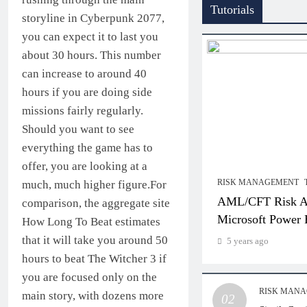
Tutorials
storyline in Cyberpunk 2077,
you can expect it to last you
about 30 hours. This number
can increase to around 40
hours if you are doing side
missions fairly regularly.
Should you want to see
everything the game has to
offer, you are looking at a
RISK MANAGEMENT
much, much higher figure.For
AML/CFT Risk As
comparison, the aggregate site
Microsoft Power 
How Long To Beat estimates
that it will take you around 50
5 years ago
hours to beat The Witcher 3 if
you are focused only on the
RISK MAN
main story, with dozens more
02