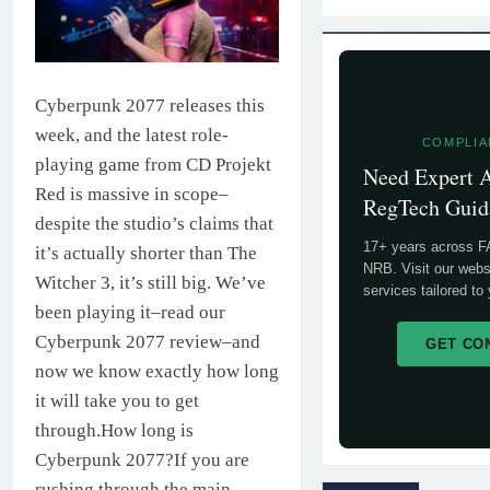
Cyberpunk 2077 releases this
week, and the latest role-
COMPLIA
playing game from CD Projekt
Need Expert
Red is massive in scope–
RegTech Guid
despite the studio’s claims that
17+ years across 
it’s actually shorter than The
NRB. Visit our webs
Witcher 3, it’s still big. We’ve
services tailored to
been playing it–read our
Cyberpunk 2077 review–and
GET CO
now we know exactly how long
it will take you to get
through.How long is
Cyberpunk 2077?If you are
rushing through the main