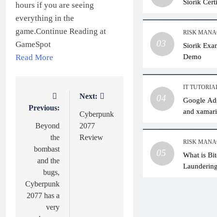
Siorik Cer
hours if you are seeing
everything in the
game.Continue Reading at
RISK MAN
03
GameSpot
Siorik Exa
Demo
Read More
IT TUTORIA
Next:
Post
04
Google Ads
Previous:
and xamari
navigation
Cyberpunk
Beyond
2077
the
Review
RISK MAN
bombast
05
What is Bi
and the
Laundering
bugs,
Practical 
Cyberpunk
2077 has a
very