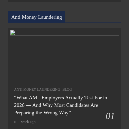
Anti Money Laundering
ANTI MONEY LAUNDERING
BLOG
“What AML Employers Actually Test For in
2026 — And Why Most Candidates Are
Preparing the Wrong Way”
01
1 week ago