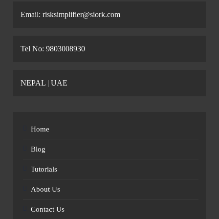
Email: risksimplifier@siork.com
Tel No: 9803008930
NEPAL | UAE
Home
Blog
Tutorials
About Us
Contact Us