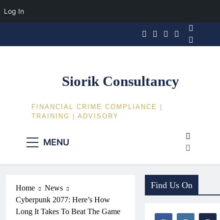
Log In
Skip
to
content
Siorik Consultancy
FINANCIAL CRIME COMPLIANCE |
TRAINING | ADVISORY
MENU
Find Us On
Home
News
Cyberpunk 2077: Here’s How
Long It Takes To Beat The Game