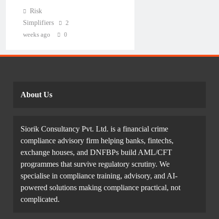
Risk
Simplifiers
2
weeks ago
0
About Us
Siorik Consultancy Pvt. Ltd. is a financial crime
compliance advisory firm helping banks, fintechs,
exchange houses, and DNFBPs build AML/CFT
programmes that survive regulatory scrutiny. We
specialise in compliance training, advisory, and AI-
powered solutions making compliance practical, not
complicated.