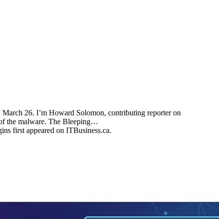
, March 26. I’m Howard Solomon, contributing reporter on
n of the malware. The Bleeping…
ns first appeared on ITBusiness.ca.