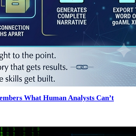
emembers What Human Analysts Can’t