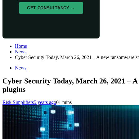
GET CONSULTANCY →
Home
News
Cyber Security Today, March 26, 2021 – A new ransomware st
News
Cyber Security Today, March 26, 2021 – 
plugins
Risk Simplifiers
5 years ago
0
1 mins