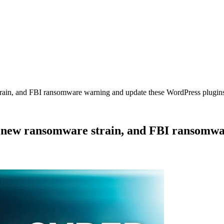
rain, and FBI ransomware warning and update these WordPress plugin
A new ransomware strain, and FBI ransomw