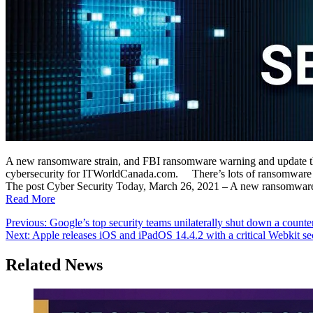
A new ransomware strain, and FBI ransomware warning and update th
cybersecurity for ITWorldCanada.com. There’s lots of ransomware ne
The post Cyber Security Today, March 26, 2021 – A new ransomware 
Read More
Post
Previous:
Google’s top security teams unilaterally shut down a counte
Next:
Apple releases iOS and iPadOS 14.4.2 with a critical Webkit sec
navigation
Related News