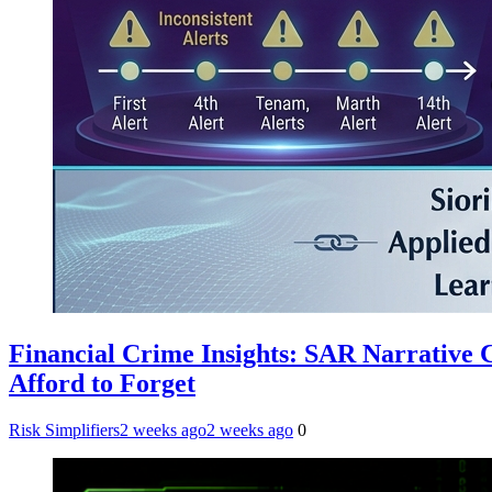
Financial Crime Insights: SAR Narrative
Afford to Forget
Risk Simplifiers
2 weeks ago
2 weeks ago
0