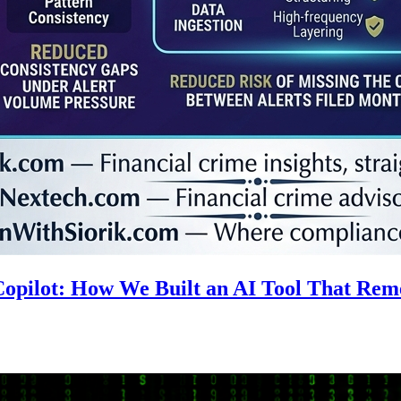
 Copilot: How We Built an AI Tool That R