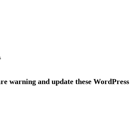
s
are warning and update these WordPress