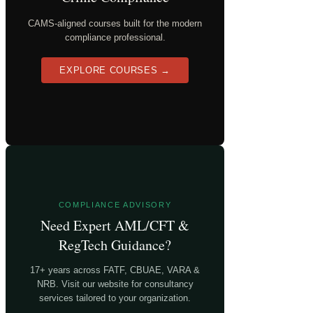
CAMS-aligned courses built for the modern
compliance professional.
EXPLORE COURSES →
COMPLIANCE ADVISORY
Need Expert AML/CFT &
RegTech Guidance?
17+ years across FATF, CBUAE, VARA &
NRB. Visit our website for consultancy
services tailored to your organization.