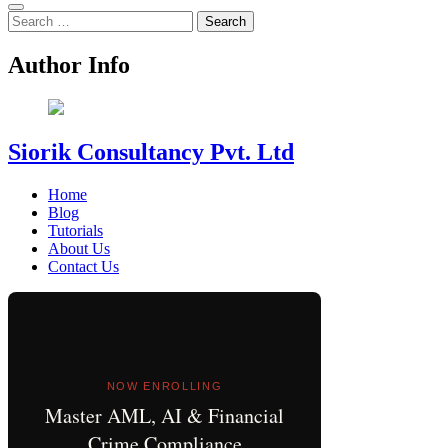
Search
for:
Author Info
Siorik Consultancy Pvt. Ltd
Home
Blog
Tutorials
About Us
Contact Us
NOW ENROLLING
Master AML, AI & Financial
Crime Compliance