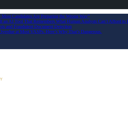
Most Candidates Are Preparing the Wrong Way”
ilt an AI Tool That Remembers What Human Analysts Can’t Afford to 
sis and Fraudulent Document Detection
s Overdue at Most VASPs. Here’s Why That’s Dangerous.
RY