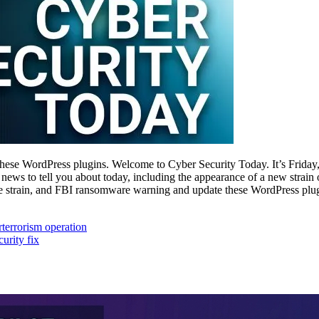
ese WordPress plugins. Welcome to Cyber Security Today. It’s Friday
ws to tell you about today, including the appearance of a new strai
strain, and FBI ransomware warning and update these WordPress plugi
rterrorism operation
urity fix