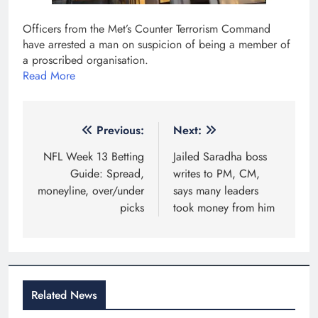
​Officers from the Met’s Counter Terrorism Command
have arrested a man on suspicion of being a member of
a proscribed organisation.
Read More
Post
Previous:
Next:
navigation
NFL Week 13 Betting
Jailed Saradha boss
Guide: Spread,
writes to PM, CM,
moneyline, over/under
says many leaders
picks
took money from him
Related News