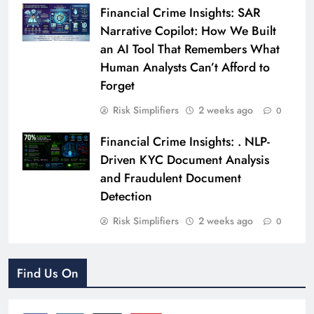
Financial Crime Insights: SAR
Narrative Copilot: How We Built
an AI Tool That Remembers What
Human Analysts Can’t Afford to
Forget
Risk Simplifiers
2 weeks ago
0
Financial Crime Insights: . NLP-
Driven KYC Document Analysis
and Fraudulent Document
Detection
Risk Simplifiers
2 weeks ago
0
Find Us On