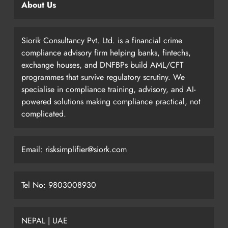
About Us
Siorik Consultancy Pvt. Ltd. is a financial crime
compliance advisory firm helping banks, fintechs,
exchange houses, and DNFBPs build AML/CFT
programmes that survive regulatory scrutiny. We
specialise in compliance training, advisory, and AI-
powered solutions making compliance practical, not
complicated.
Email: risksimplifier@siork.com
Tel No: 9803008930
NEPAL | UAE