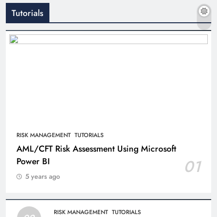
Tutorials
RISK MANAGEMENT
TUTORIALS
AML/CFT Risk Assessment Using Microsoft
Power BI
01
5 years ago
RISK MANAGEMENT
TUTORIALS