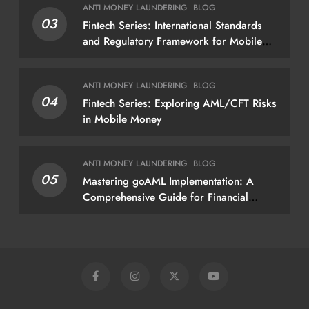
ANTI MONEY LAUNDERING
BLOG
findings — not just a list of missing
03
Fintech Series: International Standards
policies
and Regulatory Framework for Mobile
Money
ANTI MONEY LAUNDERING
BLOG
04
Fintech Series: Exploring AML/CFT Risks
in Mobile Money
ANTI MONEY LAUNDERING
BLOG
05
Mastering goAML Implementation: A
Comprehensive Guide for Financial
Institutions