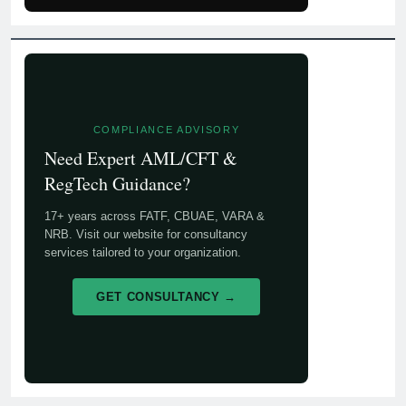
COMPLIANCE ADVISORY
Need Expert AML/CFT &
RegTech Guidance?
17+ years across FATF, CBUAE, VARA &
NRB. Visit our website for consultancy
services tailored to your organization.
GET CONSULTANCY →