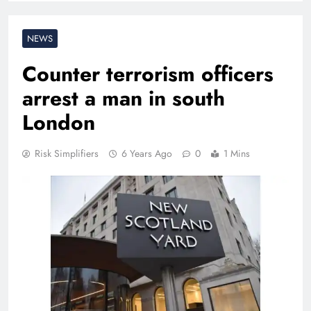
NEWS
Counter terrorism officers
arrest a man in south
London
Risk Simplifiers
6 Years Ago
0
1 Mins