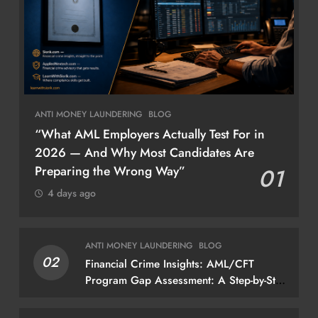
ANTI MONEY LAUNDERING
BLOG
“What AML Employers Actually Test For in
2026 — And Why Most Candidates Are
Preparing the Wrong Way”
01
4 days ago
ANTI MONEY LAUNDERING
BLOG
02
Financial Crime Insights: AML/CFT
Program Gap Assessment: A Step-by-Step
Methodology How to conduct a gap
assessment that produces actionable