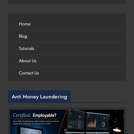
Home
Blog
Tutorials
About Us
Contact Us
Anti Money Laundering