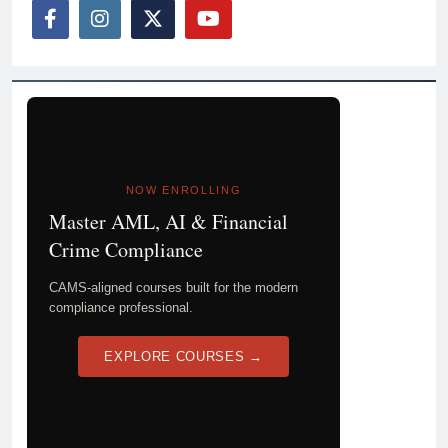
NOW ENROLLING
Master AML, AI & Financial
Crime Compliance
CAMS-aligned courses built for the modern
compliance professional.
EXPLORE COURSES →