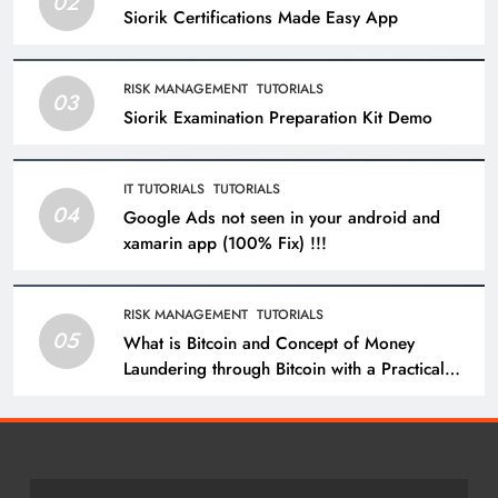
02
Siorik Certifications Made Easy App
RISK MANAGEMENT
TUTORIALS
03
Siorik Examination Preparation Kit Demo
IT TUTORIALS
TUTORIALS
04
Google Ads not seen in your android and
xamarin app (100% Fix) !!!
RISK MANAGEMENT
TUTORIALS
05
What is Bitcoin and Concept of Money
Laundering through Bitcoin with a Practical
Example.