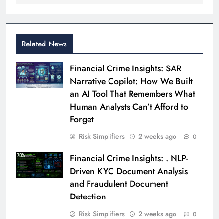
Related News
Financial Crime Insights: SAR
Narrative Copilot: How We Built
an AI Tool That Remembers What
Human Analysts Can’t Afford to
Forget
Risk Simplifiers
2 weeks ago
0
Financial Crime Insights: . NLP-
Driven KYC Document Analysis
and Fraudulent Document
Detection
Risk Simplifiers
2 weeks ago
0