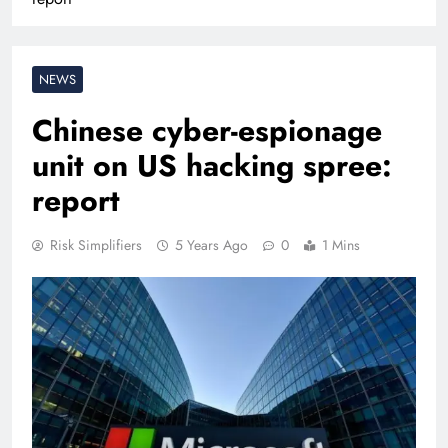
NEWS
Chinese cyber-espionage
unit on US hacking spree:
report
Risk Simplifiers
5 Years Ago
0
1 Mins