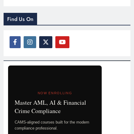
Find Us On
NOW ENROLLING
Master AML, AI & Financial
Crime Compliance
CAMS-aligned courses built for the modern
compliance professional.