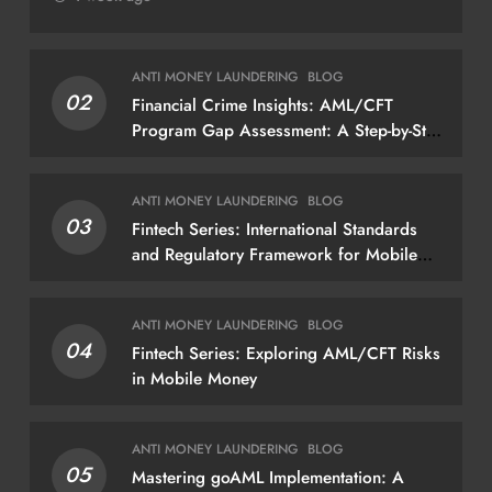
ANTI MONEY LAUNDERING
BLOG
02
Financial Crime Insights: AML/CFT
Program Gap Assessment: A Step-by-Step
Methodology How to conduct a gap
assessment that produces actionable
ANTI MONEY LAUNDERING
BLOG
findings — not just a list of missing
03
Fintech Series: International Standards
policies
and Regulatory Framework for Mobile
Money
ANTI MONEY LAUNDERING
BLOG
04
Fintech Series: Exploring AML/CFT Risks
in Mobile Money
ANTI MONEY LAUNDERING
BLOG
05
Mastering goAML Implementation: A