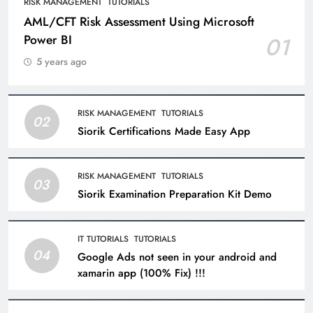
RISK MANAGEMENT
TUTORIALS
AML/CFT Risk Assessment Using Microsoft
Power BI
01
5 years ago
RISK MANAGEMENT
TUTORIALS
02
Siorik Certifications Made Easy App
RISK MANAGEMENT
TUTORIALS
03
Siorik Examination Preparation Kit Demo
IT TUTORIALS
TUTORIALS
04
Google Ads not seen in your android and
xamarin app (100% Fix) !!!