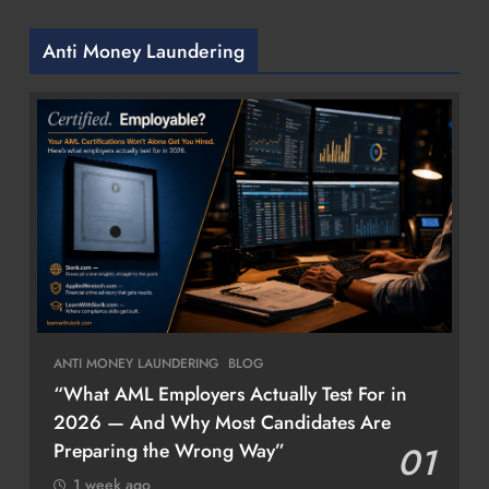
Anti Money Laundering
ANTI MONEY LAUNDERING
BLOG
“What AML Employers Actually Test For in
2026 — And Why Most Candidates Are
Preparing the Wrong Way”
01
1 week ago