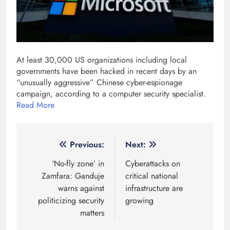
At least 30,000 US organizations including local
governments have been hacked in recent days by an
“unusually aggressive” Chinese cyber-espionage
campaign, according to a computer security specialist.
Read More
Post
Previous:
Next:
navigation
‘No-fly zone’ in
Cyberattacks on
Zamfara: Ganduje
critical national
warns against
infrastructure are
politicizing security
growing
matters