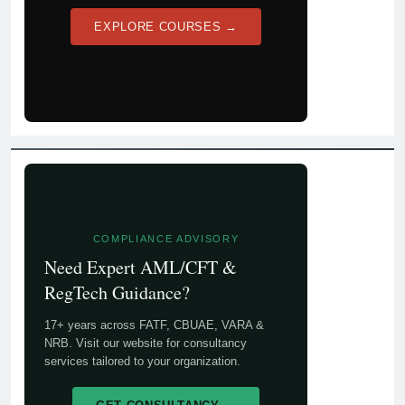
EXPLORE COURSES →
COMPLIANCE ADVISORY
Need Expert AML/CFT &
RegTech Guidance?
17+ years across FATF, CBUAE, VARA &
NRB. Visit our website for consultancy
services tailored to your organization.