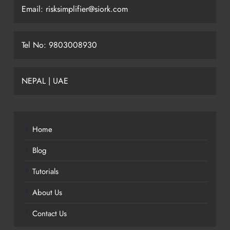
Email: risksimplifier@siork.com
Tel No: 9803008930
NEPAL | UAE
Home
Blog
Tutorials
About Us
Contact Us