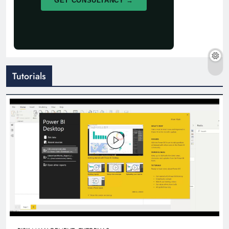
GET CONSULTANCY →
Tutorials