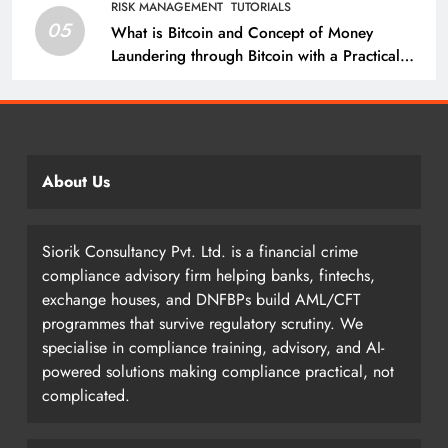
RISK MANAGEMENT
TUTORIALS
05
What is Bitcoin and Concept of Money
Laundering through Bitcoin with a Practical
Example.
About Us
Siorik Consultancy Pvt. Ltd. is a financial crime
compliance advisory firm helping banks, fintechs,
exchange houses, and DNFBPs build AML/CFT
programmes that survive regulatory scrutiny. We
specialise in compliance training, advisory, and AI-
powered solutions making compliance practical, not
complicated.