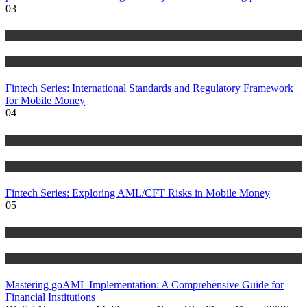
03
Anti Money Laundering
Blog
Fintech Series: International Standards and Regulatory Framework
for Mobile Money
04
Anti Money Laundering
Blog
Fintech Series: Exploring AML/CFT Risks in Mobile Money
05
Anti Money Laundering
Blog
Mastering goAML Implementation: A Comprehensive Guide for
Financial Institutions