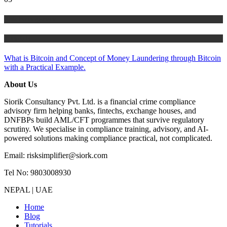
Risk Management
Tutorials
What is Bitcoin and Concept of Money Laundering through Bitcoin
with a Practical Example.
About Us
Siorik Consultancy Pvt. Ltd. is a financial crime compliance
advisory firm helping banks, fintechs, exchange houses, and
DNFBPs build AML/CFT programmes that survive regulatory
scrutiny. We specialise in compliance training, advisory, and AI-
powered solutions making compliance practical, not complicated.
Email: risksimplifier@siork.com
Tel No: 9803008930
NEPAL | UAE
Home
Blog
Tutorials