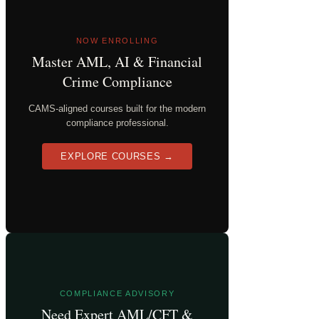
NOW ENROLLING
Master AML, AI & Financial
Crime Compliance
CAMS-aligned courses built for the modern
compliance professional.
EXPLORE COURSES →
COMPLIANCE ADVISORY
Need Expert AML/CFT &