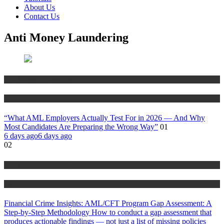
About Us
Contact Us
Anti Money Laundering
Anti Money Laundering
Blog
“What AML Employers Actually Test For in 2026 — And Why
Most Candidates Are Preparing the Wrong Way”
01
6 days ago
6 days ago
02
Anti Money Laundering
Blog
Financial Crime Insights: AML/CFT Program Gap Assessment: A
Step-by-Step Methodology How to conduct a gap assessment that
produces actionable findings — not just a list of missing policies