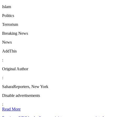
Islam
Politics
Terrorism
Breaking News
News
AddThis
:
Original Author
:
SaharaReporters, New York
Disable advertisements
:
Read More