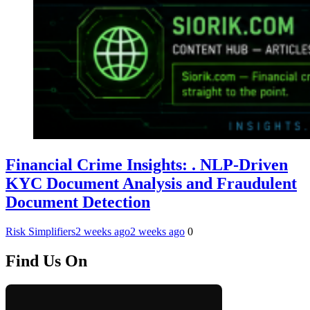
Financial Crime Insights: . NLP-Driven
KYC Document Analysis and Fraudulent
Document Detection
Risk Simplifiers
2 weeks ago
2 weeks ago
0
Find Us On