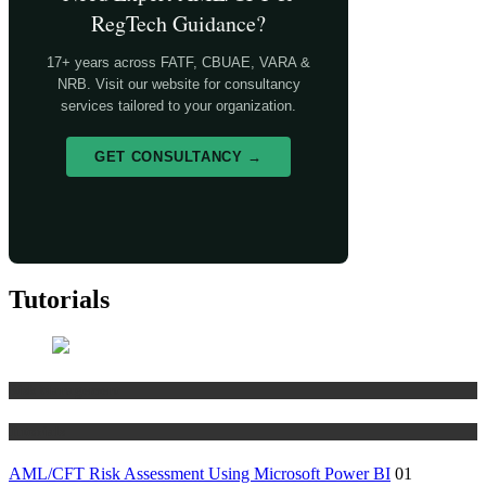
RegTech Guidance?
17+ years across FATF, CBUAE, VARA &
NRB. Visit our website for consultancy
services tailored to your organization.
GET CONSULTANCY →
Tutorials
Risk Management
Tutorials
AML/CFT Risk Assessment Using Microsoft Power BI
01