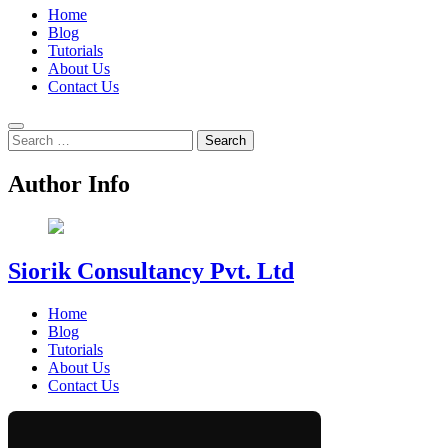
Home
Blog
Tutorials
About Us
Contact Us
Search
for:
Author Info
Siorik Consultancy Pvt. Ltd
Home
Blog
Tutorials
About Us
Contact Us