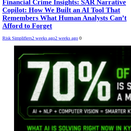
Financial Crime Insights: SAR Narrative
Copilot: How We Built an AI Tool That
Remembers What Human Analysts Can’t
Afford to Forget
Risk Simplifiers
2 weeks ago
2 weeks ago
0