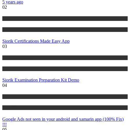
5 years ago
02
Risk Management
Tutorials
Siorik Certifications Made Easy App
03
Risk Management
Tutorials
Siorik Examination Preparation Kit Demo
04
IT Tutorials
Tutorials
Google Ads not seen in your android and xamarin app (100% Fix)
!!!
05