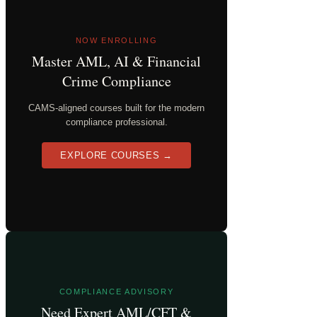
NOW ENROLLING
Master AML, AI & Financial
Crime Compliance
CAMS-aligned courses built for the modern
compliance professional.
EXPLORE COURSES →
COMPLIANCE ADVISORY
Need Expert AML/CFT &