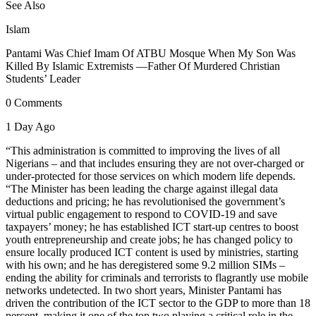
See Also
Islam
Pantami Was Chief Imam Of ATBU Mosque When My Son Was
Killed By Islamic Extremists —Father Of Murdered Christian
Students’ Leader
0 Comments
1 Day Ago
“This administration is committed to improving the lives of all
Nigerians – and that includes ensuring they are not over-charged or
under-protected for those services on which modern life depends.
“The Minister has been leading the charge against illegal data
deductions and pricing; he has revolutionised the government’s
virtual public engagement to respond to COVID-19 and save
taxpayers’ money; he has established ICT start-up centres to boost
youth entrepreneurship and create jobs; he has changed policy to
ensure locally produced ICT content is used by ministries, starting
with his own; and he has deregistered some 9.2 million SIMs –
ending the ability for criminals and terrorists to flagrantly use mobile
networks undetected. In two short years, Minister Pantami has
driven the contribution of the ICT sector to the GDP to more than 18
percent, making it one of the top two playing a critical role in the