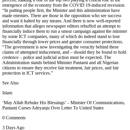
emergence of the economy from the COVID 19-induced recession.
“In putting people first, the Minister and this administration have
made enemies. There are those in the opposition who see success
and want it halted by any means. And there is now well-reported
information that alleges newspaper editors rebuffed an attempt to
financially induce them to run a smear campaign against the minister
by some ICT companies, many of which do indeed stand to lose
financially through lower prices and greater consumer protections.
“The government is now investigating the veracity behind these
claims of attempted inducement, and – should they be found to hold
credence – police and judicial action must be expected. The
Administration stands behind Minister Pantami and all Nigerian
citizens to ensure they receive fair treatment, fair prices, and fair
protection in ICT services.”
See Also
Islam
‘May Allah Rebuke His Blessings’ – Minister Of Communications,
Pantami Curses Adeyanju Over Letter To United States
0 Comments
3 Days Ago