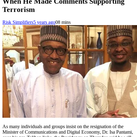
When He Made Comments Supporting
Terrorism
Risk Simplifiers
5 years ago
0
8 mins
As many individuals and groups insist on the resignation of the
Minister of Communications and Digital Economy, Dr. Isa Pantami,