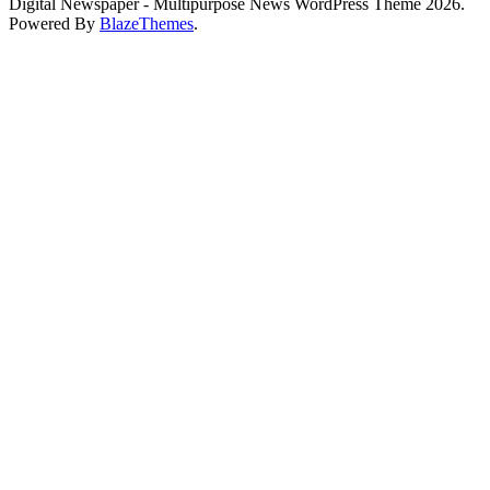
Digital Newspaper - Multipurpose News WordPress Theme 2026.
Powered By
BlazeThemes
.