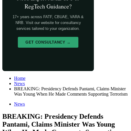
RegTech Guidance?
17+ years across FATF, CBUAE, VARA &
NRB. Visit our website for consultancy
services tailored to your organization.
GET CONSULTANCY →
Home
News
BREAKING: Presidency Defends Pantami, Claims Minister
Was Young When He Made Comments Supporting Terrorism
News
BREAKING: Presidency Defends
Pantami, Claims Minister Was Young