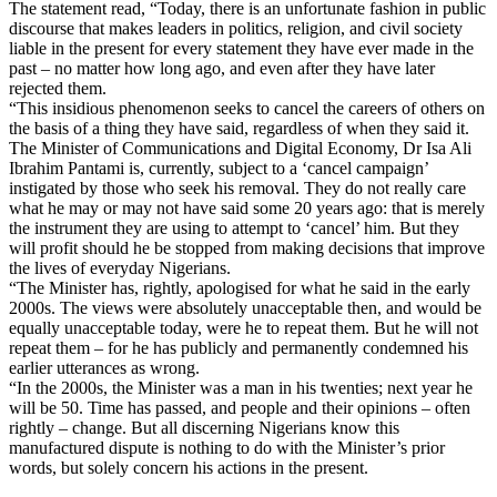
The statement read, “Today, there is an unfortunate fashion in public
discourse that makes leaders in politics, religion, and civil society
liable in the present for every statement they have ever made in the
past – no matter how long ago, and even after they have later
rejected them.
“This insidious phenomenon seeks to cancel the careers of others on
the basis of a thing they have said, regardless of when they said it.
The Minister of Communications and Digital Economy, Dr Isa Ali
Ibrahim Pantami is, currently, subject to a ‘cancel campaign’
instigated by those who seek his removal. They do not really care
what he may or may not have said some 20 years ago: that is merely
the instrument they are using to attempt to ‘cancel’ him. But they
will profit should he be stopped from making decisions that improve
the lives of everyday Nigerians.
“The Minister has, rightly, apologised for what he said in the early
2000s. The views were absolutely unacceptable then, and would be
equally unacceptable today, were he to repeat them. But he will not
repeat them – for he has publicly and permanently condemned his
earlier utterances as wrong.
“In the 2000s, the Minister was a man in his twenties; next year he
will be 50. Time has passed, and people and their opinions – often
rightly – change. But all discerning Nigerians know this
manufactured dispute is nothing to do with the Minister’s prior
words, but solely concern his actions in the present.