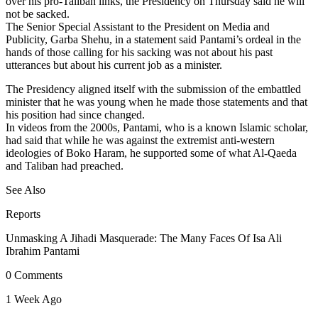
over his pro-Taliban links, the Presidency on Thursday said he will
not be sacked.
The Senior Special Assistant to the President on Media and
Publicity, Garba Shehu, in a statement said Pantami’s ordeal in the
hands of those calling for his sacking was not about his past
utterances but about his current job as a minister.
The Presidency aligned itself with the submission of the embattled
minister that he was young when he made those statements and that
his position had since changed.
In videos from the 2000s, Pantami, who is a known Islamic scholar,
had said that while he was against the extremist anti-western
ideologies of Boko Haram, he supported some of what Al-Qaeda
and Taliban had preached.
See Also
Reports
Unmasking A Jihadi Masquerade: The Many Faces Of Isa Ali
Ibrahim Pantami
0 Comments
1 Week Ago