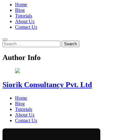
Home
Blog
Tutorials
About Us
Contact Us
Search
for:
Author Info
Siorik Consultancy Pvt. Ltd
Home
Blog
Tutorials
About Us
Contact Us