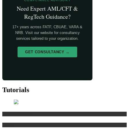
COMPLIANCE ADVISORY
Need Expert AML/CFT &
RegTech Guidance?
17+ years across FATF, CBUAE, VARA &
NRB. Visit our website for consultancy
services tailored to your organization.
GET CONSULTANCY →
Tutorials
Risk Management
Tutorials