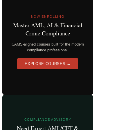
NOW ENROLLING
Master AML, AI & Financial
Crime Compliance
CAMS-aligned courses built for the modern
compliance professional.
EXPLORE COURSES →
COMPLIANCE ADVISORY
Need Expert AML/CFT &