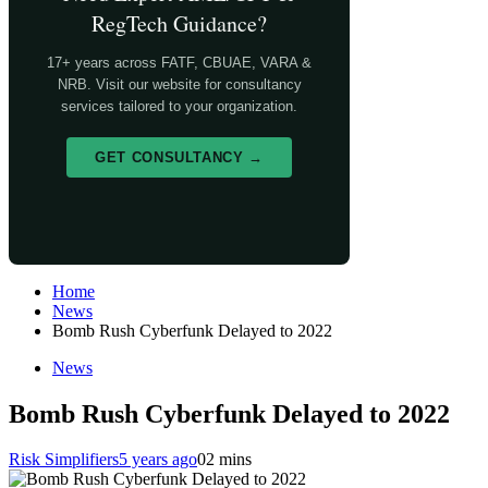
RegTech Guidance?
17+ years across FATF, CBUAE, VARA &
NRB. Visit our website for consultancy
services tailored to your organization.
GET CONSULTANCY →
Home
News
Bomb Rush Cyberfunk Delayed to 2022
News
Bomb Rush Cyberfunk Delayed to 2022
Risk Simplifiers
5 years ago
0
2 mins