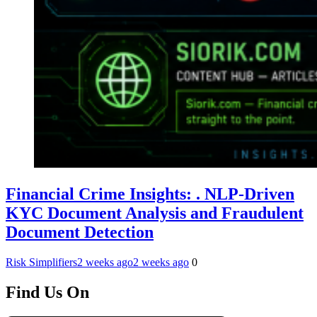
Financial Crime Insights: . NLP-Driven
KYC Document Analysis and Fraudulent
Document Detection
Risk Simplifiers
2 weeks ago
2 weeks ago
0
Find Us On