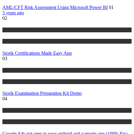
AML/CFT Risk Assessment Using Microsoft Power BI
01
5 years ago
02
Risk Management
Tutorials
Siorik Certifications Made Easy App
03
Risk Management
Tutorials
Siorik Examination Preparation Kit Demo
04
IT Tutorials
Tutorials
Google Ads not seen in your android and xamarin app (100% Fix)