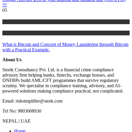
!!!
05
Risk Management
Tutorials
What is Bitcoin and Concept of Money Laundering through Bitcoin
with a Practical Example.
About Us
Siorik Consultancy Pvt. Ltd. is a financial crime compliance
advisory firm helping banks, fintechs, exchange houses, and
DNFBPs build AML/CFT programmes that survive regulatory
scrutiny. We specialise in compliance training, advisory, and AI-
powered solutions making compliance practical, not complicated.
Email: risksimplifier@siork.com
Tel No: 9803008930
NEPAL | UAE
Home