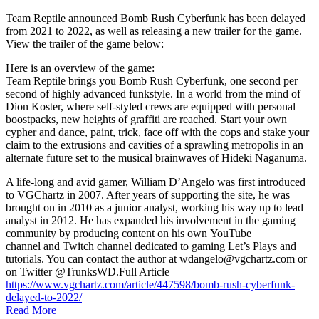
Team Reptile announced Bomb Rush Cyberfunk has been delayed
from 2021 to 2022, as well as releasing a new trailer for the game.
View the trailer of the game below:
Here is an overview of the game:
Team Reptile brings you Bomb Rush Cyberfunk, one second per
second of highly advanced funkstyle. In a world from the mind of
Dion Koster, where self-styled crews are equipped with personal
boostpacks, new heights of graffiti are reached. Start your own
cypher and dance, paint, trick, face off with the cops and stake your
claim to the extrusions and cavities of a sprawling metropolis in an
alternate future set to the musical brainwaves of Hideki Naganuma.
A life-long and avid gamer, William D’Angelo was first introduced
to VGChartz in 2007. After years of supporting the site, he was
brought on in 2010 as a junior analyst, working his way up to lead
analyst in 2012. He has expanded his involvement in the gaming
community by producing content on his own YouTube
channel and Twitch channel dedicated to gaming Let’s Plays and
tutorials. You can contact the author at wdangelo@vgchartz.com or
on Twitter @TrunksWD.Full Article –
https://www.vgchartz.com/article/447598/bomb-rush-cyberfunk-
delayed-to-2022/
Read More