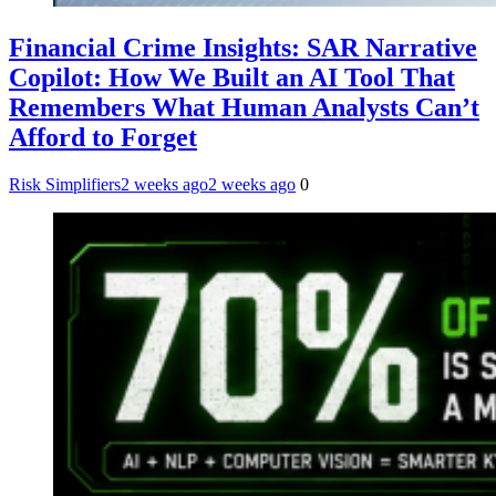
Financial Crime Insights: SAR Narrative
Copilot: How We Built an AI Tool That
Remembers What Human Analysts Can’t
Afford to Forget
Risk Simplifiers
2 weeks ago
2 weeks ago
0