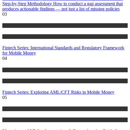
Step-by-Step Methodology How to conduct a gap assessment that
produces actionable findings — not just a list of missing policies
03
Anti Money Laundering
Blog
Fintech Series: International Standards and Regulatory Framework
for Mobile Money
04
Anti Money Laundering
Blog
Fintech Series: Exploring AML/CFT Risks in Mobile Money
05
Anti Money Laundering
Blog