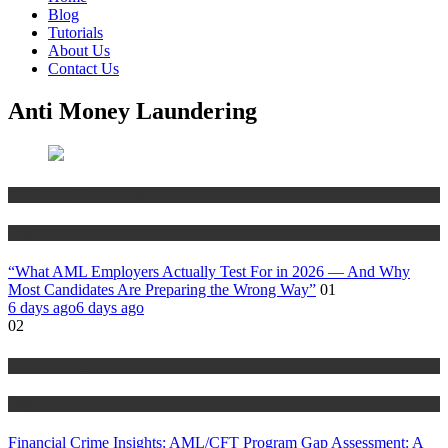
Blog
Tutorials
About Us
Contact Us
Anti Money Laundering
Anti Money Laundering
Blog
“What AML Employers Actually Test For in 2026 — And Why
Most Candidates Are Preparing the Wrong Way”
01
6 days ago
6 days ago
02
Anti Money Laundering
Blog
Financial Crime Insights: AML/CFT Program Gap Assessment: A