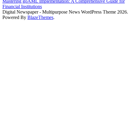
Mastering goAML Implementation: A Comprehensive Guide for
Financial Institutions
Digital Newspaper - Multipurpose News WordPress Theme 2026.
Powered By
BlazeThemes
.