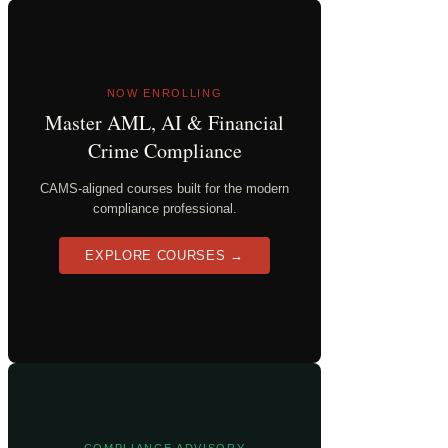
NOW ENROLLING
Master AML, AI & Financial
Crime Compliance
CAMS-aligned courses built for the modern
compliance professional.
EXPLORE COURSES →