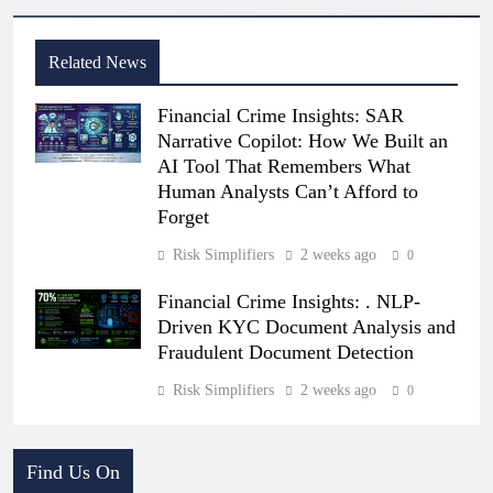
Related News
Financial Crime Insights: SAR
Narrative Copilot: How We Built an
AI Tool That Remembers What
Human Analysts Can’t Afford to
Forget
Risk Simplifiers
2 weeks ago
0
Financial Crime Insights: . NLP-
Driven KYC Document Analysis and
Fraudulent Document Detection
Risk Simplifiers
2 weeks ago
0
Find Us On