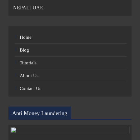
NEPAL | UAE
Home
Blog
Tutorials
About Us
Contact Us
Anti Money Laundering