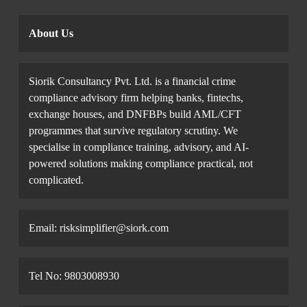
About Us
Siorik Consultancy Pvt. Ltd. is a financial crime
compliance advisory firm helping banks, fintechs,
exchange houses, and DNFBPs build AML/CFT
programmes that survive regulatory scrutiny. We
specialise in compliance training, advisory, and AI-
powered solutions making compliance practical, not
complicated.
Email: risksimplifier@siork.com
Tel No: 9803008930