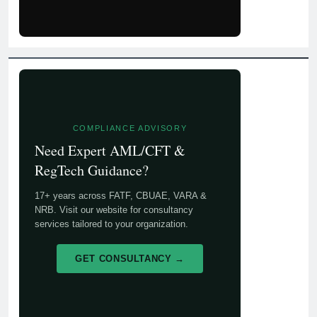
COMPLIANCE ADVISORY
Need Expert AML/CFT &
RegTech Guidance?
17+ years across FATF, CBUAE, VARA &
NRB. Visit our website for consultancy
services tailored to your organization.
GET CONSULTANCY →