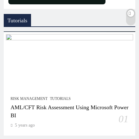
Tutorials
RISK MANAGEMENT
TUTORIALS
AML/CFT Risk Assessment Using Microsoft Power
BI
01
5 years ago