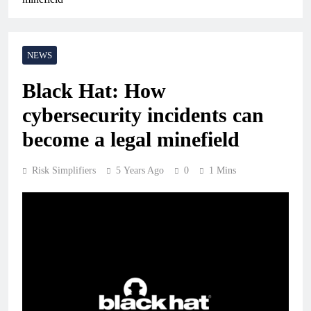
NEWS
Black Hat: How
cybersecurity incidents can
become a legal minefield
Risk Simplifiers
5 Years Ago
0
1 Mins