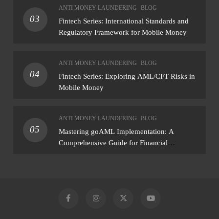
ANTI MONEY LAUNDERING
BLOG
— not just a list of missing policies
03
Fintech Series: International Standards and
Regulatory Framework for Mobile Money
ANTI MONEY LAUNDERING
BLOG
04
Fintech Series: Exploring AML/CFT Risks in
Mobile Money
ANTI MONEY LAUNDERING
BLOG
05
Mastering goAML Implementation: A
Comprehensive Guide for Financial
Institutions