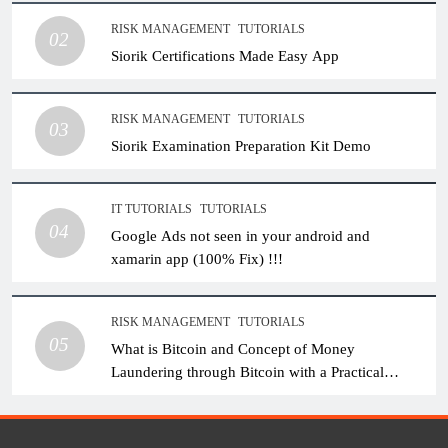
RISK MANAGEMENT
TUTORIALS
02
Siorik Certifications Made Easy App
RISK MANAGEMENT
TUTORIALS
03
Siorik Examination Preparation Kit Demo
IT TUTORIALS
TUTORIALS
04
Google Ads not seen in your android and
xamarin app (100% Fix) !!!
RISK MANAGEMENT
TUTORIALS
05
What is Bitcoin and Concept of Money
Laundering through Bitcoin with a Practical
Example.