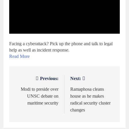
Facing a cyberattack? Pick up the phone and talk to legal
help as well as incident response.
Read More
Previous:
Next:
Post
navigation
Modi to preside over
Ramaphosa cleans
UNSC debate on
house as he makes
maritime security
radical security cluster
changes