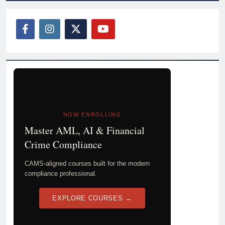
NOW ENROLLING
Master AML, AI & Financial
Crime Compliance
CAMS-aligned courses built for the modern
compliance professional.
EXPLORE COURSES →