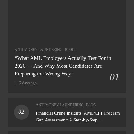
ANTI MONEY LAUNDERING
BLOG
“What AML Employers Actually Test For in
2026 — And Why Most Candidates Are
Preparing the Wrong Way”
01
6 days ago
ANTI MONEY LAUNDERING
BLOG
02
Financial Crime Insights: AML/CFT Program
Gap Assessment: A Step-by-Step
Methodology How to conduct a gap
assessment that produces actionable findings