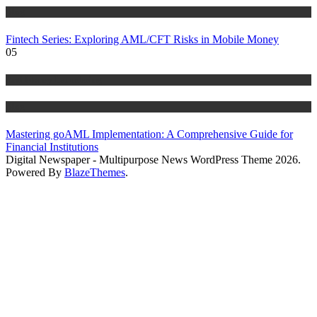
Blog
Fintech Series: Exploring AML/CFT Risks in Mobile Money
05
Anti Money Laundering
Blog
Mastering goAML Implementation: A Comprehensive Guide for
Financial Institutions
Digital Newspaper - Multipurpose News WordPress Theme 2026.
Powered By
BlazeThemes
.