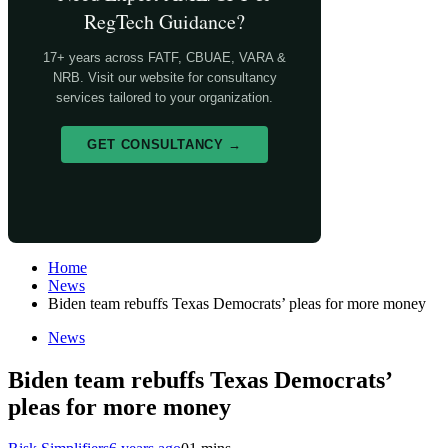
RegTech Guidance?
17+ years across FATF, CBUAE, VARA &
NRB. Visit our website for consultancy
services tailored to your organization.
GET CONSULTANCY →
Home
News
Biden team rebuffs Texas Democrats’ pleas for more money
News
Biden team rebuffs Texas Democrats’
pleas for more money