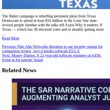
The Biden campaign is rebuffing persistent pleas from Texas
Democrats to spend at least $10 million in the Lone Star state,
several people familiar with the talks tell Axios.Why it matters: If
Texas — which has 38 electoral votes and is steadily getting more
…
Read More
Post
Previous:
Palo Alto Networks threatens to sue security startup for
comparison review, says it breaks software EULA
navigation
Next:
Money Diaries: A 22-year-old software engineer on €45K
living in his parents’ house
Related News