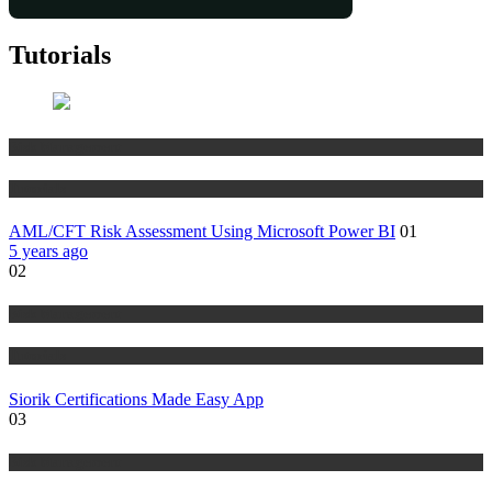
Tutorials
Risk Management
Tutorials
AML/CFT Risk Assessment Using Microsoft Power BI
01
5 years ago
02
Risk Management
Tutorials
Siorik Certifications Made Easy App
03
Risk Management