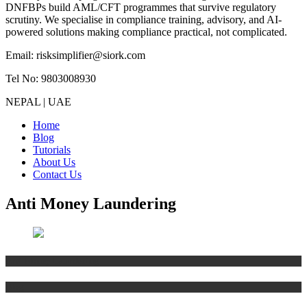
DNFBPs build AML/CFT programmes that survive regulatory
scrutiny. We specialise in compliance training, advisory, and AI-
powered solutions making compliance practical, not complicated.
Email: risksimplifier@siork.com
Tel No: 9803008930
NEPAL | UAE
Home
Blog
Tutorials
About Us
Contact Us
Anti Money Laundering
Anti Money Laundering
Blog