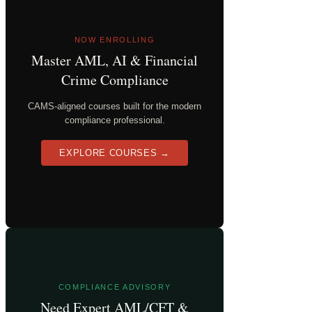
NOW ENROLLING
Master AML, AI & Financial
Crime Compliance
CAMS-aligned courses built for the modern
compliance professional.
EXPLORE COURSES →
COMPLIANCE ADVISORY
Need Expert AML/CFT &