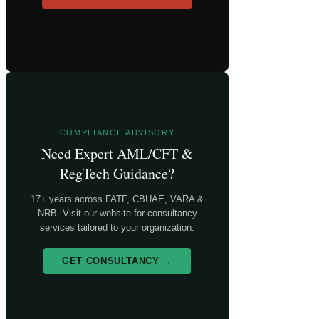
COMPLIANCE ADVISORY
Need Expert AML/CFT &
RegTech Guidance?
17+ years across FATF, CBUAE, VARA &
NRB. Visit our website for consultancy
services tailored to your organization.
GET CONSULTANCY →