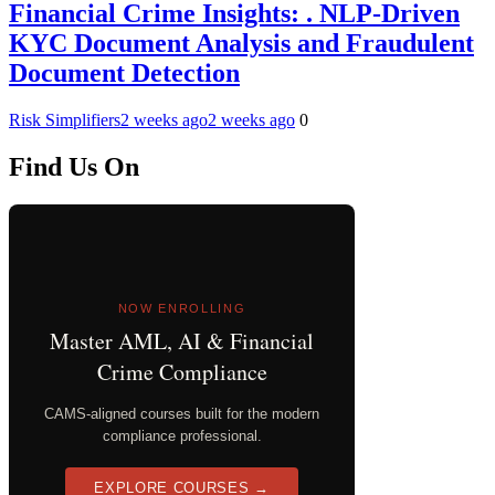
Financial Crime Insights: . NLP-Driven
KYC Document Analysis and Fraudulent
Document Detection
Risk Simplifiers
2 weeks ago
2 weeks ago
0
Find Us On
NOW ENROLLING
Master AML, AI & Financial
Crime Compliance
CAMS-aligned courses built for the modern
compliance professional.
EXPLORE COURSES →