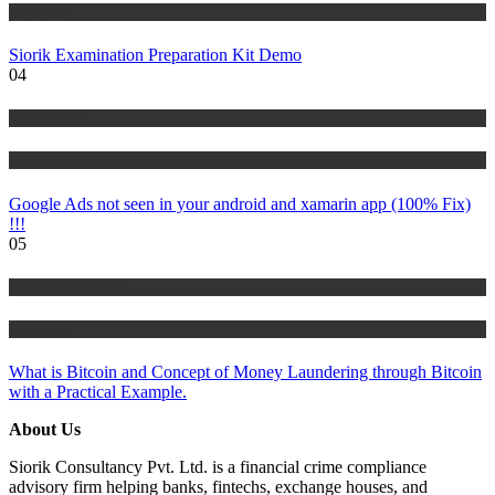
Tutorials
Siorik Examination Preparation Kit Demo
04
IT Tutorials
Tutorials
Google Ads not seen in your android and xamarin app (100% Fix)
!!!
05
Risk Management
Tutorials
What is Bitcoin and Concept of Money Laundering through Bitcoin
with a Practical Example.
About Us
Siorik Consultancy Pvt. Ltd. is a financial crime compliance
advisory firm helping banks, fintechs, exchange houses, and