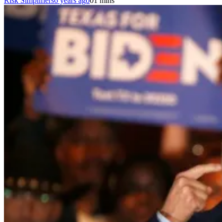
Risk Simplifiers
6 years ago
0
1 mins