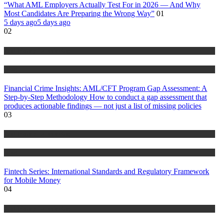
“What AML Employers Actually Test For in 2026 — And Why
Most Candidates Are Preparing the Wrong Way”
01
5 days ago
5 days ago
02
Anti Money Laundering
Blog
Financial Crime Insights: AML/CFT Program Gap Assessment: A
Step-by-Step Methodology How to conduct a gap assessment that
produces actionable findings — not just a list of missing policies
03
Anti Money Laundering
Blog
Fintech Series: International Standards and Regulatory Framework
for Mobile Money
04
Anti Money Laundering