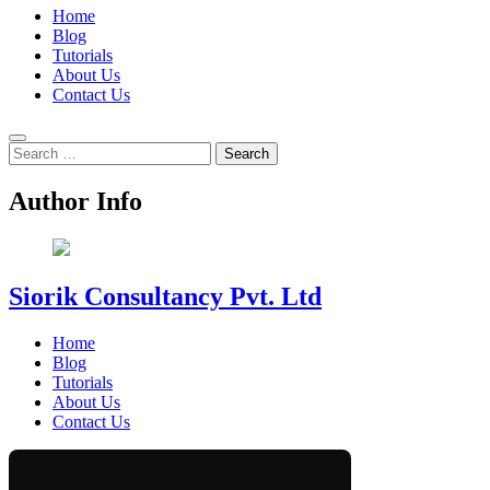
Home
Blog
Tutorials
About Us
Contact Us
Search
for:
Author Info
Siorik Consultancy Pvt. Ltd
Home
Blog
Tutorials
About Us
Contact Us