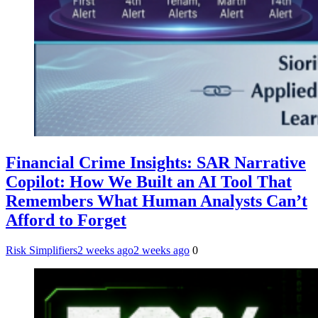
Financial Crime Insights: SAR Narrative
Copilot: How We Built an AI Tool That
Remembers What Human Analysts Can’t
Afford to Forget
Risk Simplifiers
2 weeks ago
2 weeks ago
0