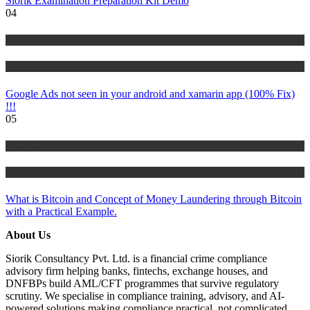
Siorik Examination Preparation Kit Demo
04
IT Tutorials
Tutorials
Google Ads not seen in your android and xamarin app (100% Fix)
!!!
05
Risk Management
Tutorials
What is Bitcoin and Concept of Money Laundering through Bitcoin
with a Practical Example.
About Us
Siorik Consultancy Pvt. Ltd. is a financial crime compliance
advisory firm helping banks, fintechs, exchange houses, and
DNFBPs build AML/CFT programmes that survive regulatory
scrutiny. We specialise in compliance training, advisory, and AI-
powered solutions making compliance practical, not complicated.