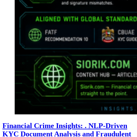
Financial Crime Insights: . NLP-Driven
KYC Document Analysis and Fraudulent