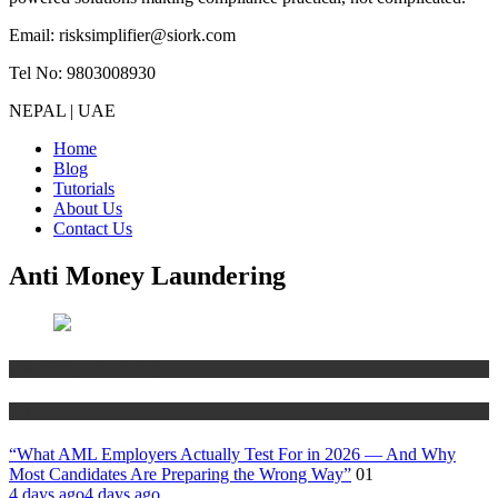
Email: risksimplifier@siork.com
Tel No: 9803008930
NEPAL | UAE
Home
Blog
Tutorials
About Us
Contact Us
Anti Money Laundering
Anti Money Laundering
Blog
“What AML Employers Actually Test For in 2026 — And Why
Most Candidates Are Preparing the Wrong Way”
01
4 days ago
4 days ago