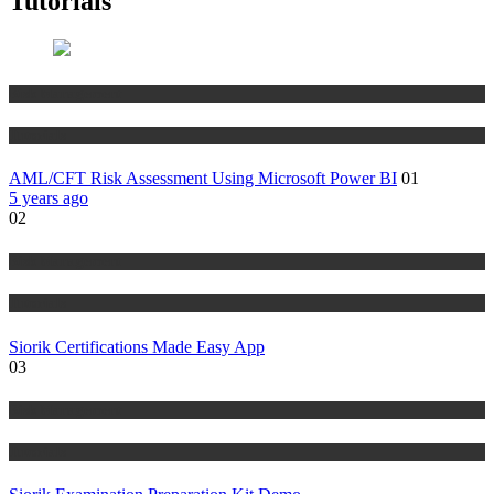
Tutorials
Risk Management
Tutorials
AML/CFT Risk Assessment Using Microsoft Power BI
01
5 years ago
02
Risk Management
Tutorials
Siorik Certifications Made Easy App
03
Risk Management
Tutorials