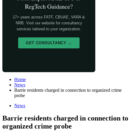
RegTech Guidance?
17+ years across FATF, CBUAE, VARA &
NRB. Visit our website for consultancy
services tailored to your organization.
GET CONSULTANCY →
Home
News
Barrie residents charged in connection to organized crime
probe
News
Barrie residents charged in connection to
organized crime probe