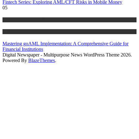
Fintech Series: Exploring AML/CFT Risks in Mobile Money
05
Anti Money Laundering
Blog
Mastering goAML Implementation: A Comprehensive Guide for
Financial Institutions
Digital Newspaper - Multipurpose News WordPress Theme 2026.
Powered By
BlazeThemes
.