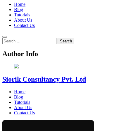
Home
Blog
Tutorials
About Us
Contact Us
Search
for:
Author Info
Siorik Consultancy Pvt. Ltd
Home
Blog
Tutorials
About Us
Contact Us