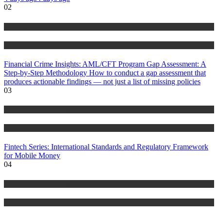
02
Anti Money Laundering
Blog
Financial Crime Insights: AML/CFT Program Gap Assessment: A
Step-by-Step Methodology How to conduct a gap assessment that
produces actionable findings — not just a list of missing policies
03
Anti Money Laundering
Blog
Fintech Series: International Standards and Regulatory Framework
for Mobile Money
04
Anti Money Laundering
Blog