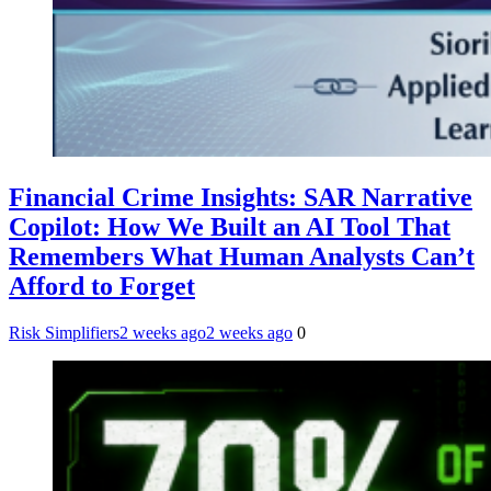
Financial Crime Insights: SAR Narrative
Copilot: How We Built an AI Tool That
Remembers What Human Analysts Can’t
Afford to Forget
Risk Simplifiers
2 weeks ago
2 weeks ago
0