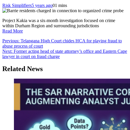
Risk Simplifiers
5 years ago
0
1 mins
Project Kakia was a six-month investigation focused on crime
within Durham Region and surrounding jurisdictions
Read More
Post
Previous:
Telangana High Court chides HCA for playing fraud to
abuse process of court
navigation
Next:
Former acting head of state attorney’s office and Eastern Cape
lawyer in court on fraud charge
Related News