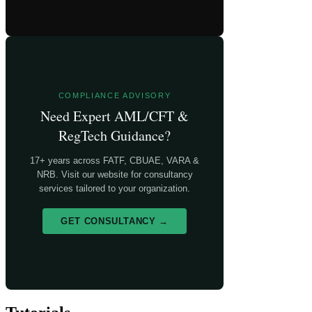
COMPLIANCE ADVISORY
Need Expert AML/CFT &
RegTech Guidance?
17+ years across FATF, CBUAE, VARA &
NRB. Visit our website for consultancy
services tailored to your organization.
GET CONSULTANCY →