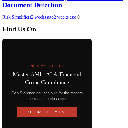
Document Detection
Risk Simplifiers
2 weeks ago
2 weeks ago
0
Find Us On
NOW ENROLLING
Master AML, AI & Financial
Crime Compliance
CAMS-aligned courses built for the modern
compliance professional.
EXPLORE COURSES →