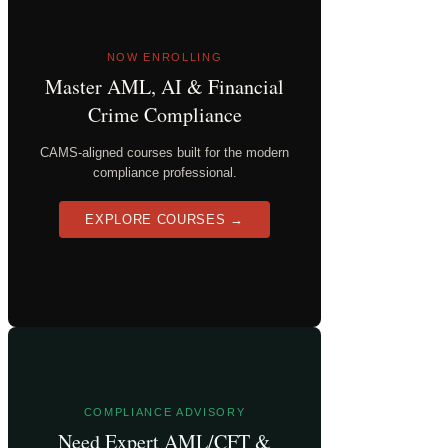
NOW ENROLLING
Master AML, AI & Financial
Crime Compliance
CAMS-aligned courses built for the modern
compliance professional.
EXPLORE COURSES →
COMPLIANCE ADVISORY
Need Expert AML/CFT &