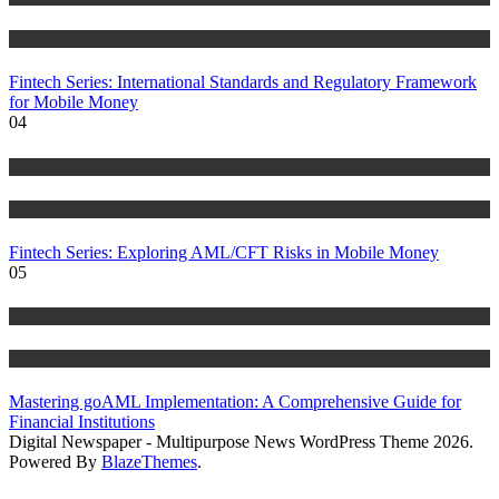
Blog
Fintech Series: International Standards and Regulatory Framework
for Mobile Money
04
Anti Money Laundering
Blog
Fintech Series: Exploring AML/CFT Risks in Mobile Money
05
Anti Money Laundering
Blog
Mastering goAML Implementation: A Comprehensive Guide for
Financial Institutions
Digital Newspaper - Multipurpose News WordPress Theme 2026.
Powered By
BlazeThemes
.