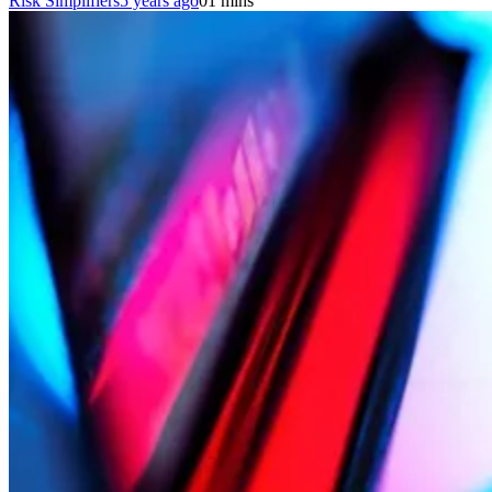
Risk Simplifiers
5 years ago
0
1 mins