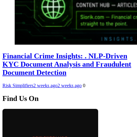
Financial Crime Insights: . NLP-Driven
KYC Document Analysis and Fraudulent
Document Detection
Risk Simplifiers
2 weeks ago
2 weeks ago
0
Find Us On