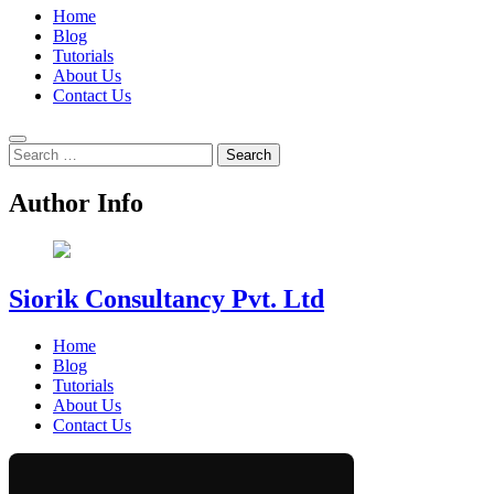
Home
Blog
Tutorials
About Us
Contact Us
Search
for:
Author Info
Siorik Consultancy Pvt. Ltd
Home
Blog
Tutorials
About Us
Contact Us