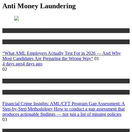
Anti Money Laundering
Anti Money Laundering
Blog
“What AML Employers Actually Test For in 2026 — And Why
Most Candidates Are Preparing the Wrong Way”
01
4 days ago
4 days ago
02
Anti Money Laundering
Blog
Financial Crime Insights: AML/CFT Program Gap Assessment: A
Step-by-Step Methodology How to conduct a gap assessment that
produces actionable findings — not just a list of missing policies
03
Anti Money Laundering