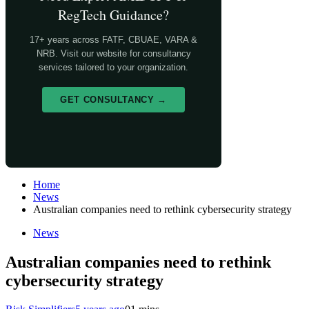
RegTech Guidance?
17+ years across FATF, CBUAE, VARA &
NRB. Visit our website for consultancy
services tailored to your organization.
GET CONSULTANCY →
Home
News
Australian companies need to rethink cybersecurity strategy
News
Australian companies need to rethink
cybersecurity strategy