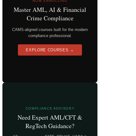
NOW ENROLLING
Master AML, AI & Financial
Crime Compliance
CAMS-aligned courses built for the modern
compliance professional.
EXPLORE COURSES →
COMPLIANCE ADVISORY
Need Expert AML/CFT &
RegTech Guidance?