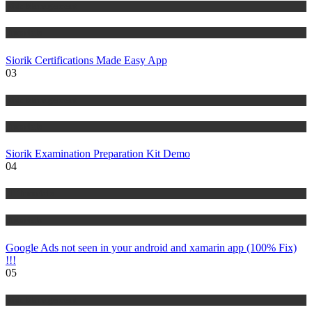
Risk Management
Tutorials
Siorik Certifications Made Easy App
03
Risk Management
Tutorials
Siorik Examination Preparation Kit Demo
04
IT Tutorials
Tutorials
Google Ads not seen in your android and xamarin app (100% Fix)
!!!
05
Risk Management