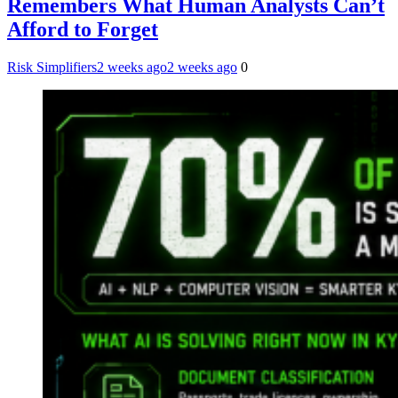
Remembers What Human Analysts Can’t
Afford to Forget
Risk Simplifiers
2 weeks ago
2 weeks ago
0