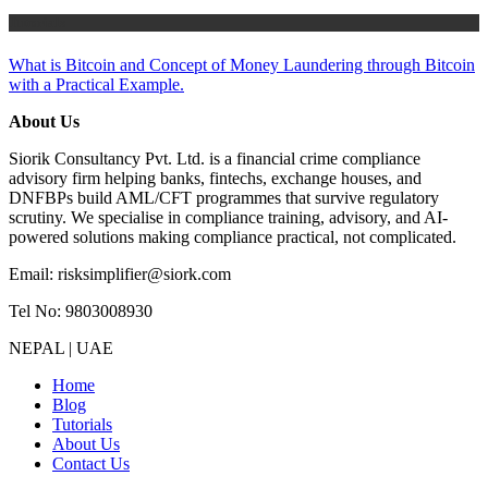
Tutorials
What is Bitcoin and Concept of Money Laundering through Bitcoin
with a Practical Example.
About Us
Siorik Consultancy Pvt. Ltd. is a financial crime compliance
advisory firm helping banks, fintechs, exchange houses, and
DNFBPs build AML/CFT programmes that survive regulatory
scrutiny. We specialise in compliance training, advisory, and AI-
powered solutions making compliance practical, not complicated.
Email: risksimplifier@siork.com
Tel No: 9803008930
NEPAL | UAE
Home
Blog
Tutorials
About Us
Contact Us